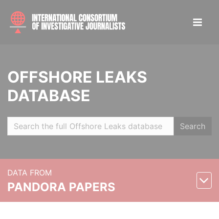
OFFSHORE LEAKS
DATABASE
Search
DATA FROM
PANDORA PAPERS