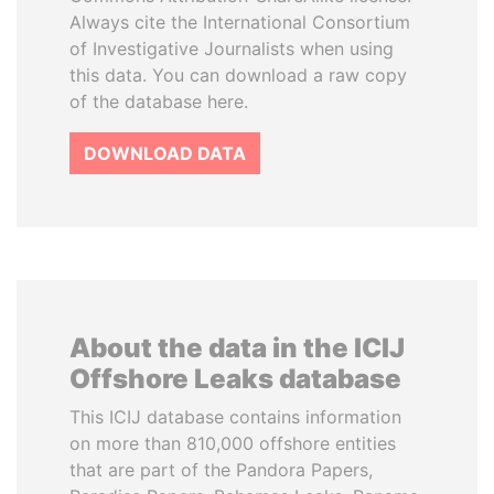
Always cite the International Consortium
of Investigative Journalists when using
this data. You can download a raw copy
of the database here.
DOWNLOAD DATA
About the data in the ICIJ
Offshore Leaks database
This ICIJ database contains information
on more than 810,000 offshore entities
that are part of the Pandora Papers,