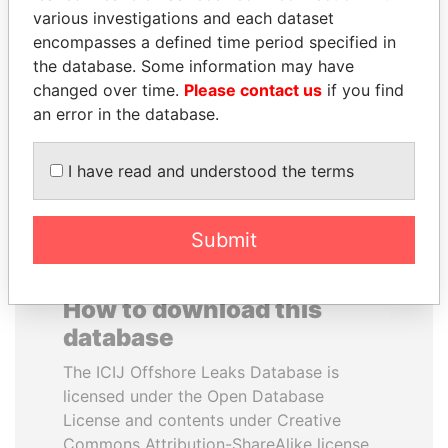
various investigations and each dataset
encompasses a defined time period specified in
ABDULLAH II
NOUR EL FATH AZALI
the database. Some information may have
King
Private adviser to the
president
changed over time.
Please contact us
if you find
an error in the database.
EXPLORE ALL
I have read and understood the terms
Submit
How to download this
database
The ICIJ Offshore Leaks Database is
licensed under the Open Database
License and contents under Creative
Commons Attribution-ShareAlike license.