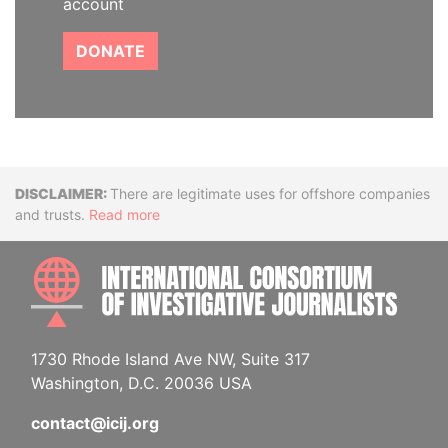
account
DONATE
Disclaimer
There are legitimate uses for offshore companies
and trusts.
Read more
INTE
1730 Rhode Island Ave NW, Suite 317
Washington, D.C. 20036 USA
contact@icij.org