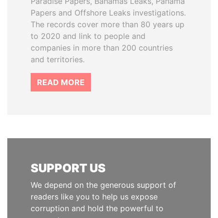
Paradise Papers, Bahamas Leaks, Panama
Papers and Offshore Leaks investigations.
The records cover more than 80 years up
to 2020 and link to people and
companies in more than 200 countries
and territories.
READ MORE
SUPPORT US
We depend on the generous support of
readers like you to help us expose
corruption and hold the powerful to