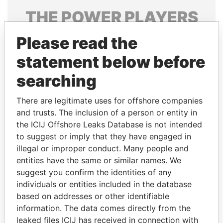
THE
POWER
PLAYERS
Explore the offshore connections of world leaders,
Please read the
politicians and their relatives and associates.
statement below before
searching
Pandora
Paradise
There are legitimate uses for offshore companies
Papers
Papers
and trusts. The inclusion of a person or entity in
the ICIJ Offshore Leaks Database is not intended
to suggest or imply that they have engaged in
Panama Papers
illegal or improper conduct. Many people and
entities have the same or similar names. We
suggest you confirm the identities of any
individuals or entities included in the database
based on addresses or other identifiable
information. The data comes directly from the
leaked files ICIJ has received in connection with