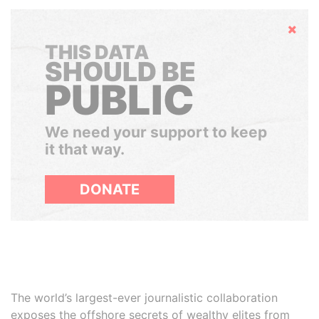
Hide
THIS DATA
SHOULD BE
PUBLIC
We need your support to keep
it that way.
DONATE
The world’s largest-ever journalistic collaboration
exposes the offshore secrets of wealthy elites from