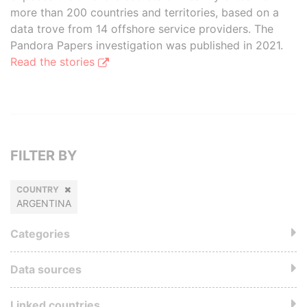
more than 200 countries and territories, based on a
data trove from 14 offshore service providers. The
Pandora Papers investigation was published in 2021.
Read the stories
FILTER BY
COUNTRY
ARGENTINA
Categories
Data sources
Linked countries