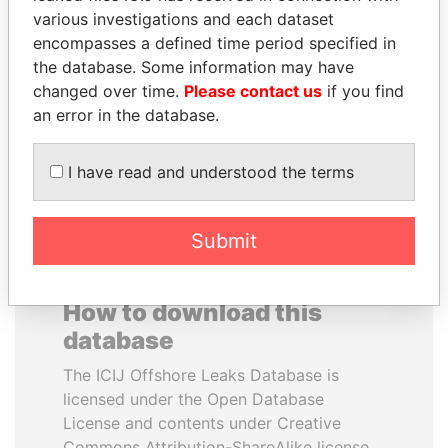
various investigations and each dataset
encompasses a defined time period specified in
ZAKARIA IDRISS
MANUEL RABELAIS
the database. Some information may have
DÉBY ITNO
Former media minister
changed over time.
Please contact us
if you find
Ambassador
an error in the database.
EXPLORE ALL
I have read and understood the terms
Submit
How to download this
database
The ICIJ Offshore Leaks Database is
licensed under the Open Database
License and contents under Creative
Commons Attribution-ShareAlike license.