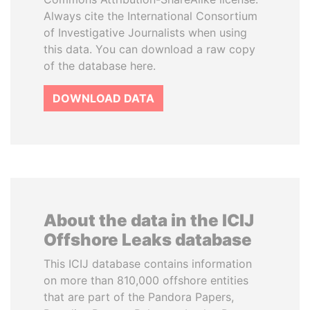
Always cite the International Consortium
of Investigative Journalists when using
this data. You can download a raw copy
of the database here.
DOWNLOAD DATA
About the data in the ICIJ
Offshore Leaks database
This ICIJ database contains information
on more than 810,000 offshore entities
that are part of the Pandora Papers,