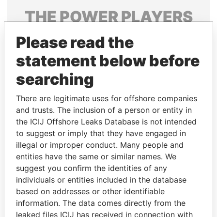
THE
POWER
PLAYERS
Explore the offshore connections of world leaders,
Please read the
politicians and their relatives and associates.
statement below before
searching
Pandora
Paradise
There are legitimate uses for offshore companies
Papers
Papers
and trusts. The inclusion of a person or entity in
the ICIJ Offshore Leaks Database is not intended
Panama Papers
to suggest or imply that they have engaged in
illegal or improper conduct. Many people and
entities have the same or similar names. We
suggest you confirm the identities of any
individuals or entities included in the database
based on addresses or other identifiable
information. The data comes directly from the
leaked files ICIJ has received in connection with