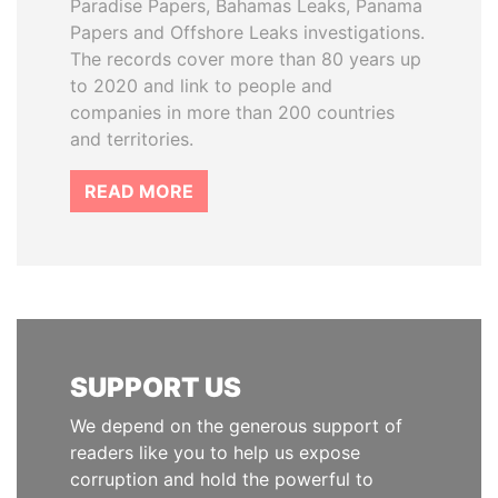
Paradise Papers, Bahamas Leaks, Panama
Papers and Offshore Leaks investigations.
The records cover more than 80 years up
to 2020 and link to people and
companies in more than 200 countries
and territories.
READ MORE
SUPPORT US
We depend on the generous support of
readers like you to help us expose
corruption and hold the powerful to