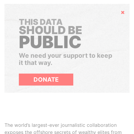
Hide
THIS DATA
SHOULD BE
PUBLIC
We need your support to keep
it that way.
DONATE
The world’s largest-ever journalistic collaboration
exposes the offshore secrets of wealthy elites from