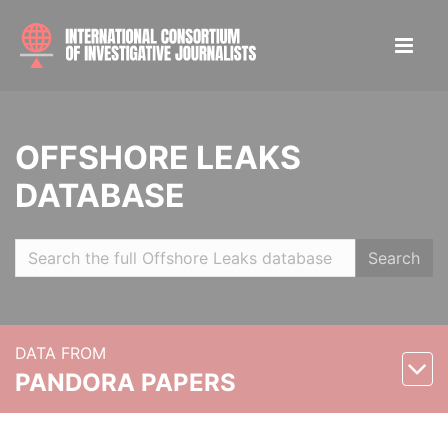
OFFSHORE LEAKS
DATABASE
Search
DATA FROM
PANDORA PAPERS