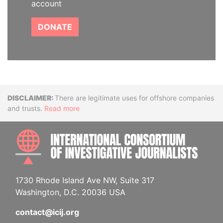
account
DONATE
Disclaimer
There are legitimate uses for offshore companies
and trusts.
Read more
INTE
1730 Rhode Island Ave NW, Suite 317
Washington, D.C. 20036 USA
contact@icij.org