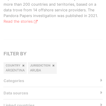
more than 200 countries and territories, based on a
data trove from 14 offshore service providers. The
Pandora Papers investigation was published in 2021.
Read the stories
FILTER BY
COUNTRY
JURISDICTION
ARGENTINA
ARUBA
Categories
Data sources
Linked countries