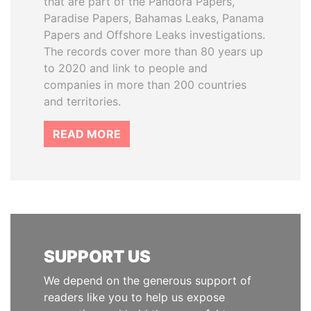
that are part of the Pandora Papers,
Paradise Papers, Bahamas Leaks, Panama
Papers and Offshore Leaks investigations.
The records cover more than 80 years up
to 2020 and link to people and
companies in more than 200 countries
and territories.
READ MORE
SUPPORT US
We depend on the generous support of
readers like you to help us expose