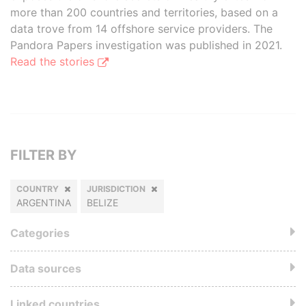
more than 200 countries and territories, based on a
data trove from 14 offshore service providers. The
Pandora Papers investigation was published in 2021.
Read the stories
FILTER BY
COUNTRY
JURISDICTION
ARGENTINA
BELIZE
Categories
Data sources
Linked countries