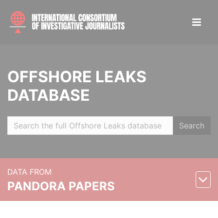
OFFSHORE LEAKS
DATABASE
Search
DATA FROM
PANDORA PAPERS