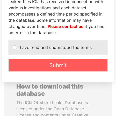
leaked files ICIJ has received in connection with
various investigations and each dataset
ALI BONGO
SVETLANA
encompasses a defined time period specified in
President
KRIVONOGIKH
the database. Some information may have
Associate of President
changed over time.
Please contact us
if you find
Vladimir Putin
an error in the database.
EXPLORE ALL
I have read and understood the terms
Submit
How to download this
database
The ICIJ Offshore Leaks Database is
licensed under the Open Database
License and contents under Creative