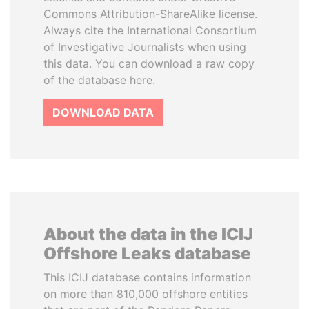
Commons Attribution-ShareAlike license.
Always cite the International Consortium
of Investigative Journalists when using
this data. You can download a raw copy
of the database here.
DOWNLOAD DATA
About the data in the ICIJ
Offshore Leaks database
This ICIJ database contains information
on more than 810,000 offshore entities