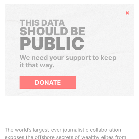
Hide
THIS DATA
SHOULD BE
PUBLIC
We need your support to keep
it that way.
DONATE
The world’s largest-ever journalistic collaboration
exposes the offshore secrets of wealthy elites from