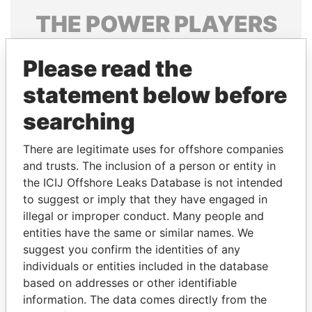
THE
POWER
PLAYERS
Explore the offshore connections of world leaders,
Please read the
politicians and their relatives and associates.
statement below before
searching
Pandora
Paradise
Papers
Papers
There are legitimate uses for offshore companies
and trusts. The inclusion of a person or entity in
the ICIJ Offshore Leaks Database is not intended
Panama Papers
to suggest or imply that they have engaged in
illegal or improper conduct. Many people and
entities have the same or similar names. We
suggest you confirm the identities of any
individuals or entities included in the database
based on addresses or other identifiable
information. The data comes directly from the