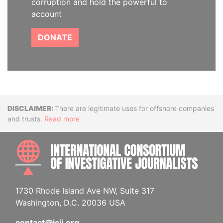
corruption and hold the powerful to
account
DONATE
Disclaimer
There are legitimate uses for offshore companies
and trusts.
Read more
INTE
1730 Rhode Island Ave NW, Suite 317
Washington, D.C. 20036 USA
contact@icij.org