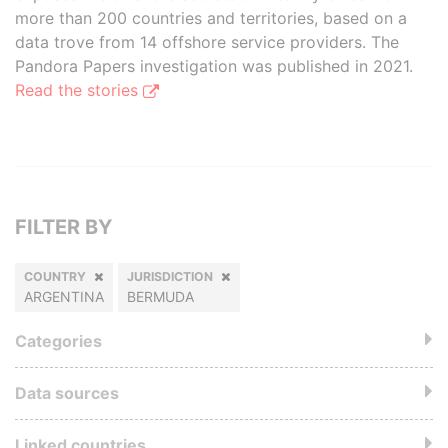
more than 200 countries and territories, based on a
data trove from 14 offshore service providers. The
Pandora Papers investigation was published in 2021.
Read the stories
FILTER BY
COUNTRY
JURISDICTION
ARGENTINA
BERMUDA
Categories
Data sources
Linked countries