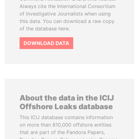
Always cite the International Consortium
of Investigative Journalists when using
this data. You can download a raw copy
of the database here.
DOWNLOAD DATA
About the data in the ICIJ
Offshore Leaks database
This ICIJ database contains information
on more than 810,000 offshore entities
that are part of the Pandora Papers,