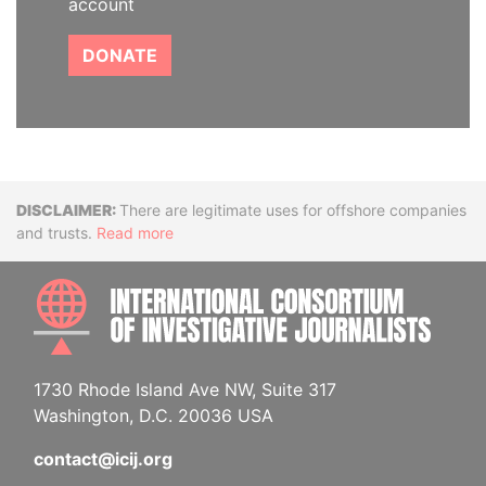
account
DONATE
Disclaimer
There are legitimate uses for offshore companies
and trusts.
Read more
INTE
1730 Rhode Island Ave NW, Suite 317
Washington, D.C. 20036 USA
contact@icij.org