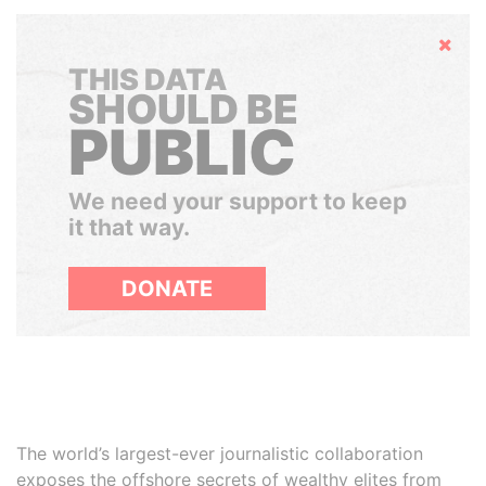
Hide
THIS DATA
SHOULD BE
PUBLIC
We need your support to keep
it that way.
DONATE
The world’s largest-ever journalistic collaboration
exposes the offshore secrets of wealthy elites from