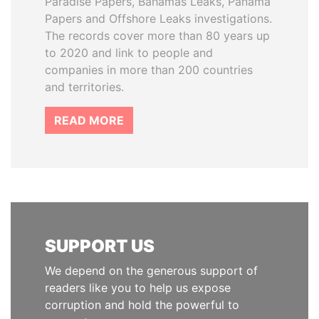
Paradise Papers, Bahamas Leaks, Panama
Papers and Offshore Leaks investigations.
The records cover more than 80 years up
to 2020 and link to people and
companies in more than 200 countries
and territories.
READ MORE
SUPPORT US
We depend on the generous support of
readers like you to help us expose
corruption and hold the powerful to