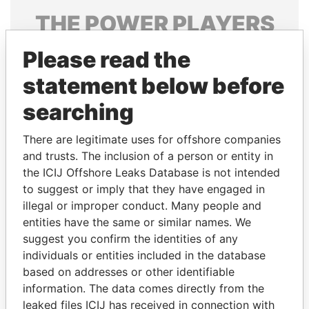
THE
POWER
PLAYERS
Explore the offshore connections of world leaders,
Please read the
politicians and their relatives and associates.
statement below before
searching
Pandora
Paradise
There are legitimate uses for offshore companies
Papers
Papers
and trusts. The inclusion of a person or entity in
the ICIJ Offshore Leaks Database is not intended
to suggest or imply that they have engaged in
Panama Papers
illegal or improper conduct. Many people and
entities have the same or similar names. We
suggest you confirm the identities of any
individuals or entities included in the database
based on addresses or other identifiable
information. The data comes directly from the
leaked files ICIJ has received in connection with