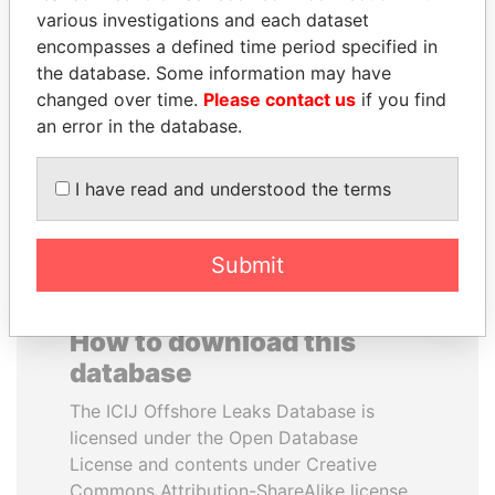
various investigations and each dataset
encompasses a defined time period specified in
LUIS ABINADER
SULEIMAN KERIMOV
the database. Some information may have
President
President Vladimir Putin's
inner circle
changed over time.
Please contact us
if you find
an error in the database.
EXPLORE ALL
I have read and understood the terms
Submit
How to download this
database
The ICIJ Offshore Leaks Database is
licensed under the Open Database
License and contents under Creative
Commons Attribution-ShareAlike license.