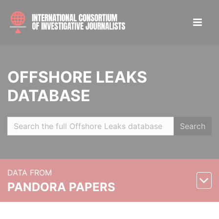
OFFSHORE LEAKS
DATABASE
Search
DATA FROM
PANDORA PAPERS