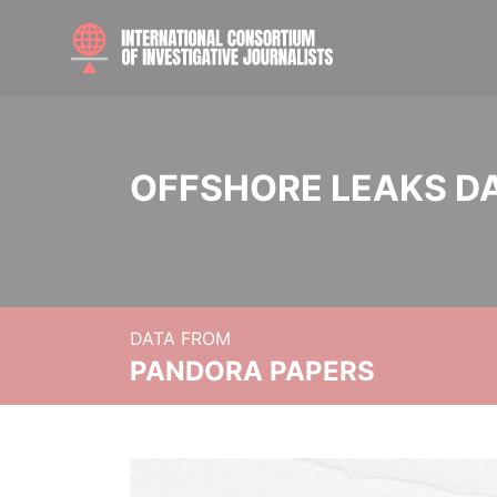
OFFSHORE LEAKS D
DATA FROM
PANDORA PAPERS