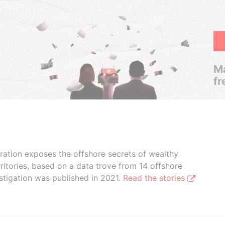
Ma
fr
boration exposes the offshore secrets of wealthy
ritories, based on a data trove from 14 offshore
stigation was published in 2021.
Read the stories