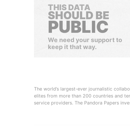
THIS DATA
SHOULD BE
PUBLIC
We need your support to
keep it that way.
The world’s largest-ever journalistic colla
elites from more than 200 countries and ter
service providers. The Pandora Papers inve