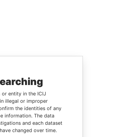
searching
or entity in the ICIJ
n illegal or improper
firm the identities of any
le information. The data
stigations and each dataset
 have changed over time.