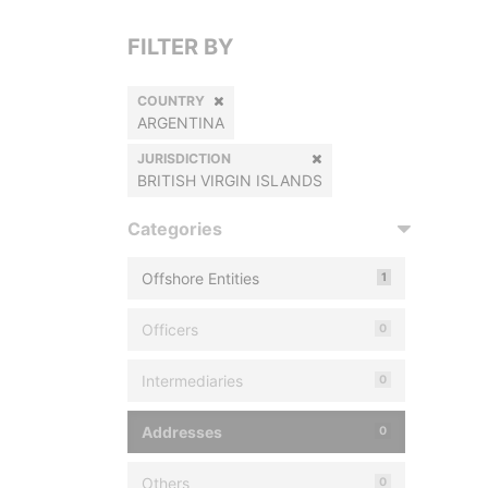
FILTER BY
COUNTRY
ARGENTINA
JURISDICTION
BRITISH VIRGIN ISLANDS
Categories
Offshore Entities
1
Officers
0
Intermediaries
0
Addresses
0
Others
0