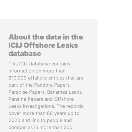
About the data in the
ICIJ Offshore Leaks
database
This ICIJ database contains
information on more than
810,000 offshore entities that are
part of the Pandora Papers,
Paradise Papers, Bahamas Leaks,
Panama Papers and Offshore
Leaks investigations. The records
cover more than 80 years up to
2020 and link to people and
companies in more than 200