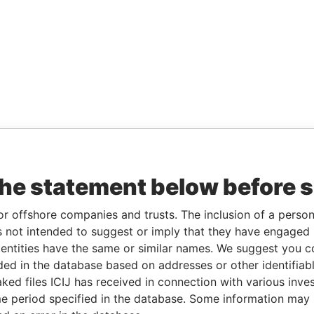
the statement below before 
or offshore companies and trusts. The inclusion of a person 
 not intended to suggest or imply that they have engaged i
ntities have the same or similar names. We suggest you con
luded in the database based on addresses or other identifiab
ked files ICIJ has received in connection with various inve
e period specified in the database. Some information may