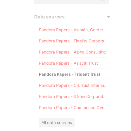
Data sources
Pandora Papers - Alemán, Cordero, Galindo & Lee (Alcogal)
Pandora Papers - Fidelity Corporate Services
Pandora Papers - Alpha Consulting
Pandora Papers - Asiaciti Trust
Pandora Papers - Trident Trust
Pandora Papers - CILTrust International
Pandora Papers - Il Shin Corporate Consulting Limited
Pandora Papers - Commence Overseas
All data sources