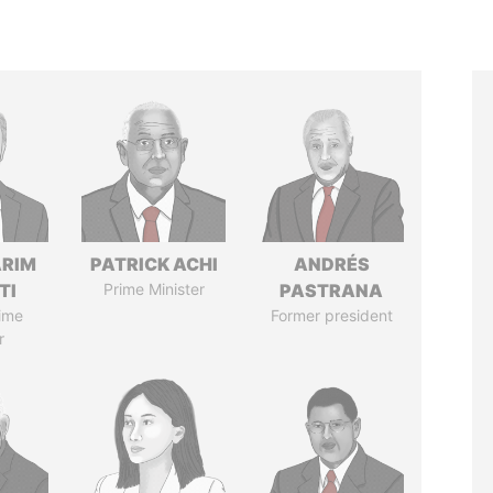
ARIM
PATRICK ACHI
ANDRÉS
TI
Prime Minister
PASTRANA
ime
Former president
r