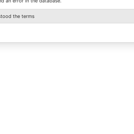
nd an error in the database.
stood the terms