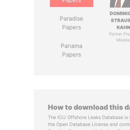
Papers
DOMINI
Paradise
STRAU
Papers
KAH
Former Fin
Ministe
Panama
Papers
How to download this 
The ICIJ Offshore Leaks Database is 
the Open Database License and cont