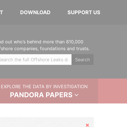
T
DOWNLOAD
SUPPORT US
nd out who’s behind more than 810,000
fshore companies, foundations and trusts.
Search
EXPLORE THE DATA BY INVESTIGATION
PANDORA PAPERS
Hide