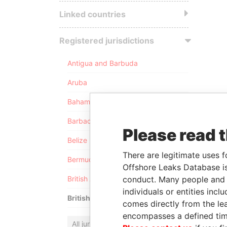
Linked countries
Registered jurisdictions
Antigua and Barbuda
Aruba
Bahamas
Barbados
Please read 
Belize
There are legitimate uses f
Bermuda
Offshore Leaks Database is
conduct. Many people and e
British Anguilla
individuals or entities inc
British Virgin Islands
comes directly from the lea
encompasses a defined tim
All jurisdictions