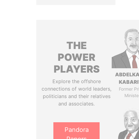
THE
POWER
PLAYERS
ABDELK
Explore the offshore
KABARI
connections of world leaders,
Former Pr
Ministe
politicians and their relatives
and associates.
Pandora