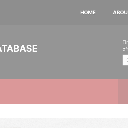
HOME
ABOU
Fi
ATABASE
of