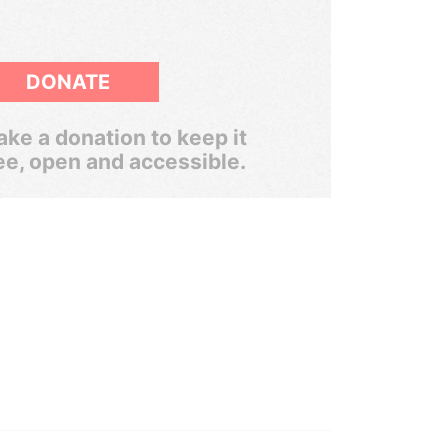
DONATE
ke a donation to keep it
ee, open and accessible.