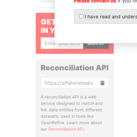
Please contact us
if you fi
I have read and under
GET OUR STORIES
IN YOUR INBOX
SIGN UP
Reconciliation API
Copy
A reconciliation API is a web
service designed to match and
link data entities from different
datasets, used in tools like
OpenRefine. Learn more about
our
Reconciliation API
.