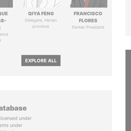
QUE
QIYA FENG
FRANCISCO
SS-
Delegate, Henan
FLORES
province
N
Former President
ance
r
EXPLORE ALL
database
licensed under
ents under