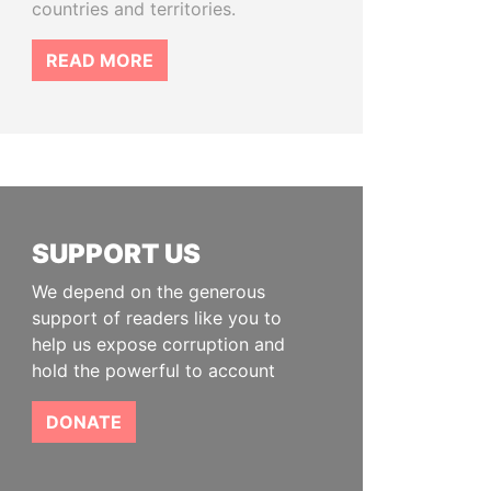
countries and territories.
READ MORE
SUPPORT US
We depend on the generous
support of readers like you to
help us expose corruption and
hold the powerful to account
DONATE