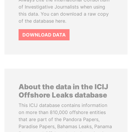
of Investigative Journalists when using
this data. You can download a raw copy
of the database here.
DOWNLOAD DATA
About the data in the ICIJ
Offshore Leaks database
This ICIJ database contains information
on more than 810,000 offshore entities
that are part of the Pandora Papers,
Paradise Papers, Bahamas Leaks, Panama