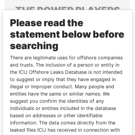
THE
POWER
PLAYERS
Please read the
Explore the offshore connections of world leaders,
politicians and their relatives and associates.
statement below before
searching
Pandora
Paradise
There are legitimate uses for offshore companies
Papers
Papers
and trusts. The inclusion of a person or entity in
the ICIJ Offshore Leaks Database is not intended
to suggest or imply that they have engaged in
Panama Papers
illegal or improper conduct. Many people and
entities have the same or similar names. We
suggest you confirm the identities of any
individuals or entities included in the database
based on addresses or other identifiable
information. The data comes directly from the
leaked files ICIJ has received in connection with