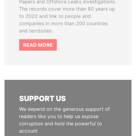
Papers and Offshore Leaks investigations.
The records cover more than 80 years up
to 2020 and link to people and
companies in more than 200 countries
and territories.
READ MORE
SUPPORT US
We depend on the generous support of
readers like you to help us expose
corruption and hold the powerful to
account