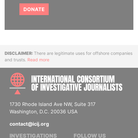
DONATE
Disclaimer
There are legitimate uses for offshore companies
and trusts.
Read more
INTE
1730 Rhode Island Ave NW, Suite 317
Washington, D.C. 20036 USA
contact@icij.org
INVESTIGATIONS
FOLLOW US