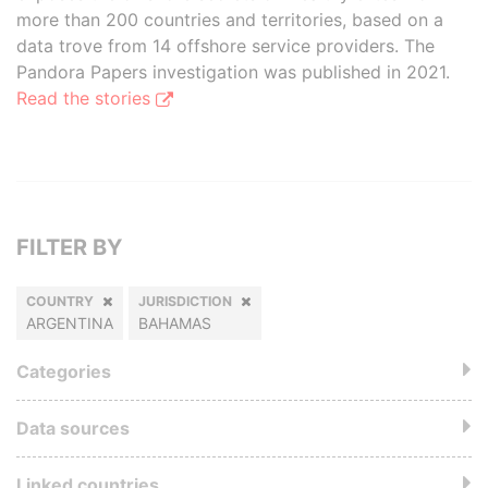
more than 200 countries and territories, based on a
data trove from 14 offshore service providers. The
Pandora Papers investigation was published in 2021.
Read the stories
FILTER BY
COUNTRY
JURISDICTION
ARGENTINA
BAHAMAS
Categories
Data sources
Linked countries