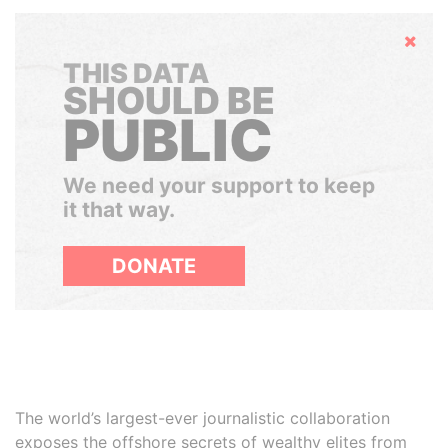
Hide
THIS DATA
SHOULD BE
PUBLIC
We need your support to keep
it that way.
DONATE
The world’s largest-ever journalistic collaboration
exposes the offshore secrets of wealthy elites from