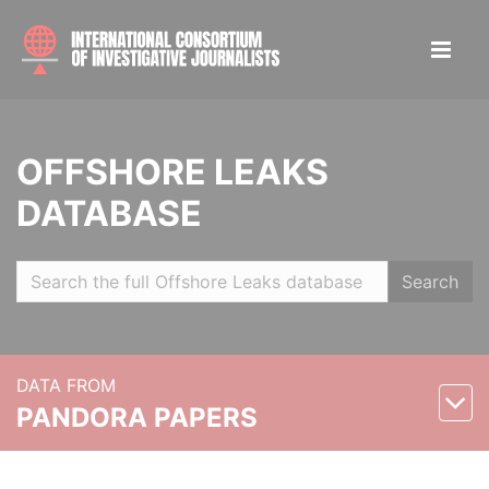
OFFSHORE LEAKS
DATABASE
Search
DATA FROM
PANDORA PAPERS