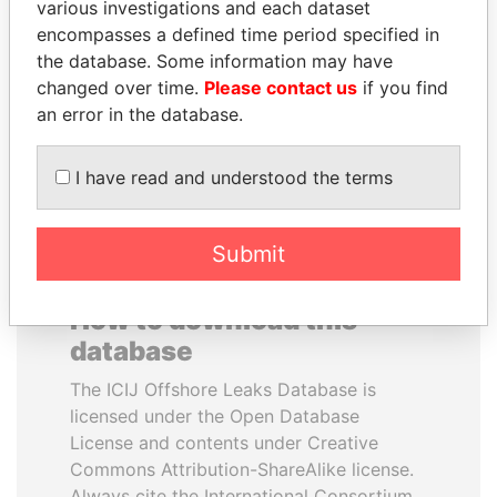
various investigations and each dataset
encompasses a defined time period specified in
TUNG CHEE-HWA
QIYA FENG
the database. Some information may have
Former Chief Executive
Delegate, Henan province
changed over time.
Please contact us
if you find
an error in the database.
EXPLORE ALL
I have read and understood the terms
Submit
How to download this
database
The ICIJ Offshore Leaks Database is
licensed under the Open Database
License and contents under Creative
Commons Attribution-ShareAlike license.
Always cite the International Consortium