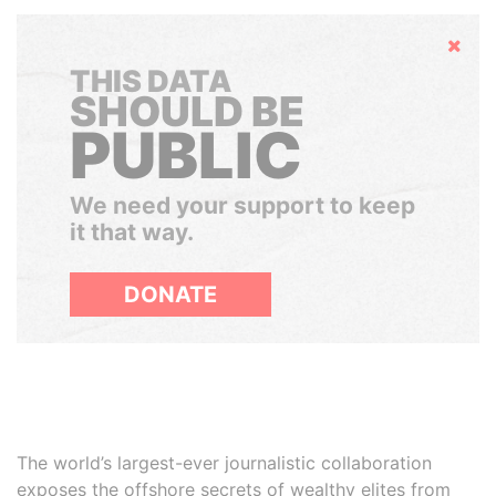
Hide
THIS DATA
SHOULD BE
PUBLIC
We need your support to keep
it that way.
DONATE
The world’s largest-ever journalistic collaboration
exposes the offshore secrets of wealthy elites from