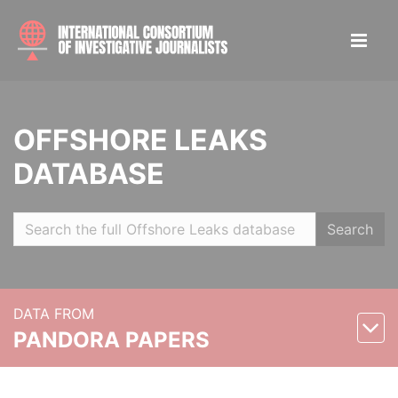
OFFSHORE LEAKS
DATABASE
Search
DATA FROM
PANDORA PAPERS