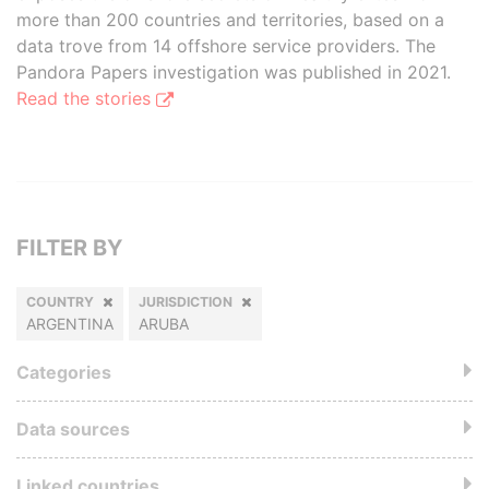
more than 200 countries and territories, based on a
data trove from 14 offshore service providers. The
Pandora Papers investigation was published in 2021.
Read the stories
FILTER BY
COUNTRY
JURISDICTION
ARGENTINA
ARUBA
Categories
Data sources
Linked countries