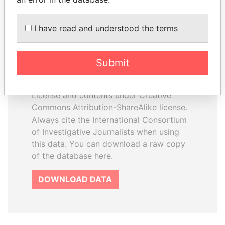
I have read and understood the terms
How to download this
database
Submit
The ICIJ Offshore Leaks Database is
licensed under the Open Database
License and contents under Creative
Commons Attribution-ShareAlike license.
Always cite the International Consortium
of Investigative Journalists when using
this data. You can download a raw copy
of the database here.
DOWNLOAD DATA