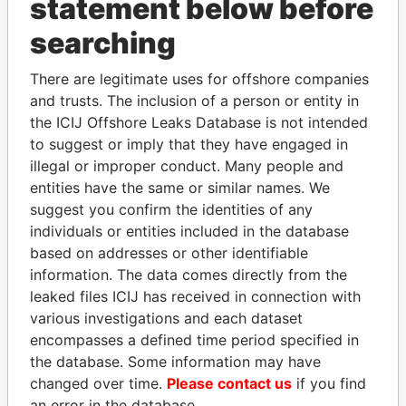
statement below before
THE
POWER
PLAYERS
searching
Explore the offshore connections of world leaders,
There are legitimate uses for offshore companies
politicians and their relatives and associates.
and trusts. The inclusion of a person or entity in
the ICIJ Offshore Leaks Database is not intended
to suggest or imply that they have engaged in
Pandora
Paradise
illegal or improper conduct. Many people and
entities have the same or similar names. We
Papers
Papers
suggest you confirm the identities of any
individuals or entities included in the database
Panama Papers
based on addresses or other identifiable
information. The data comes directly from the
leaked files ICIJ has received in connection with
various investigations and each dataset
encompasses a defined time period specified in
EXPLORE ALL
the database. Some information may have
changed over time.
Please contact us
if you find
an error in the database.