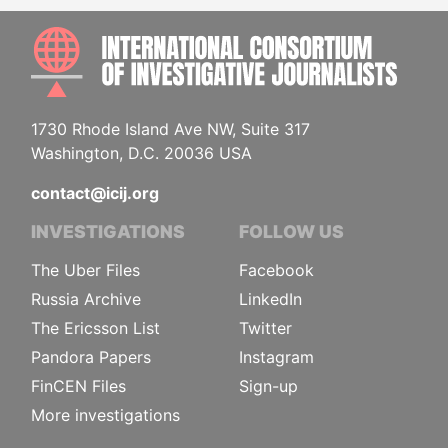
INTE
1730 Rhode Island Ave NW, Suite 317
Washington, D.C. 20036 USA
contact@icij.org
INVESTIGATIONS
FOLLOW US
The Uber Files
Facebook
Russia Archive
LinkedIn
The Ericsson List
Twitter
Pandora Papers
Instagram
FinCEN Files
Sign-up
More investigations