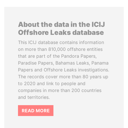
About the data in the ICIJ
Offshore Leaks database
This ICIJ database contains information
on more than 810,000 offshore entities
that are part of the Pandora Papers,
Paradise Papers, Bahamas Leaks, Panama
Papers and Offshore Leaks investigations.
The records cover more than 80 years up
to 2020 and link to people and
companies in more than 200 countries
and territories.
READ MORE