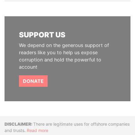
SUPPORT US
We depend on the generous support of
readers like you to help us expose
corruption and hold the powerful to
account
DONATE
Disclaimer
There are legitimate uses for offshore companies
and trusts.
Read more