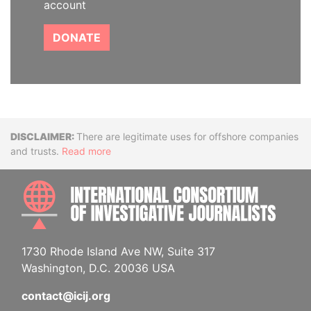
account
DONATE
Disclaimer
There are legitimate uses for offshore companies
and trusts.
Read more
INTE
1730 Rhode Island Ave NW, Suite 317
Washington, D.C. 20036 USA
contact@icij.org