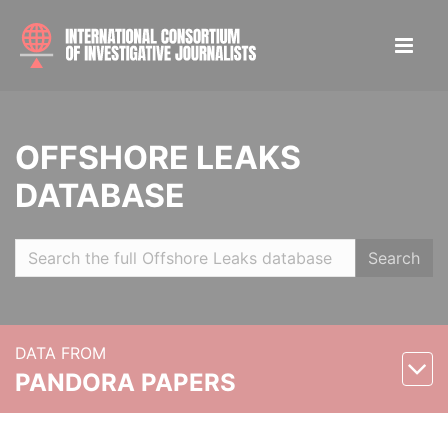
OFFSHORE LEAKS
DATABASE
Search
DATA FROM
PANDORA PAPERS