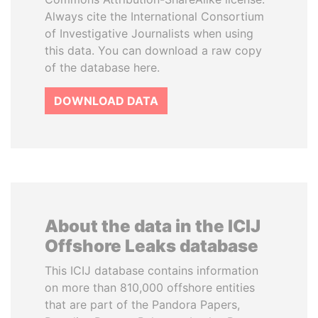
Always cite the International Consortium
of Investigative Journalists when using
this data. You can download a raw copy
of the database here.
DOWNLOAD DATA
About the data in the ICIJ
Offshore Leaks database
This ICIJ database contains information
on more than 810,000 offshore entities
that are part of the Pandora Papers,