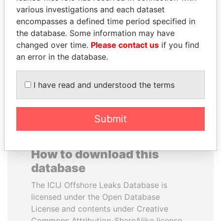
various investigations and each dataset
encompasses a defined time period specified in
VOLODYMYR
TONY BLAIR
the database. Some information may have
ZELENSKYY
Former Prime Minister
changed over time.
Please contact us
if you find
President
an error in the database.
EXPLORE ALL
I have read and understood the terms
Submit
How to download this
database
The ICIJ Offshore Leaks Database is
licensed under the Open Database
License and contents under Creative
Commons Attribution-ShareAlike license.