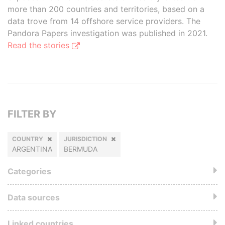
more than 200 countries and territories, based on a
data trove from 14 offshore service providers. The
Pandora Papers investigation was published in 2021.
Read the stories
FILTER BY
COUNTRY
JURISDICTION
ARGENTINA
BERMUDA
Categories
Data sources
Linked countries