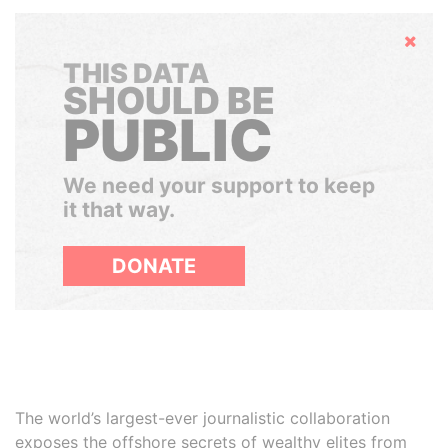
Hide
THIS DATA
SHOULD BE
PUBLIC
We need your support to keep
it that way.
DONATE
The world’s largest-ever journalistic collaboration
exposes the offshore secrets of wealthy elites from