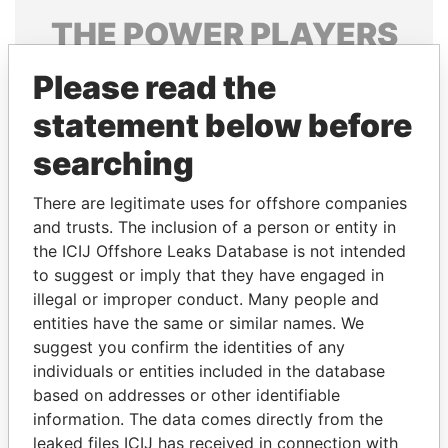
THE
POWER
PLAYERS
Explore the offshore connections of world leaders,
Please read the
politicians and their relatives and associates.
statement below before
searching
Pandora
Paradise
There are legitimate uses for offshore companies
Papers
Papers
and trusts. The inclusion of a person or entity in
the ICIJ Offshore Leaks Database is not intended
Panama Papers
to suggest or imply that they have engaged in
illegal or improper conduct. Many people and
entities have the same or similar names. We
suggest you confirm the identities of any
individuals or entities included in the database
based on addresses or other identifiable
information. The data comes directly from the
leaked files ICIJ has received in connection with