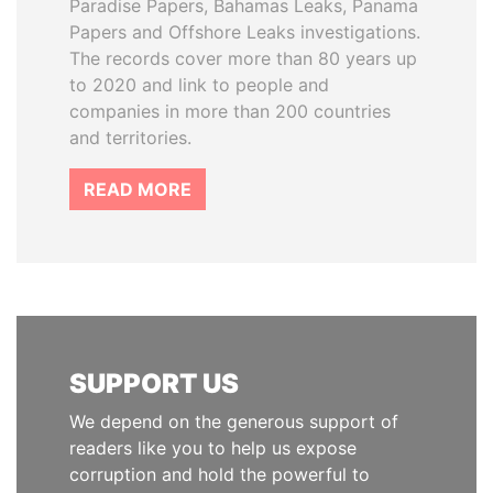
Paradise Papers, Bahamas Leaks, Panama
Papers and Offshore Leaks investigations.
The records cover more than 80 years up
to 2020 and link to people and
companies in more than 200 countries
and territories.
READ MORE
SUPPORT US
We depend on the generous support of
readers like you to help us expose
corruption and hold the powerful to