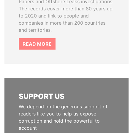
Papers and Offshore Leaks investigations.
The records cover more than 80 years up
to 2020 and link to people and
companies in more than 200 countries
and territories.
READ MORE
SUPPORT US
We depend on the generous support of
readers like you to help us expose
corruption and hold the powerful to
account