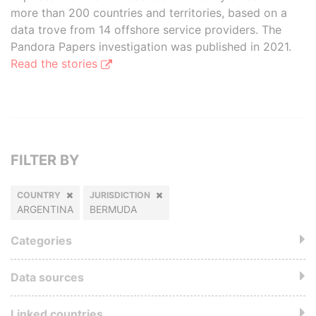
more than 200 countries and territories, based on a
data trove from 14 offshore service providers. The
Pandora Papers investigation was published in 2021.
Read the stories
FILTER BY
COUNTRY
JURISDICTION
ARGENTINA
BERMUDA
Categories
Data sources
Linked countries