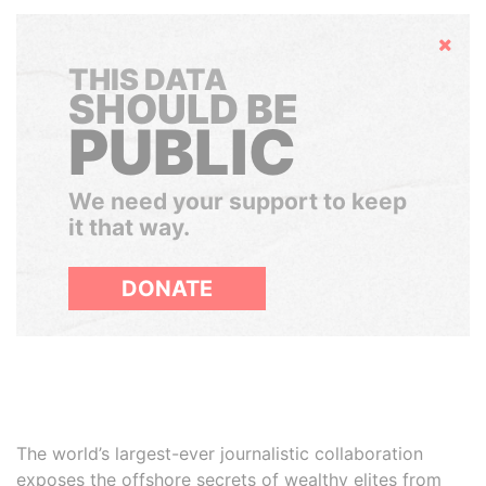
Hide
THIS DATA
SHOULD BE
PUBLIC
We need your support to keep
it that way.
DONATE
The world’s largest-ever journalistic collaboration
exposes the offshore secrets of wealthy elites from