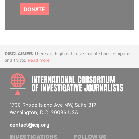
DONATE
Disclaimer
There are legitimate uses for offshore companies
and trusts.
Read more
INTE
1730 Rhode Island Ave NW, Suite 317
Washington, D.C. 20036 USA
contact@icij.org
INVESTIGATIONS
FOLLOW US