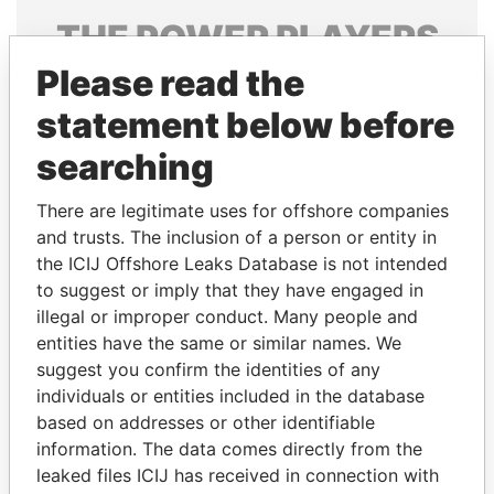
THE
POWER
PLAYERS
Please read the
Explore the offshore connections of world leaders,
politicians and their relatives and associates.
statement below before
searching
Pandora
Paradise
There are legitimate uses for offshore companies
Papers
Papers
and trusts. The inclusion of a person or entity in
the ICIJ Offshore Leaks Database is not intended
to suggest or imply that they have engaged in
Panama Papers
illegal or improper conduct. Many people and
entities have the same or similar names. We
suggest you confirm the identities of any
individuals or entities included in the database
based on addresses or other identifiable
information. The data comes directly from the
leaked files ICIJ has received in connection with