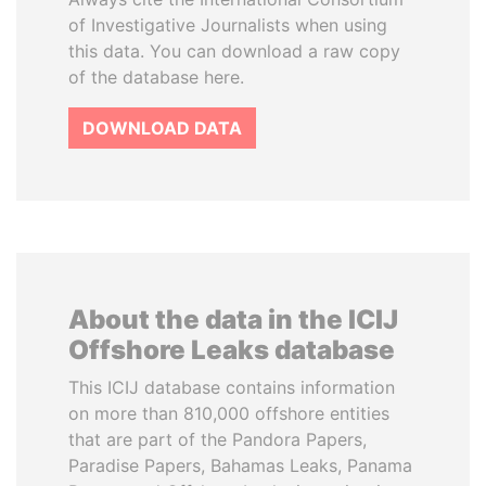
of Investigative Journalists when using
this data. You can download a raw copy
of the database here.
DOWNLOAD DATA
About the data in the ICIJ
Offshore Leaks database
This ICIJ database contains information
on more than 810,000 offshore entities
that are part of the Pandora Papers,
Paradise Papers, Bahamas Leaks, Panama