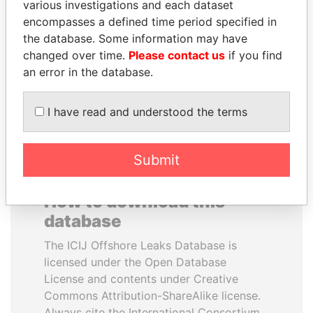
various investigations and each dataset
encompasses a defined time period specified in
SINIŠA MALI
TUNG CHEE-HWA
the database. Some information may have
Minister of Finance
Former Chief Executive
changed over time.
Please contact us
if you find
an error in the database.
EXPLORE ALL
I have read and understood the terms
Submit
How to download this
database
The ICIJ Offshore Leaks Database is
licensed under the Open Database
License and contents under Creative
Commons Attribution-ShareAlike license.
Always cite the International Consortium