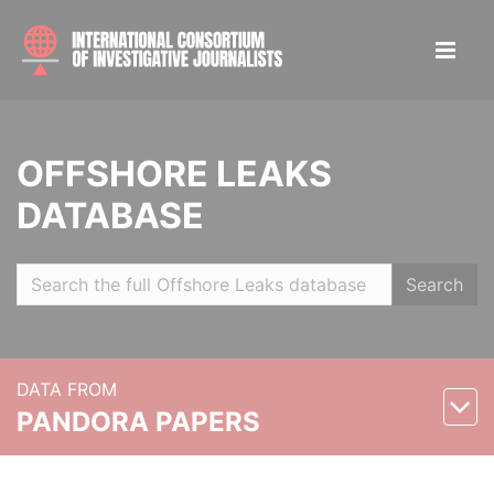
OFFSHORE LEAKS
DATABASE
Search
DATA FROM
PANDORA PAPERS