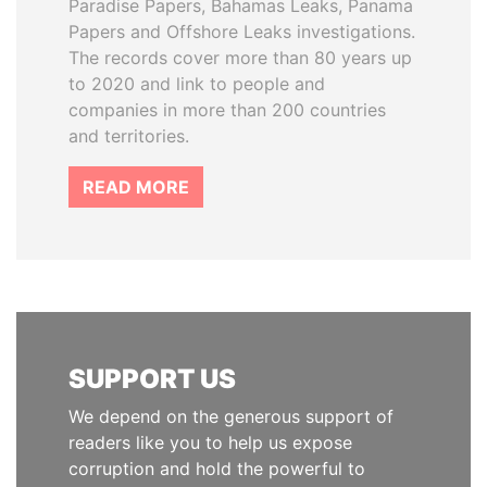
Paradise Papers, Bahamas Leaks, Panama
Papers and Offshore Leaks investigations.
The records cover more than 80 years up
to 2020 and link to people and
companies in more than 200 countries
and territories.
READ MORE
SUPPORT US
We depend on the generous support of
readers like you to help us expose
corruption and hold the powerful to