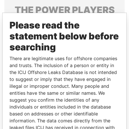
THE
POWER
PLAYERS
Explore the offshore connections of world leaders,
Please read the
politicians and their relatives and associates.
statement below before
searching
Pandora
Paradise
There are legitimate uses for offshore companies
Papers
Papers
and trusts. The inclusion of a person or entity in
the ICIJ Offshore Leaks Database is not intended
Panama Papers
to suggest or imply that they have engaged in
illegal or improper conduct. Many people and
entities have the same or similar names. We
suggest you confirm the identities of any
individuals or entities included in the database
based on addresses or other identifiable
information. The data comes directly from the
leaked files ICIJ has received in connection with