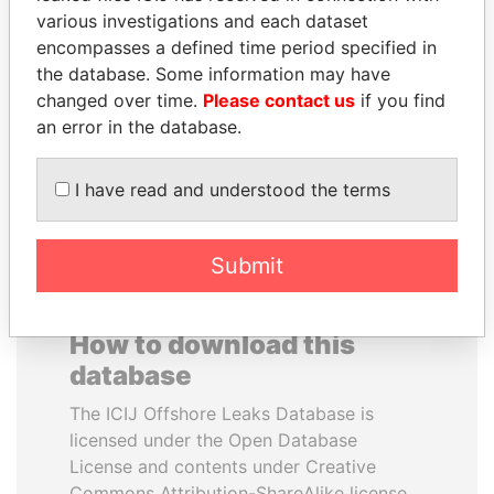
various investigations and each dataset
encompasses a defined time period specified in
ALFREDO CRISTIANI
DOMINIQUE
the database. Some information may have
Former President
STRAUSS-KAHN
changed over time.
Please contact us
if you find
Former Finance Minister
an error in the database.
EXPLORE ALL
I have read and understood the terms
Submit
How to download this
database
The ICIJ Offshore Leaks Database is
licensed under the Open Database
License and contents under Creative
Commons Attribution-ShareAlike license.