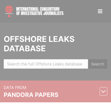
OFFSHORE LEAKS
DATABASE
Search
DATA FROM
PANDORA PAPERS