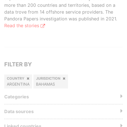
more than 200 countries and territories, based on a
data trove from 14 offshore service providers. The
Pandora Papers investigation was published in 2021.
Read the stories
FILTER BY
COUNTRY
JURISDICTION
ARGENTINA
BAHAMAS
Categories
Data sources
Linked countries