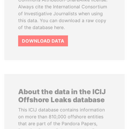
Always cite the International Consortium
of Investigative Journalists when using
this data. You can download a raw copy
of the database here.
DOWNLOAD DATA
About the data in the ICIJ
Offshore Leaks database
This ICIJ database contains information
on more than 810,000 offshore entities
that are part of the Pandora Papers,