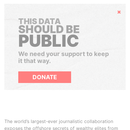
Hide
THIS DATA
SHOULD BE
PUBLIC
We need your support to keep
it that way.
DONATE
The world’s largest-ever journalistic collaboration
exposes the offshore secrets of wealthy elites from