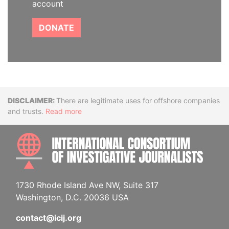
account
DONATE
Disclaimer
There are legitimate uses for offshore companies
and trusts.
Read more
INTE
1730 Rhode Island Ave NW, Suite 317
Washington, D.C. 20036 USA
contact@icij.org