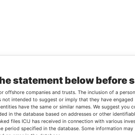
the statement below before 
or offshore companies and trusts. The inclusion of a person 
 not intended to suggest or imply that they have engaged i
ntities have the same or similar names. We suggest you con
luded in the database based on addresses or other identifiab
ked files ICIJ has received in connection with various inve
e period specified in the database. Some information may