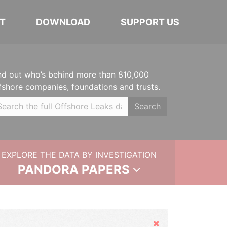
T
DOWNLOAD
SUPPORT US
nd out who’s behind more than 810,000
fshore companies, foundations and trusts.
Search
EXPLORE THE DATA BY INVESTIGATION
PANDORA PAPERS
Hide