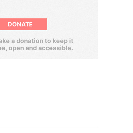
DONATE
ke a donation to keep it
ee, open and accessible.