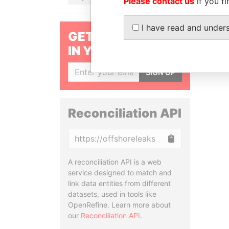
Please contact us
if you fi
I have read and under
GET OUR STORIES
IN YOUR INBOX
SIGN UP
Reconciliation API
Copy
A reconciliation API is a web
service designed to match and
link data entities from different
datasets, used in tools like
OpenRefine. Learn more about
our
Reconciliation API
.