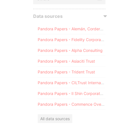
Data sources
Pandora Papers - Alemán, Cordero, Galindo & Lee (Alcogal)
Pandora Papers - Fidelity Corporate Services
Pandora Papers - Alpha Consulting
Pandora Papers - Asiaciti Trust
Pandora Papers - Trident Trust
Pandora Papers - CILTrust International
Pandora Papers - Il Shin Corporate Consulting Limited
Pandora Papers - Commence Overseas
All data sources