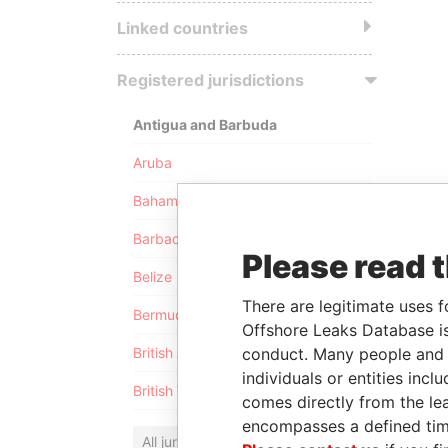
Linked countries
Registered jurisdictions
Antigua and Barbuda
Aruba
Bahamas
Barbados
Please read 
Belize
There are legitimate uses f
Bermuda
Offshore Leaks Database is
conduct. Many people and e
British Anguilla
individuals or entities inc
British Virgin Islands
comes directly from the lea
encompasses a defined tim
All jurisdictions