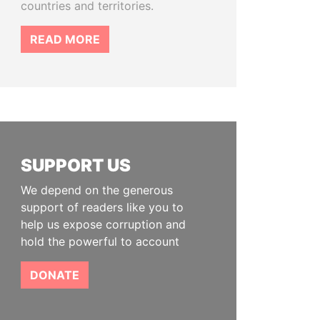
countries and territories.
READ MORE
SUPPORT US
We depend on the generous
support of readers like you to
help us expose corruption and
hold the powerful to account
DONATE