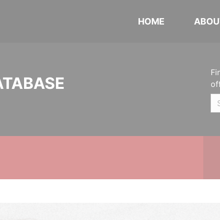
HOME
ABOU
Fi
ATABASE
of