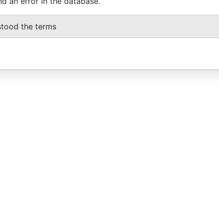
nd an error in the database.
stood the terms