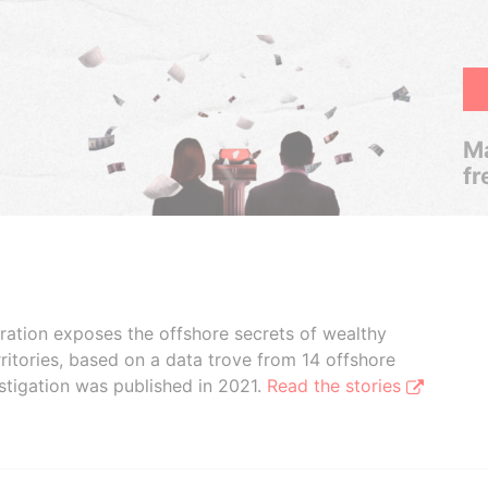
Ma
fr
boration exposes the offshore secrets of wealthy
ritories, based on a data trove from 14 offshore
stigation was published in 2021.
Read the stories