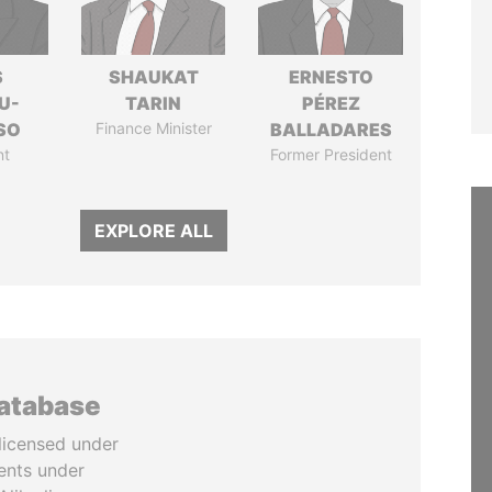
S
SHAUKAT
ERNESTO
U-
TARIN
PÉREZ
SO
Finance Minister
BALLADARES
nt
Former President
EXPLORE ALL
database
licensed under
ents under