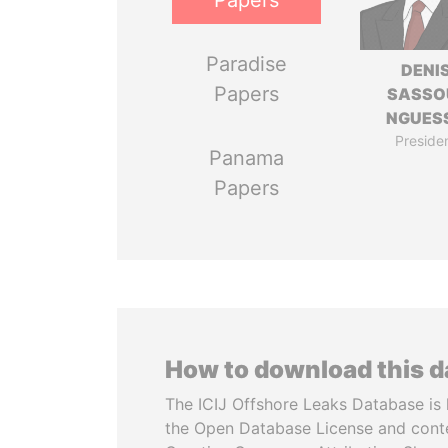
Papers
Paradise
DENI
Papers
SASSO
NGUES
Preside
Panama
Papers
How to download this 
The ICIJ Offshore Leaks Database is 
the Open Database License and cont