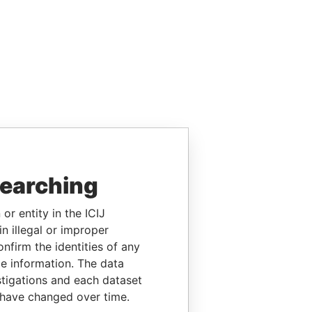
searching
or entity in the ICIJ
n illegal or improper
firm the identities of any
le information. The data
stigations and each dataset
 have changed over time.