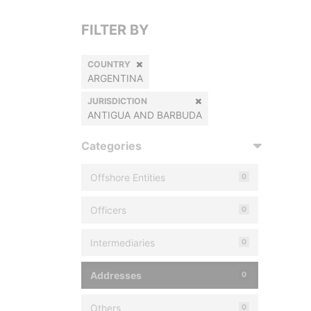
FILTER BY
COUNTRY
ARGENTINA
JURISDICTION
ANTIGUA AND BARBUDA
Categories
Offshore Entities
0
Officers
0
Intermediaries
0
Addresses
0
Others
0