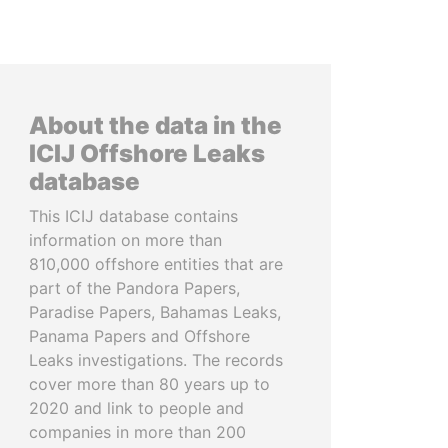
About the data in the
ICIJ Offshore Leaks
database
This ICIJ database contains
information on more than
810,000 offshore entities that are
part of the Pandora Papers,
Paradise Papers, Bahamas Leaks,
Panama Papers and Offshore
Leaks investigations. The records
cover more than 80 years up to
2020 and link to people and
companies in more than 200