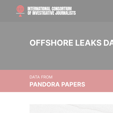
OFFSHORE LEAKS D
DATA FROM
PANDORA PAPERS