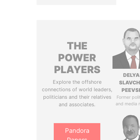
THE
POWER
PLAYERS
DELYA
Explore the offshore
SLAVC
connections of world leaders,
PEEVS
politicians and their relatives
Former poli
and media 
and associates.
Pandora