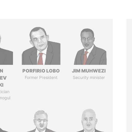
N
PORFIRIO LOBO
JIM MUHWEZI
HEV
Former President
Security minister
KI
tician
mogul