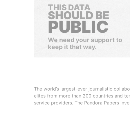
THIS DATA
SHOULD BE
PUBLIC
We need your support to
keep it that way.
The world’s largest-ever journalistic colla
elites from more than 200 countries and ter
service providers. The Pandora Papers inve