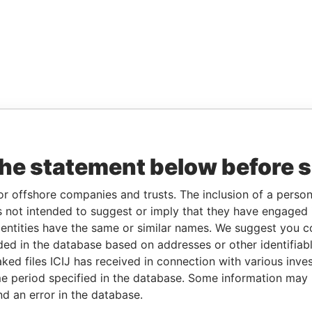
the statement below before 
or offshore companies and trusts. The inclusion of a person 
 not intended to suggest or imply that they have engaged i
ntities have the same or similar names. We suggest you con
luded in the database based on addresses or other identifiab
ked files ICIJ has received in connection with various inve
e period specified in the database. Some information may
nd an error in the database.