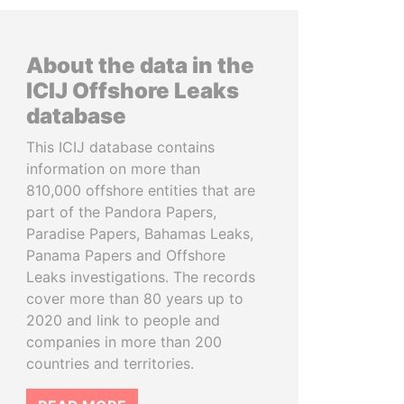
About the data in the
ICIJ Offshore Leaks
database
This ICIJ database contains
information on more than
810,000 offshore entities that are
part of the Pandora Papers,
Paradise Papers, Bahamas Leaks,
Panama Papers and Offshore
Leaks investigations. The records
cover more than 80 years up to
2020 and link to people and
companies in more than 200
countries and territories.