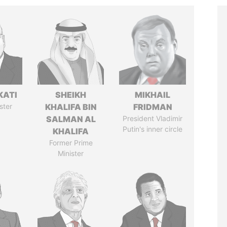
KATI
SHEIKH
MIKHAIL
ster
KHALIFA BIN
FRIDMAN
SALMAN AL
President Vladimir
Putin's inner circle
KHALIFA
Former Prime
Minister