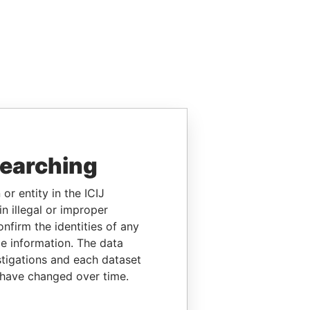
searching
or entity in the ICIJ
n illegal or improper
firm the identities of any
le information. The data
stigations and each dataset
 have changed over time.