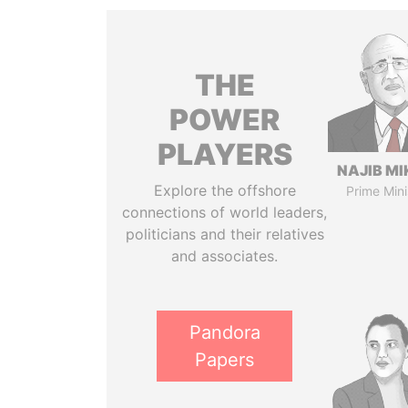
THE
POWER
PLAYERS
NAJIB MI
Explore the offshore
Prime Mini
connections of world leaders,
politicians and their relatives
and associates.
Pandora
Papers