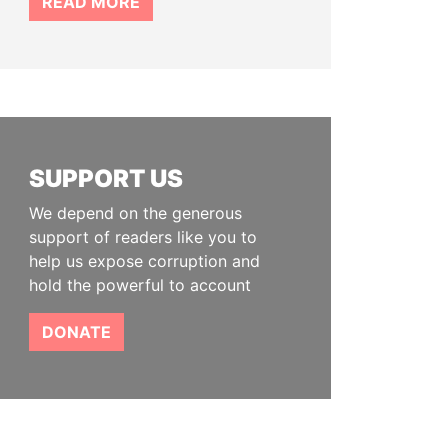
READ MORE
SUPPORT US
We depend on the generous
support of readers like you to
help us expose corruption and
hold the powerful to account
DONATE