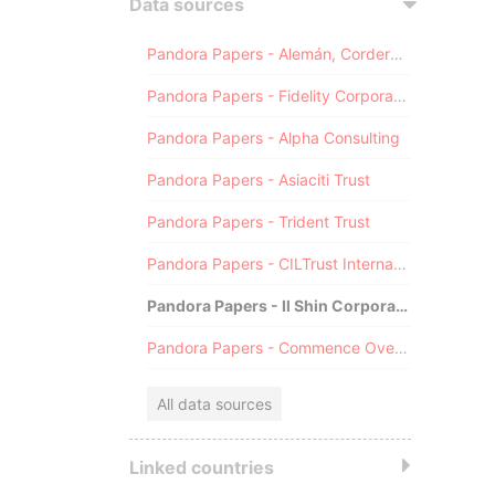
Data sources
Pandora Papers - Alemán, Cordero, Galindo & Lee (Alcogal)
Pandora Papers - Fidelity Corporate Services
Pandora Papers - Alpha Consulting
Pandora Papers - Asiaciti Trust
Pandora Papers - Trident Trust
Pandora Papers - CILTrust International
Pandora Papers - Il Shin Corporate Consulting Limited
Pandora Papers - Commence Overseas
All data sources
Linked countries