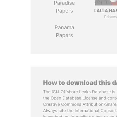
Paradise
Papers
LALLA HA
Princes
Panama
Papers
How to download this 
The ICIJ Offshore Leaks Database is 
the Open Database License and cont
Creative Commons Attribution-ShareA
Always cite the International Consor
Investigative Journalists when using 