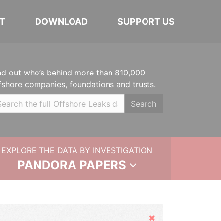
T
DOWNLOAD
SUPPORT US
nd out who’s behind more than 810,000
fshore companies, foundations and trusts.
Search
EXPLORE THE DATA BY INVESTIGATION
PANDORA PAPERS
Hide