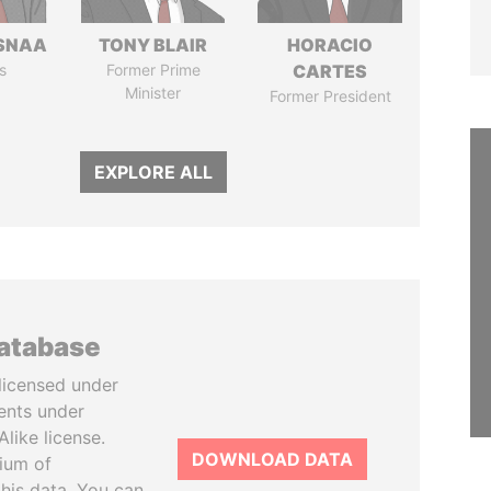
SNAA
TONY BLAIR
HORACIO
s
Former Prime
CARTES
Minister
Former President
EXPLORE ALL
database
licensed under
ents under
like license.
DOWNLOAD DATA
tium of
this data. You can