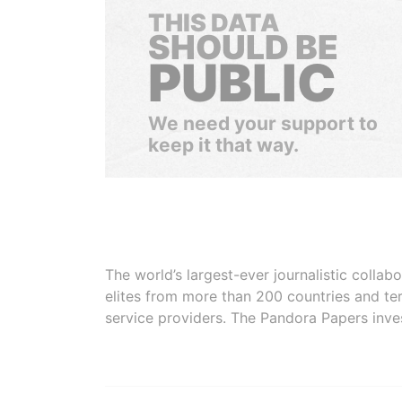
THIS DATA
SHOULD BE
PUBLIC
We need your support to
keep it that way.
The world’s largest-ever journalistic colla
elites from more than 200 countries and ter
service providers. The Pandora Papers inve