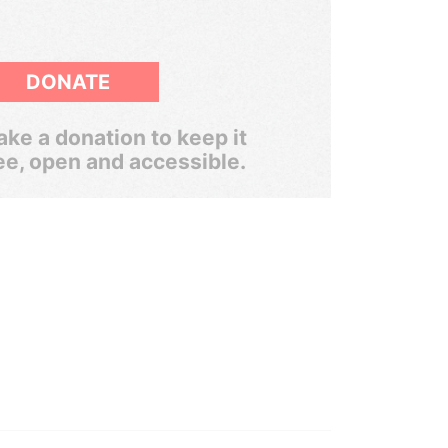
DONATE
ke a donation to keep it
ee, open and accessible.