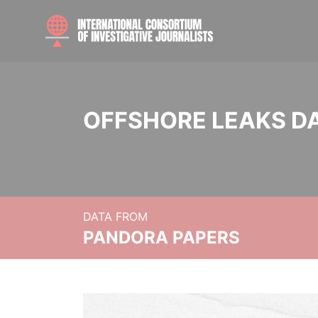
OFFSHORE LEAKS D
DATA FROM
PANDORA PAPERS