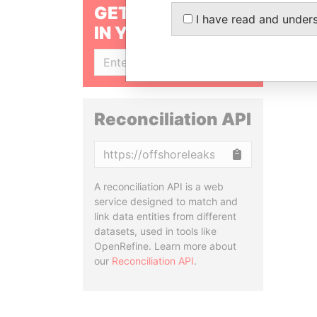
GET OUR STORIES
I have read and under
IN YOUR INBOX
SIGN UP
Reconciliation API
Copy
A reconciliation API is a web
service designed to match and
link data entities from different
datasets, used in tools like
OpenRefine. Learn more about
our
Reconciliation API
.