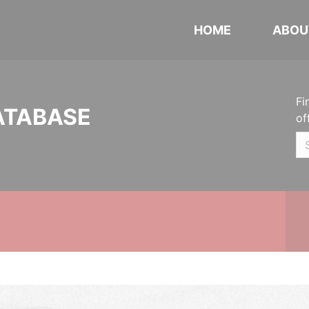
HOME
ABOU
Fi
ATABASE
of