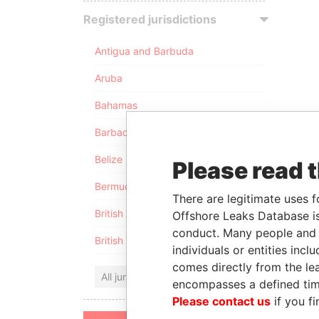
Registered jurisdictions
Antigua and Barbuda
Aruba
Bahamas
Barbados
Belize
Please read 
Bermuda
There are legitimate uses f
British Anguilla
Offshore Leaks Database is
conduct. Many people and e
British Virgin Islands
individuals or entities inc
comes directly from the lea
All jurisdictions
encompasses a defined tim
Please contact us
if you fi