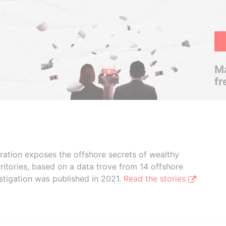
Ma
fr
boration exposes the offshore secrets of wealthy
ritories, based on a data trove from 14 offshore
stigation was published in 2021.
Read the stories