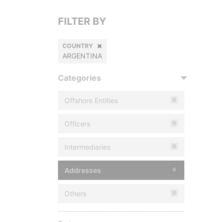
FILTER BY
COUNTRY
ARGENTINA
Categories
Offshore Entities
0
Officers
0
Intermediaries
0
Addresses
0
Others
0