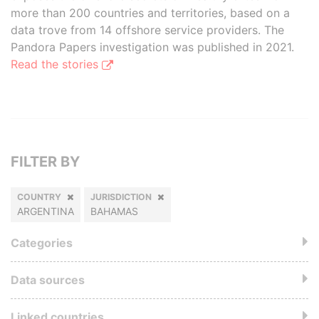
more than 200 countries and territories, based on a
data trove from 14 offshore service providers. The
Pandora Papers investigation was published in 2021.
Read the stories
FILTER BY
COUNTRY
JURISDICTION
ARGENTINA
BAHAMAS
Categories
Data sources
Linked countries