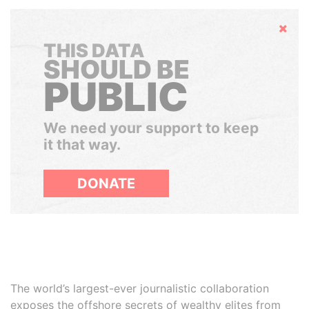
Hide
THIS DATA
SHOULD BE
PUBLIC
We need your support to keep
it that way.
DONATE
The world’s largest-ever journalistic collaboration
exposes the offshore secrets of wealthy elites from