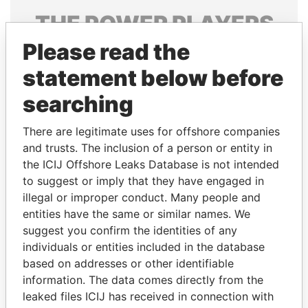
THE
POWER
PLAYERS
Please read the
Explore the offshore connections of world leaders,
politicians and their relatives and associates.
statement below before
searching
Pandora
Paradise
There are legitimate uses for offshore companies
Papers
Papers
and trusts. The inclusion of a person or entity in
the ICIJ Offshore Leaks Database is not intended
to suggest or imply that they have engaged in
Panama Papers
illegal or improper conduct. Many people and
entities have the same or similar names. We
suggest you confirm the identities of any
individuals or entities included in the database
based on addresses or other identifiable
information. The data comes directly from the
leaked files ICIJ has received in connection with