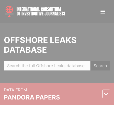
OFFSHORE LEAKS
DATABASE
Search
DATA FROM
PANDORA PAPERS