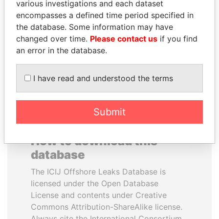
various investigations and each dataset
encompasses a defined time period specified in
PAULO GUEDES
LALLA HASNAA
the database. Some information may have
Minister of the Economy
Princess
changed over time.
Please contact us
if you find
an error in the database.
EXPLORE ALL
I have read and understood the terms
Submit
How to download this
database
The ICIJ Offshore Leaks Database is
licensed under the Open Database
License and contents under Creative
Commons Attribution-ShareAlike license.
Always cite the International Consortium