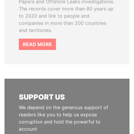
Papers and Offshore Leaks investigations.
The records cover more than 80 years up
to 2020 and link to people and
companies in more than 200 countries
and territories.
READ MORE
SUPPORT US
We depend on the generous support of
readers like you to help us expose
corruption and hold the powerful to
account