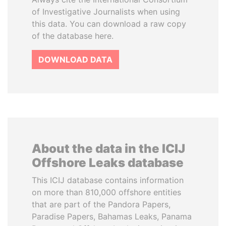
of Investigative Journalists when using
this data. You can download a raw copy
of the database here.
DOWNLOAD DATA
About the data in the ICIJ
Offshore Leaks database
This ICIJ database contains information
on more than 810,000 offshore entities
that are part of the Pandora Papers,
Paradise Papers, Bahamas Leaks, Panama