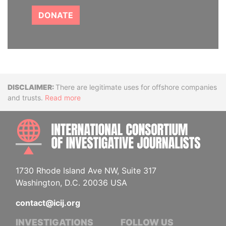
DONATE
Disclaimer
There are legitimate uses for offshore companies
and trusts.
Read more
INTE
1730 Rhode Island Ave NW, Suite 317
Washington, D.C. 20036 USA
contact@icij.org
INVESTIGATIONS
FOLLOW US