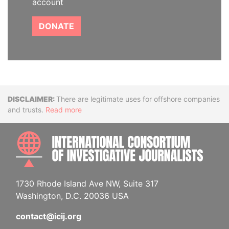
account
DONATE
Disclaimer
There are legitimate uses for offshore companies
and trusts.
Read more
INTE
1730 Rhode Island Ave NW, Suite 317
Washington, D.C. 20036 USA
contact@icij.org