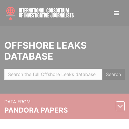
OFFSHORE LEAKS
DATABASE
Search
DATA FROM
PANDORA PAPERS