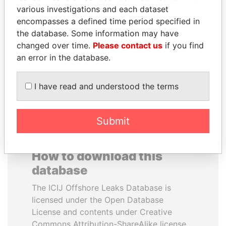
various investigations and each dataset
encompasses a defined time period specified in
QIYA FENG
JOHN DALLI
the database. Some information may have
Delegate, Henan province
Former minister and EU
commissioner
changed over time.
Please contact us
if you find
an error in the database.
EXPLORE ALL
I have read and understood the terms
Submit
How to download this
database
The ICIJ Offshore Leaks Database is
licensed under the Open Database
License and contents under Creative
Commons Attribution-ShareAlike license.