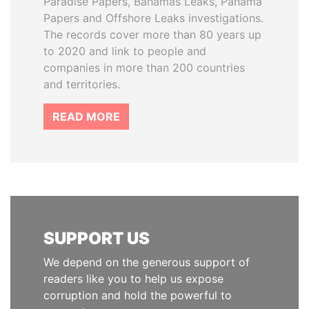
Paradise Papers, Bahamas Leaks, Panama
Papers and Offshore Leaks investigations.
The records cover more than 80 years up
to 2020 and link to people and
companies in more than 200 countries
and territories.
READ MORE
SUPPORT US
We depend on the generous support of
readers like you to help us expose
corruption and hold the powerful to