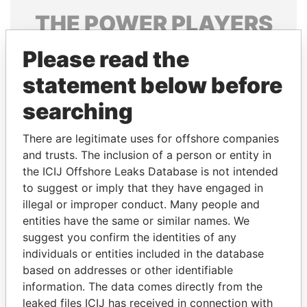
THE
POWER
PLAYERS
Explore the offshore connections of world leaders,
Please read the
politicians and their relatives and associates.
statement below before
searching
Pandora
Paradise
There are legitimate uses for offshore companies
Papers
Papers
and trusts. The inclusion of a person or entity in
the ICIJ Offshore Leaks Database is not intended
to suggest or imply that they have engaged in
Panama Papers
illegal or improper conduct. Many people and
entities have the same or similar names. We
suggest you confirm the identities of any
individuals or entities included in the database
based on addresses or other identifiable
information. The data comes directly from the
leaked files ICIJ has received in connection with