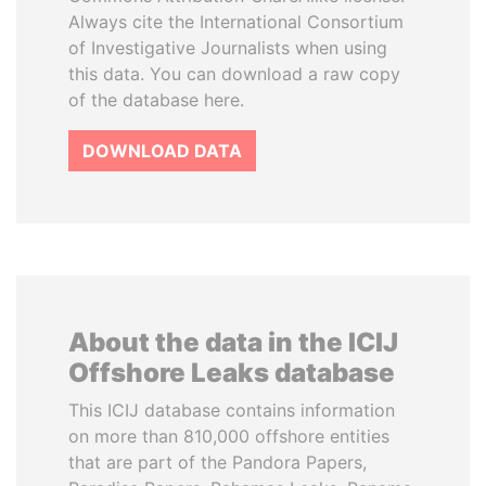
Always cite the International Consortium
of Investigative Journalists when using
this data. You can download a raw copy
of the database here.
DOWNLOAD DATA
About the data in the ICIJ
Offshore Leaks database
This ICIJ database contains information
on more than 810,000 offshore entities
that are part of the Pandora Papers,