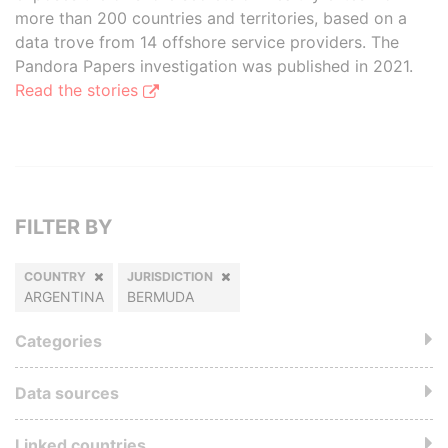
more than 200 countries and territories, based on a
data trove from 14 offshore service providers. The
Pandora Papers investigation was published in 2021.
Read the stories
FILTER BY
COUNTRY
JURISDICTION
ARGENTINA
BERMUDA
Categories
Data sources
Linked countries