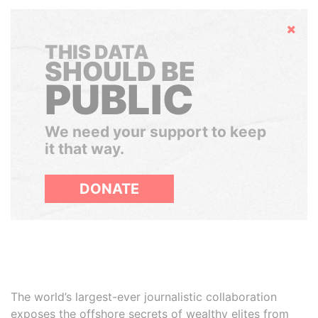
Hide
THIS DATA
SHOULD BE
PUBLIC
We need your support to keep
it that way.
DONATE
The world’s largest-ever journalistic collaboration
exposes the offshore secrets of wealthy elites from