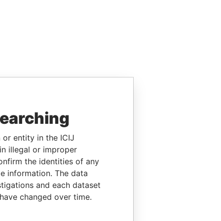
searching
or entity in the ICIJ
n illegal or improper
firm the identities of any
le information. The data
stigations and each dataset
 have changed over time.