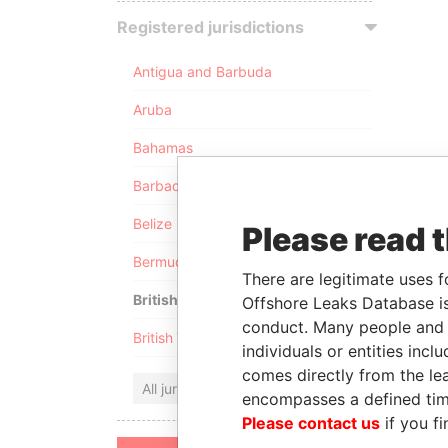
Registered jurisdictions
Antigua and Barbuda
Aruba
Bahamas
Barbados
Belize
Please read 
Bermuda
There are legitimate uses f
British Anguilla
Offshore Leaks Database is
conduct. Many people and e
British Virgin Islands
individuals or entities inc
comes directly from the lea
All jurisdictions
encompasses a defined tim
Please contact us
if you fi