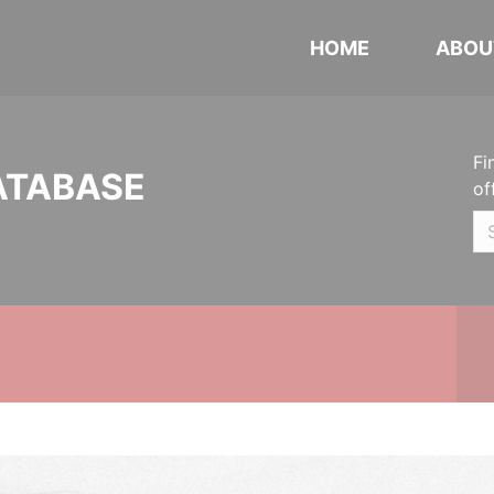
HOME
ABOU
Fi
ATABASE
of