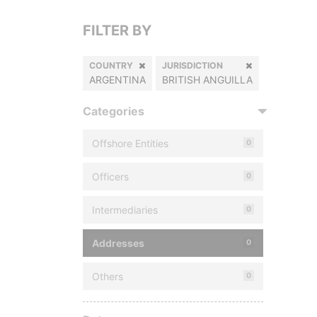
FILTER BY
COUNTRY
JURISDICTION
ARGENTINA
BRITISH ANGUILLA
Categories
Offshore Entities
0
Officers
0
Intermediaries
0
Addresses
0
Others
0