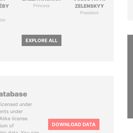
DÉBY
Princess
ZELENSKYY
President
dor
EXPLORE ALL
database
licensed under
ents under
like license.
DOWNLOAD DATA
tium of
this data. You can