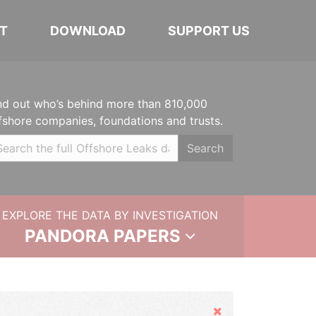
T
DOWNLOAD
SUPPORT US
nd out who’s behind more than 810,000
fshore companies, foundations and trusts.
Search
EXPLORE THE DATA BY INVESTIGATION
PANDORA PAPERS
Hide