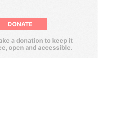
DONATE
ke a donation to keep it
ee, open and accessible.