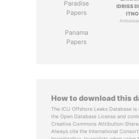
Paradise
IDRISS 
Papers
ITNO
Ambassa
Panama
Papers
How to download this 
The ICIJ Offshore Leaks Database is 
the Open Database License and cont
Creative Commons Attribution-ShareA
Always cite the International Consor
Investigative Journalists when using 