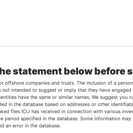
the statement below before 
or offshore companies and trusts. The inclusion of a person 
 not intended to suggest or imply that they have engaged i
ntities have the same or similar names. We suggest you con
luded in the database based on addresses or other identifiab
ked files ICIJ has received in connection with various inve
e period specified in the database. Some information may
nd an error in the database.