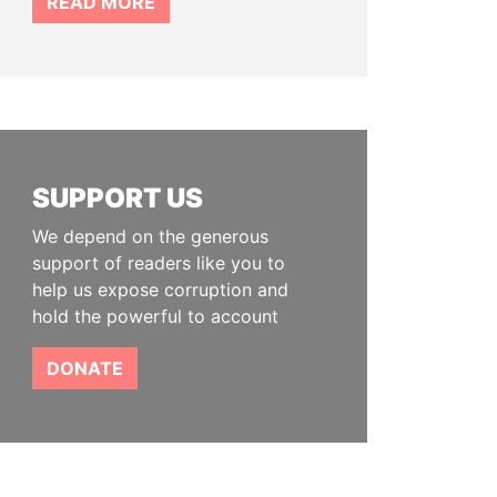
READ MORE
SUPPORT US
We depend on the generous
support of readers like you to
help us expose corruption and
hold the powerful to account
DONATE