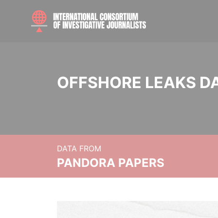
OFFSHORE LEAKS D
DATA FROM
PANDORA PAPERS