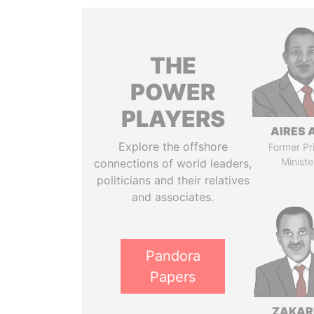
THE
POWER
PLAYERS
AIRES 
Explore the offshore
Former Pr
Ministe
connections of world leaders,
politicians and their relatives
and associates.
Pandora
Papers
ZAKAR