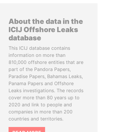
About the data in the
ICIJ Offshore Leaks
database
This ICIJ database contains
information on more than
810,000 offshore entities that are
part of the Pandora Papers,
Paradise Papers, Bahamas Leaks,
Panama Papers and Offshore
Leaks investigations. The records
cover more than 80 years up to
2020 and link to people and
companies in more than 200
countries and territories.