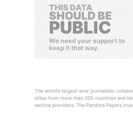
THIS DATA
SHOULD BE
PUBLIC
We need your support to
keep it that way.
The world’s largest-ever journalistic colla
elites from more than 200 countries and ter
service providers. The Pandora Papers inve