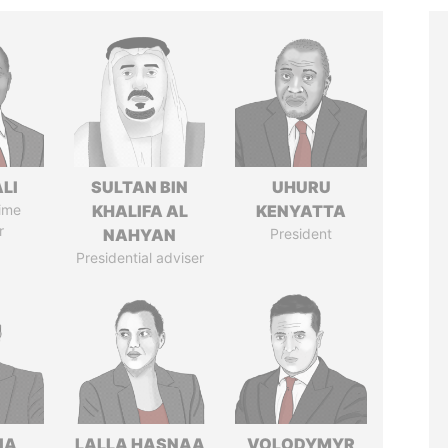
ALI
SULTAN BIN
UHURU
ime
KHALIFA AL
KENYATTA
r
NAHYAN
President
Presidential adviser
IA
LALLA HASNAA
VOLODYMYR