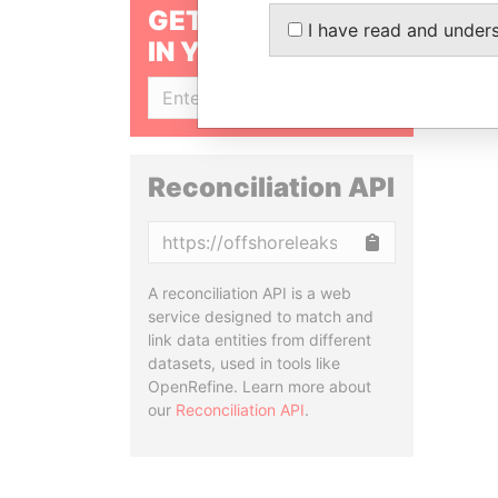
GET OUR STORIES
I have read and under
IN YOUR INBOX
SIGN UP
Reconciliation API
Copy
A reconciliation API is a web
service designed to match and
link data entities from different
datasets, used in tools like
OpenRefine. Learn more about
our
Reconciliation API
.