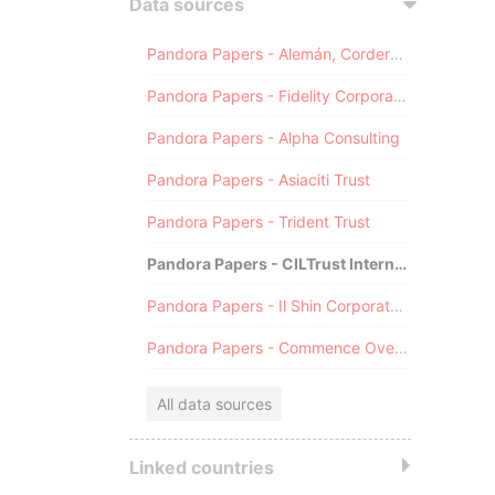
Data sources
Pandora Papers - Alemán, Cordero, Galindo & Lee (Alcogal)
Pandora Papers - Fidelity Corporate Services
Pandora Papers - Alpha Consulting
Pandora Papers - Asiaciti Trust
Pandora Papers - Trident Trust
Pandora Papers - CILTrust International
Pandora Papers - Il Shin Corporate Consulting Limited
Pandora Papers - Commence Overseas
All data sources
Linked countries