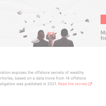
Ma
fr
boration exposes the offshore secrets of wealthy
ritories, based on a data trove from 14 offshore
stigation was published in 2021.
Read the stories