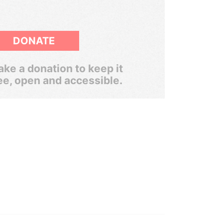
DONATE
ke a donation to keep it
ee, open and accessible.