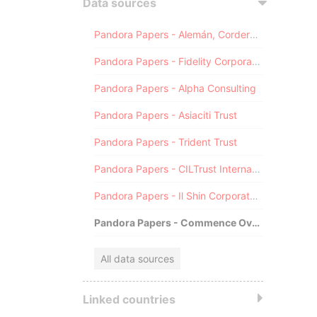
Data sources
Pandora Papers - Alemán, Cordero, Galindo & Lee (Alcogal)
Pandora Papers - Fidelity Corporate Services
Pandora Papers - Alpha Consulting
Pandora Papers - Asiaciti Trust
Pandora Papers - Trident Trust
Pandora Papers - CILTrust International
Pandora Papers - Il Shin Corporate Consulting Limited
Pandora Papers - Commence Overseas
All data sources
Linked countries