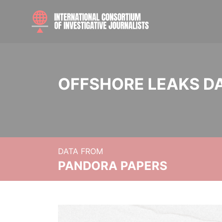
OFFSHORE LEAKS D
DATA FROM
PANDORA PAPERS