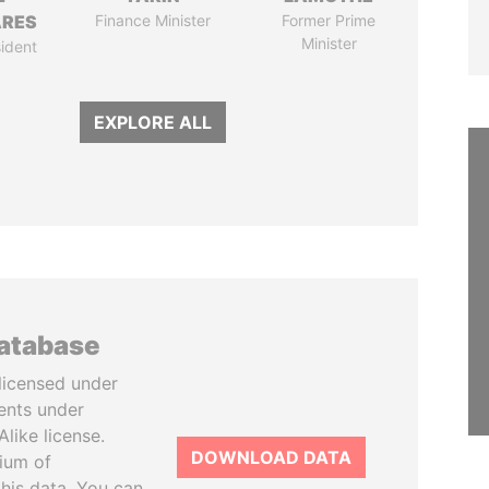
ARES
Finance Minister
Former Prime
Minister
ident
EXPLORE ALL
database
licensed under
ents under
like license.
DOWNLOAD DATA
tium of
this data. You can