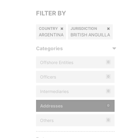
FILTER BY
COUNTRY
JURISDICTION
ARGENTINA
BRITISH ANGUILLA
Categories
Offshore Entities
0
Officers
0
Intermediaries
0
Addresses
0
Others
0