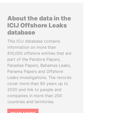
About the data in the
ICIJ Offshore Leaks
database
This ICIJ database contains
information on more than
810,000 offshore entities that are
part of the Pandora Papers,
Paradise Papers, Bahamas Leaks,
Panama Papers and Offshore
Leaks investigations. The records
cover more than 80 years up to
2020 and link to people and
companies in more than 200
countries and territories.