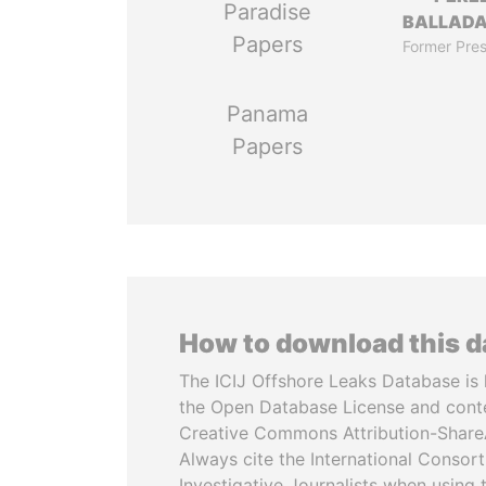
Paradise
BALLAD
Papers
Former Pres
Panama
Papers
How to download this 
The ICIJ Offshore Leaks Database is 
the Open Database License and cont
Creative Commons Attribution-ShareA
Always cite the International Consor
Investigative Journalists when using 