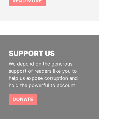
READ MORE
SUPPORT US
We depend on the generous
support of readers like you to
help us expose corruption and
hold the powerful to account
DONATE