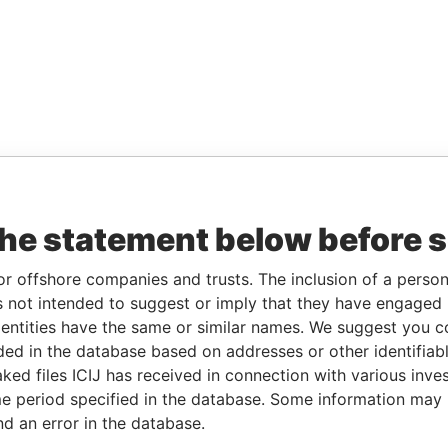
the statement below before 
or offshore companies and trusts. The inclusion of a person 
 not intended to suggest or imply that they have engaged i
ntities have the same or similar names. We suggest you con
luded in the database based on addresses or other identifiab
ked files ICIJ has received in connection with various inve
e period specified in the database. Some information may
nd an error in the database.