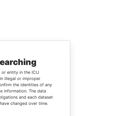
searching
or entity in the ICIJ
n illegal or improper
firm the identities of any
le information. The data
stigations and each dataset
 have changed over time.