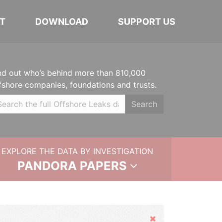
T
DOWNLOAD
SUPPORT US
nd out who’s behind more than 810,000
fshore companies, foundations and trusts.
Search
EXPLORE THE DATA BY INVESTIGATION
PANDORA PAPERS
Hide