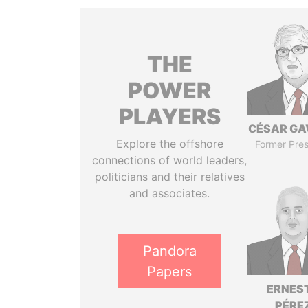
THE
POWER
PLAYERS
CÉSAR GA
Explore the offshore
Former Pres
connections of world leaders,
politicians and their relatives
and associates.
Pandora
Papers
ERNES
PÉRE