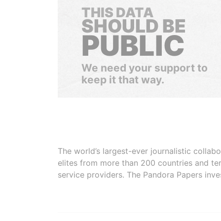
THIS DATA
SHOULD BE
PUBLIC
We need your support to
keep it that way.
The world’s largest-ever journalistic colla
elites from more than 200 countries and ter
service providers. The Pandora Papers inve