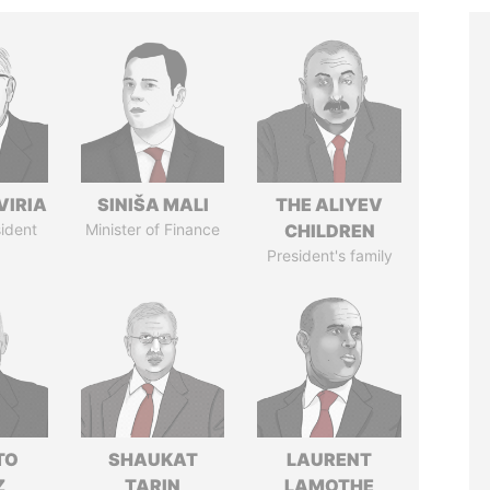
VIRIA
SINIŠA MALI
THE ALIYEV
ident
Minister of Finance
CHILDREN
President's family
TO
SHAUKAT
LAURENT
Z
TARIN
LAMOTHE