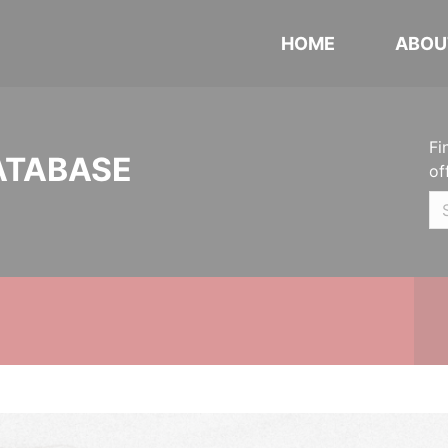
HOME
ABOU
Fi
ATABASE
of