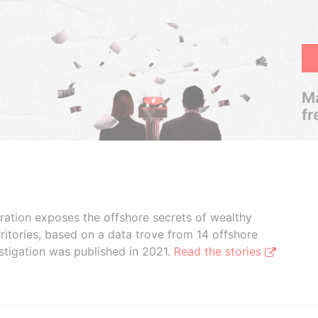
Ma
fr
boration exposes the offshore secrets of wealthy
ritories, based on a data trove from 14 offshore
stigation was published in 2021.
Read the stories