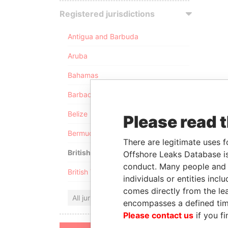
Registered jurisdictions
Antigua and Barbuda
Aruba
Bahamas
Barbados
Belize
Please read 
Bermuda
There are legitimate uses f
British Anguilla
Offshore Leaks Database is
conduct. Many people and e
British Virgin Islands
individuals or entities inc
comes directly from the lea
All jurisdictions
encompasses a defined tim
Please contact us
if you fi