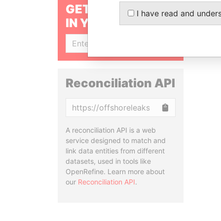
GET OUR STORIES
I have read and under
IN YOUR INBOX
SIGN UP
Reconciliation API
Copy
A reconciliation API is a web
service designed to match and
link data entities from different
datasets, used in tools like
OpenRefine. Learn more about
our
Reconciliation API
.