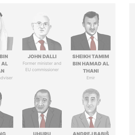
BIN
JOHN DALLI
SHEIKH TAMIM
 AL
Former minister and
BIN HAMAD AL
EU commissioner
AN
THANI
adviser
Emir
NG
UHURU
ANDREJ BABIŠ