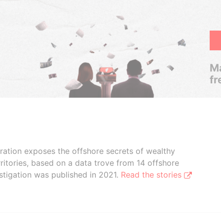
Ma
fr
boration exposes the offshore secrets of wealthy
ritories, based on a data trove from 14 offshore
stigation was published in 2021.
Read the stories