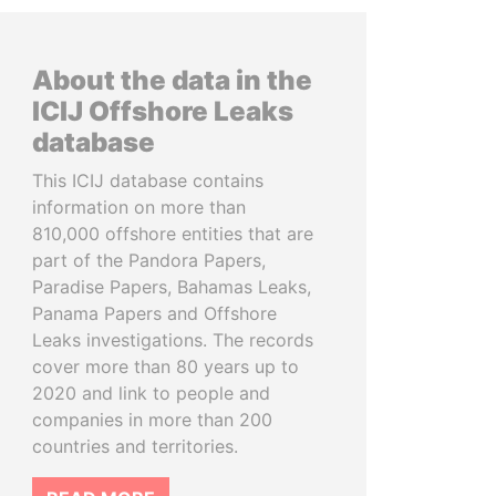
About the data in the
ICIJ Offshore Leaks
database
This ICIJ database contains
information on more than
810,000 offshore entities that are
part of the Pandora Papers,
Paradise Papers, Bahamas Leaks,
Panama Papers and Offshore
Leaks investigations. The records
cover more than 80 years up to
2020 and link to people and
companies in more than 200
countries and territories.