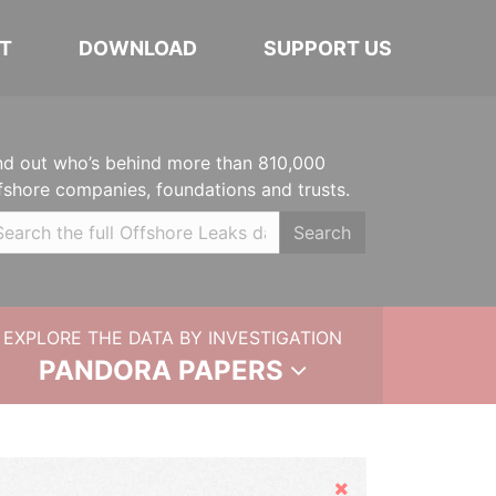
T
DOWNLOAD
SUPPORT US
nd out who’s behind more than 810,000
fshore companies, foundations and trusts.
Search
EXPLORE THE DATA BY INVESTIGATION
PANDORA PAPERS
Hide