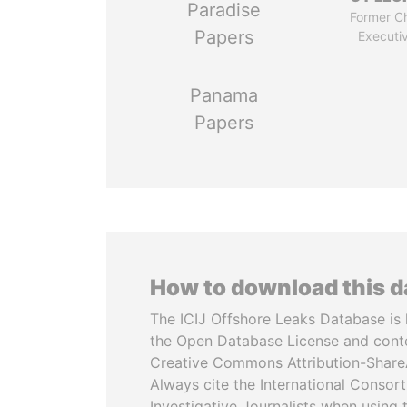
Paradise
Former Ch
Papers
Executi
Panama
Papers
How to download this 
The ICIJ Offshore Leaks Database is 
the Open Database License and cont
Creative Commons Attribution-ShareA
Always cite the International Consor
Investigative Journalists when using 