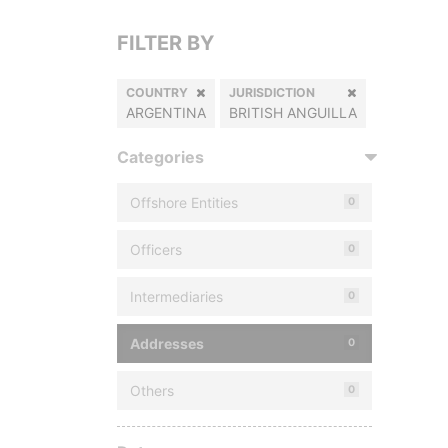
FILTER BY
COUNTRY
JURISDICTION
ARGENTINA
BRITISH ANGUILLA
Categories
Offshore Entities
0
Officers
0
Intermediaries
0
Addresses
0
Others
0