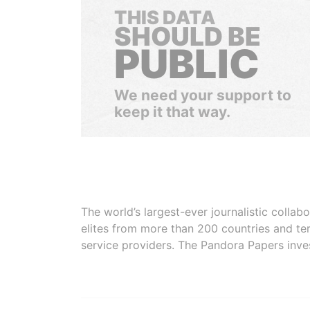
THIS DATA
SHOULD BE
PUBLIC
We need your support to
keep it that way.
The world’s largest-ever journalistic colla
elites from more than 200 countries and ter
service providers. The Pandora Papers inve