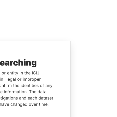
searching
or entity in the ICIJ
n illegal or improper
firm the identities of any
le information. The data
stigations and each dataset
 have changed over time.