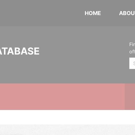
HOME
ABOU
Fi
ATABASE
of