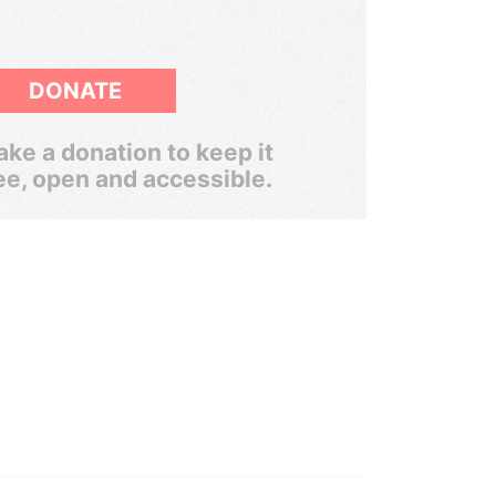
DONATE
ke a donation to keep it
ee, open and accessible.