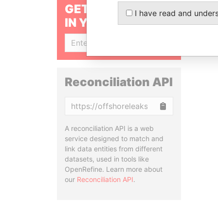
GET OUR STORIES
I have read and under
IN YOUR INBOX
SIGN UP
Reconciliation API
Copy
A reconciliation API is a web
service designed to match and
link data entities from different
datasets, used in tools like
OpenRefine. Learn more about
our
Reconciliation API
.