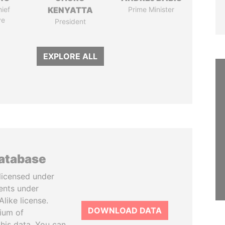
ief
KENYATTA
Prime Minister
ve
President
EXPLORE ALL
database
licensed under
ents under
like license.
DOWNLOAD DATA
tium of
this data. You can