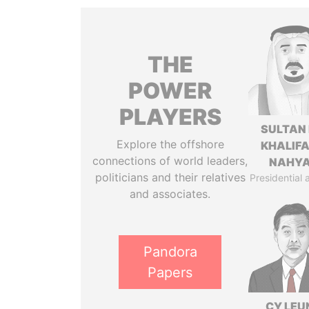
THE
POWER
PLAYERS
SULTAN 
Explore the offshore
KHALIFA
connections of world leaders,
NAHY
politicians and their relatives
Presidential 
and associates.
Pandora
Papers
CY LEU