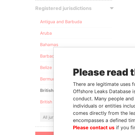
Registered jurisdictions
Antigua and Barbuda
Aruba
Bahamas
Barbados
Belize
Please read 
Bermuda
There are legitimate uses f
British Anguilla
Offshore Leaks Database is
conduct. Many people and e
British Virgin Islands
individuals or entities inc
comes directly from the lea
All jurisdictions
encompasses a defined tim
Please contact us
if you fi