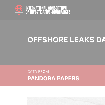
OFFSHORE LEAKS D
DATA FROM
PANDORA PAPERS