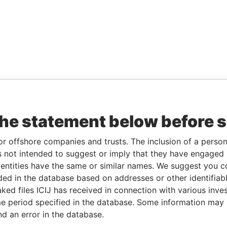
the statement below before 
or offshore companies and trusts. The inclusion of a person 
 not intended to suggest or imply that they have engaged i
ntities have the same or similar names. We suggest you con
luded in the database based on addresses or other identifiab
ked files ICIJ has received in connection with various inve
e period specified in the database. Some information may
nd an error in the database.