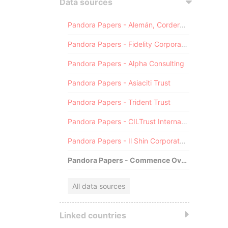
Data sources
Pandora Papers - Alemán, Cordero, Galindo & Lee (Alcogal)
Pandora Papers - Fidelity Corporate Services
Pandora Papers - Alpha Consulting
Pandora Papers - Asiaciti Trust
Pandora Papers - Trident Trust
Pandora Papers - CILTrust International
Pandora Papers - Il Shin Corporate Consulting Limited
Pandora Papers - Commence Overseas
All data sources
Linked countries