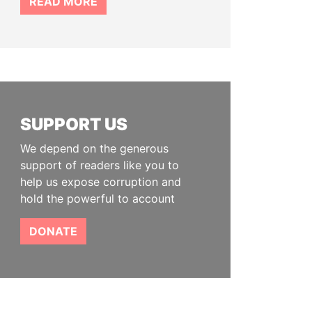
READ MORE
SUPPORT US
We depend on the generous
support of readers like you to
help us expose corruption and
hold the powerful to account
DONATE