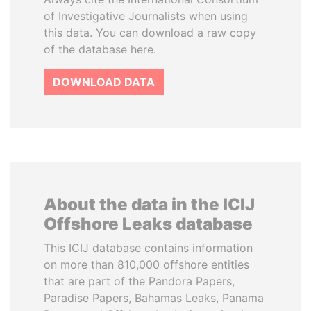
of Investigative Journalists when using
this data. You can download a raw copy
of the database here.
DOWNLOAD DATA
About the data in the ICIJ
Offshore Leaks database
This ICIJ database contains information
on more than 810,000 offshore entities
that are part of the Pandora Papers,
Paradise Papers, Bahamas Leaks, Panama