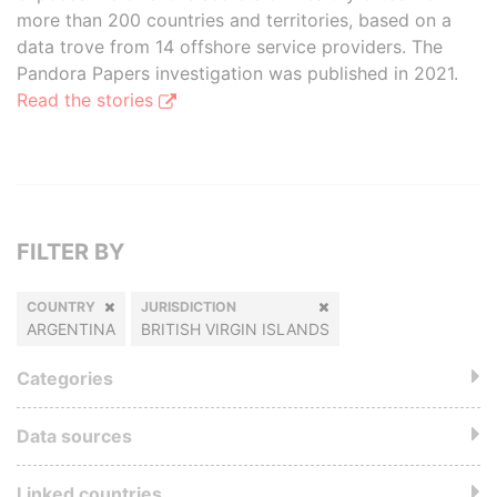
more than 200 countries and territories, based on a
data trove from 14 offshore service providers. The
Pandora Papers investigation was published in 2021.
Read the stories
FILTER BY
COUNTRY
JURISDICTION
ARGENTINA
BRITISH VIRGIN ISLANDS
Categories
Data sources
Linked countries