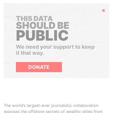
Hide
THIS DATA
SHOULD BE
PUBLIC
We need your support to keep
it that way.
DONATE
The world’s largest-ever journalistic collaboration
exposes the offshore secrets of wealthy elites from