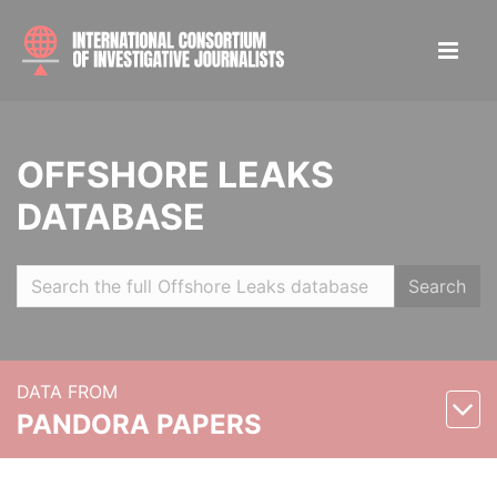
OFFSHORE LEAKS
DATABASE
Search
DATA FROM
PANDORA PAPERS