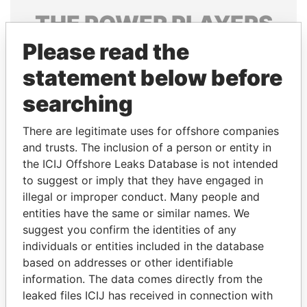
THE
POWER
PLAYERS
Please read the
Explore the offshore connections of world leaders,
politicians and their relatives and associates.
statement below before
searching
Pandora
Paradise
There are legitimate uses for offshore companies
Papers
Papers
and trusts. The inclusion of a person or entity in
the ICIJ Offshore Leaks Database is not intended
to suggest or imply that they have engaged in
Panama Papers
illegal or improper conduct. Many people and
entities have the same or similar names. We
suggest you confirm the identities of any
individuals or entities included in the database
based on addresses or other identifiable
information. The data comes directly from the
leaked files ICIJ has received in connection with