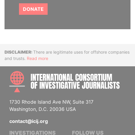
DONATE
Disclaimer
There are legitimate uses for offshore companies
and trusts.
Read more
INTE
1730 Rhode Island Ave NW, Suite 317
Washington, D.C. 20036 USA
contact@icij.org
INVESTIGATIONS
FOLLOW US