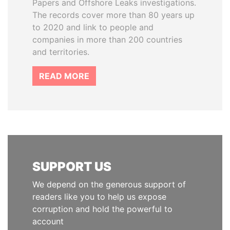
Papers and Offshore Leaks investigations.
The records cover more than 80 years up
to 2020 and link to people and
companies in more than 200 countries
and territories.
READ MORE
SUPPORT US
We depend on the generous support of
readers like you to help us expose
corruption and hold the powerful to
account