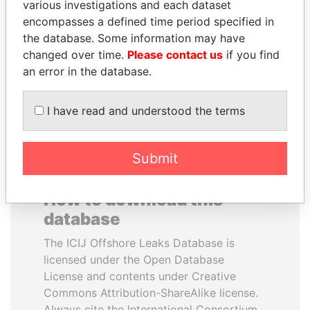
various investigations and each dataset
encompasses a defined time period specified in
JIM MUHWEZI
ABDULLAH II
the database. Some information may have
Security minister
King
changed over time.
Please contact us
if you find
an error in the database.
EXPLORE ALL
I have read and understood the terms
Submit
How to download this
database
The ICIJ Offshore Leaks Database is
licensed under the Open Database
License and contents under Creative
Commons Attribution-ShareAlike license.
Always cite the International Consortium