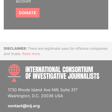
account
DONATE
Disclaimer
There are legitimate uses for offshore companies
and trusts.
Read more
INTE
1730 Rhode Island Ave NW, Suite 317
Washington, D.C. 20036 USA
contact@icij.org