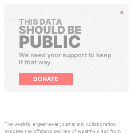
Hide
THIS DATA
SHOULD BE
PUBLIC
We need your support to keep
it that way.
DONATE
The world’s largest-ever journalistic collaboration
exposes the offshore secrets of wealthy elites from