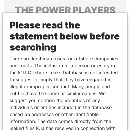
THE
POWER
PLAYERS
Explore the offshore connections of world leaders,
Please read the
politicians and their relatives and associates.
statement below before
searching
Pandora
Paradise
There are legitimate uses for offshore companies
Papers
Papers
and trusts. The inclusion of a person or entity in
the ICIJ Offshore Leaks Database is not intended
to suggest or imply that they have engaged in
Panama Papers
illegal or improper conduct. Many people and
entities have the same or similar names. We
suggest you confirm the identities of any
individuals or entities included in the database
based on addresses or other identifiable
information. The data comes directly from the
leaked files ICIJ has received in connection with