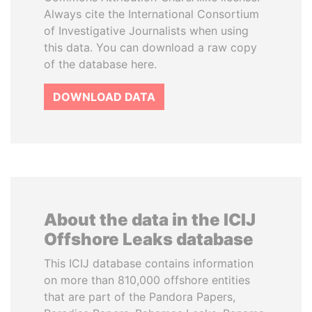
Always cite the International Consortium
of Investigative Journalists when using
this data. You can download a raw copy
of the database here.
DOWNLOAD DATA
About the data in the ICIJ
Offshore Leaks database
This ICIJ database contains information
on more than 810,000 offshore entities
that are part of the Pandora Papers,