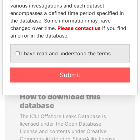
various investigations and each dataset
encompasses a defined time period specified in
SULEIMAN KERIMOV
MOONIS ELAHI
the database. Some information may have
President Vladimir Putin's
Minister for Water
inner circle
Resources
changed over time.
Please contact us
if you find
an error in the database.
EXPLORE ALL
I have read and understood the terms
Submit
How to download this
database
The ICIJ Offshore Leaks Database is
licensed under the Open Database
License and contents under Creative
Commons Attribution-ShareAlike license.