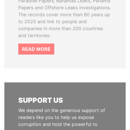
Paradise Papers, Bahamas Leaks, Panama
Papers and Offshore Leaks investigations.
The records cover more than 80 years up
to 2020 and link to people and
companies in more than 200 countries
and territories.
READ MORE
SUPPORT US
We depend on the generous support of
readers like you to help us expose
corruption and hold the powerful to