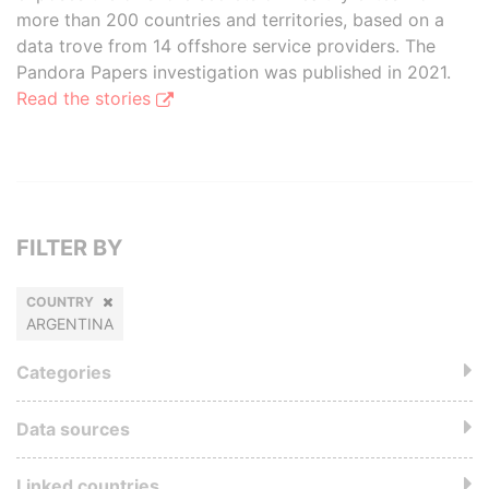
more than 200 countries and territories, based on a
data trove from 14 offshore service providers. The
Pandora Papers investigation was published in 2021.
Read the stories
FILTER BY
COUNTRY
ARGENTINA
Categories
Data sources
Linked countries