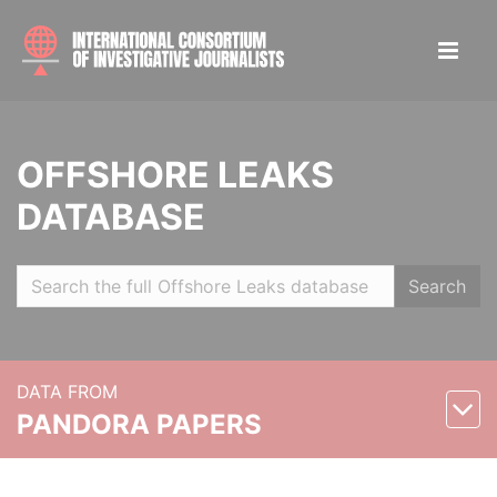
OFFSHORE LEAKS
DATABASE
Search
DATA FROM
PANDORA PAPERS