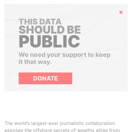
Hide
THIS DATA
SHOULD BE
PUBLIC
We need your support to keep
it that way.
DONATE
The world’s largest-ever journalistic collaboration
exposes the offshore secrets of wealthy elites from