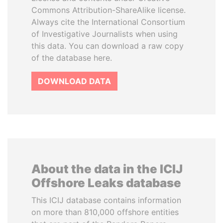
Commons Attribution-ShareAlike license.
Always cite the International Consortium
of Investigative Journalists when using
this data. You can download a raw copy
of the database here.
DOWNLOAD DATA
About the data in the ICIJ
Offshore Leaks database
This ICIJ database contains information
on more than 810,000 offshore entities