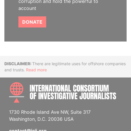
corruption and hold the powerful to
account
DONATE
Disclaimer
There are legitimate uses for offshore companies
and trusts.
Read more
INTE
1730 Rhode Island Ave NW, Suite 317
Washington, D.C. 20036 USA
contact@icij.org