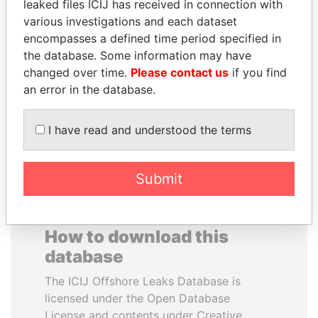
leaked files ICIJ has received in connection with
various investigations and each dataset
FAMILY OF SERGEI
SHEIKH TAMIM BIN
encompasses a defined time period specified in
CHEMEZOV
HAMAD AL THANI
the database. Some information may have
President Vladimir Putin's
Emir
changed over time.
Please contact us
if you find
inner circle
an error in the database.
EXPLORE ALL
I have read and understood the terms
Submit
How to download this
database
The ICIJ Offshore Leaks Database is
licensed under the Open Database
License and contents under Creative