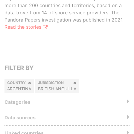
more than 200 countries and territories, based on a
data trove from 14 offshore service providers. The
Pandora Papers investigation was published in 2021.
Read the stories
FILTER BY
COUNTRY
JURISDICTION
ARGENTINA
BRITISH ANGUILLA
Categories
Data sources
Linked countries