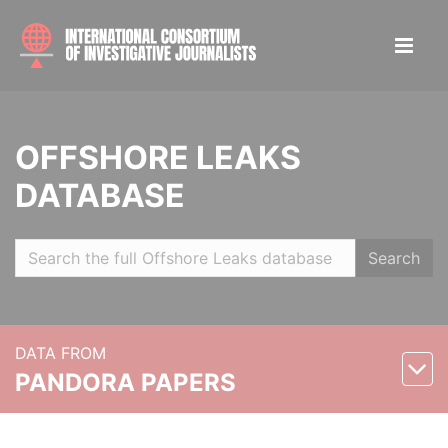
OFFSHORE LEAKS
DATABASE
Search
DATA FROM
PANDORA PAPERS