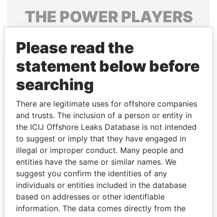
THE
POWER
PLAYERS
Explore the offshore connections of world leaders,
Please read the
politicians and their relatives and associates.
statement below before
searching
Pandora
Paradise
Papers
Papers
There are legitimate uses for offshore companies
and trusts. The inclusion of a person or entity in
the ICIJ Offshore Leaks Database is not intended
Panama Papers
to suggest or imply that they have engaged in
illegal or improper conduct. Many people and
entities have the same or similar names. We
suggest you confirm the identities of any
individuals or entities included in the database
based on addresses or other identifiable
information. The data comes directly from the