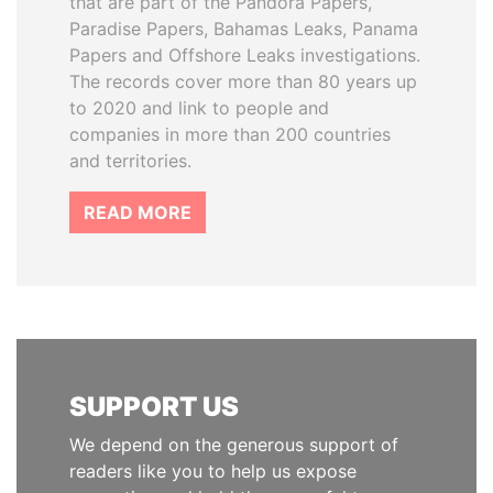
that are part of the Pandora Papers,
Paradise Papers, Bahamas Leaks, Panama
Papers and Offshore Leaks investigations.
The records cover more than 80 years up
to 2020 and link to people and
companies in more than 200 countries
and territories.
READ MORE
SUPPORT US
We depend on the generous support of
readers like you to help us expose