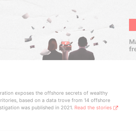
Ma
fr
boration exposes the offshore secrets of wealthy
ritories, based on a data trove from 14 offshore
stigation was published in 2021.
Read the stories