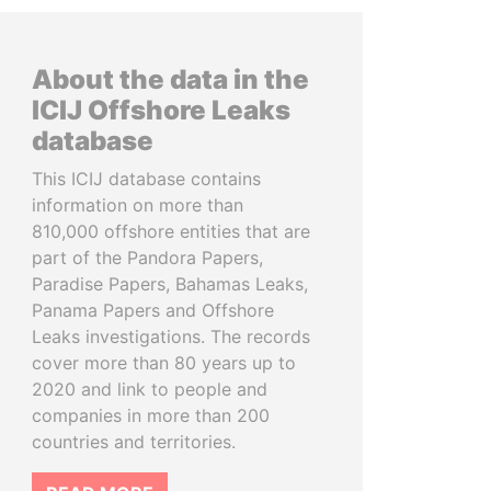
About the data in the
ICIJ Offshore Leaks
database
This ICIJ database contains
information on more than
810,000 offshore entities that are
part of the Pandora Papers,
Paradise Papers, Bahamas Leaks,
Panama Papers and Offshore
Leaks investigations. The records
cover more than 80 years up to
2020 and link to people and
companies in more than 200
countries and territories.