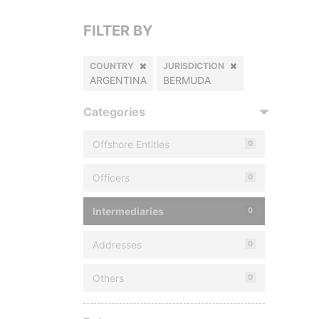
FILTER BY
COUNTRY
JURISDICTION
ARGENTINA
BERMUDA
Categories
Offshore Entities
0
Officers
0
Intermediaries
0
Addresses
0
Others
0