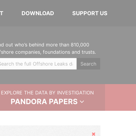
T
DOWNLOAD
SUPPORT US
nd out who’s behind more than 810,000
fshore companies, foundations and trusts.
Search
EXPLORE THE DATA BY INVESTIGATION
PANDORA PAPERS
Hide