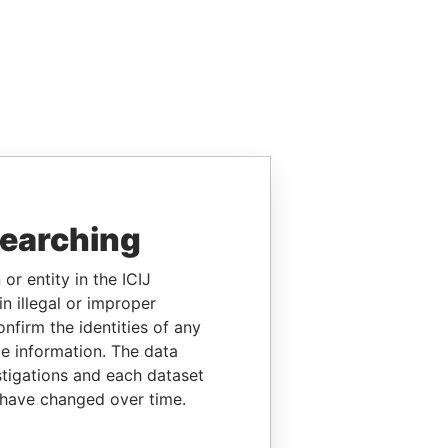
searching
or entity in the ICIJ
n illegal or improper
firm the identities of any
le information. The data
stigations and each dataset
 have changed over time.