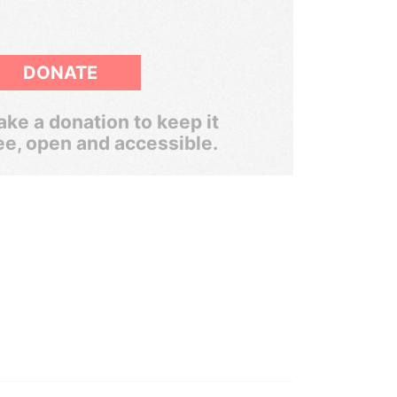
DONATE
ke a donation to keep it
ee, open and accessible.