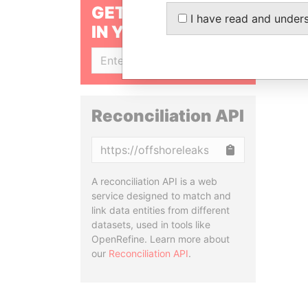
GET OUR STORIES
I have read and under
IN YOUR INBOX
SIGN UP
Reconciliation API
Copy
A reconciliation API is a web
service designed to match and
link data entities from different
datasets, used in tools like
OpenRefine. Learn more about
our
Reconciliation API
.