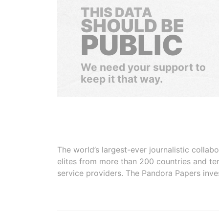
THIS DATA
SHOULD BE
PUBLIC
We need your support to
keep it that way.
The world’s largest-ever journalistic colla
elites from more than 200 countries and ter
service providers. The Pandora Papers inve