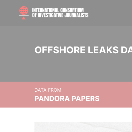
OFFSHORE LEAKS D
DATA FROM
PANDORA PAPERS