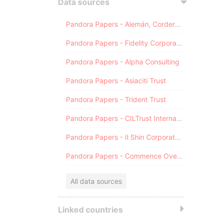
Data sources
Pandora Papers - Alemán, Cordero, Galindo & Lee (Alcogal)
Pandora Papers - Fidelity Corporate Services
Pandora Papers - Alpha Consulting
Pandora Papers - Asiaciti Trust
Pandora Papers - Trident Trust
Pandora Papers - CILTrust International
Pandora Papers - Il Shin Corporate Consulting Limited
Pandora Papers - Commence Overseas
All data sources
Linked countries