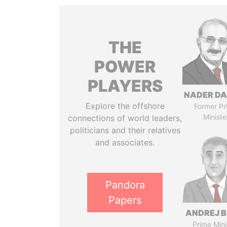
THE
POWER
PLAYERS
NADER DA
Explore the offshore
Former Pr
Ministe
connections of world leaders,
politicians and their relatives
and associates.
Pandora
Papers
ANDREJ B
Prime Mini