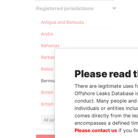
Registered jurisdictions
Antigua and Barbuda
Aruba
Bahamas
Barbados
Belize
Please read 
Bermuda
There are legitimate uses f
British Anguilla
Offshore Leaks Database is
conduct. Many people and e
British Virgin Islands
individuals or entities inc
comes directly from the lea
All jurisdictions
encompasses a defined tim
Please contact us
if you fi