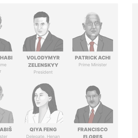
HABI
VOLODYMYR
PATRICK ACHI
ime
ZELENSKYY
Prime Minister
r
President
ABIŠ
QIYA FENG
FRANCISCO
ster
Delegate, Henan
FLORES