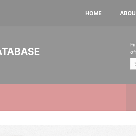
HOME
ABOU
Fi
ATABASE
of