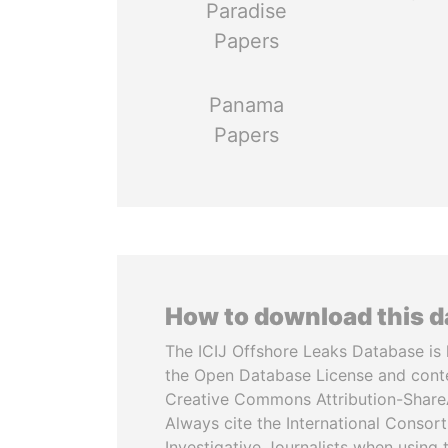
Paradise
Papers
Panama
Papers
How to download this 
The ICIJ Offshore Leaks Database is 
the Open Database License and cont
Creative Commons Attribution-ShareA
Always cite the International Consor
Investigative Journalists when using 