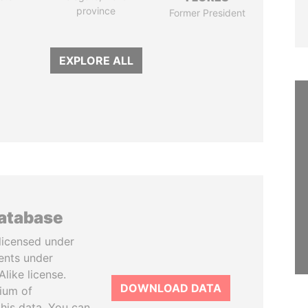
province
Former President
EXPLORE ALL
database
licensed under
ents under
like license.
DOWNLOAD DATA
tium of
this data. You can