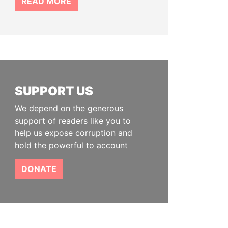
READ MORE
SUPPORT US
We depend on the generous
support of readers like you to
help us expose corruption and
hold the powerful to account
DONATE