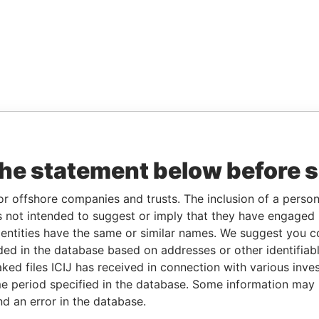
the statement below before 
or offshore companies and trusts. The inclusion of a person 
 not intended to suggest or imply that they have engaged i
ntities have the same or similar names. We suggest you con
luded in the database based on addresses or other identifiab
ked files ICIJ has received in connection with various inve
e period specified in the database. Some information may
nd an error in the database.