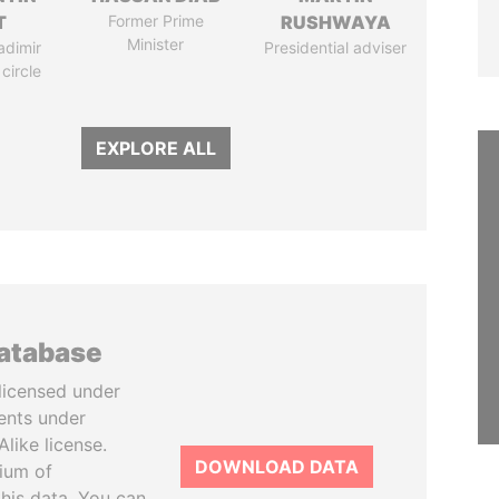
T
Former Prime
RUSHWAYA
Minister
adimir
Presidential adviser
 circle
EXPLORE ALL
database
licensed under
ents under
like license.
DOWNLOAD DATA
tium of
this data. You can