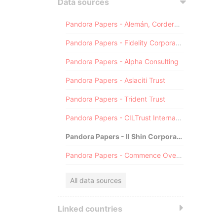
Data sources
Pandora Papers - Alemán, Cordero, Galindo & Lee (Alcogal)
Pandora Papers - Fidelity Corporate Services
Pandora Papers - Alpha Consulting
Pandora Papers - Asiaciti Trust
Pandora Papers - Trident Trust
Pandora Papers - CILTrust International
Pandora Papers - Il Shin Corporate Consulting Limited
Pandora Papers - Commence Overseas
All data sources
Linked countries