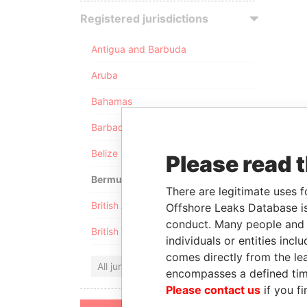
Registered jurisdictions
Antigua and Barbuda
Aruba
Bahamas
Barbados
Belize
Please read 
Bermuda
There are legitimate uses f
British Anguilla
Offshore Leaks Database is
conduct. Many people and e
British Virgin Islands
individuals or entities inc
comes directly from the lea
All jurisdictions
encompasses a defined tim
Please contact us
if you fi