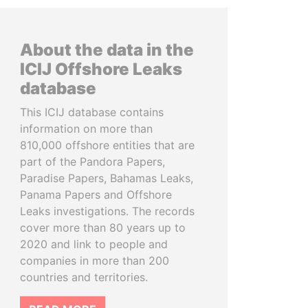
About the data in the
ICIJ Offshore Leaks
database
This ICIJ database contains
information on more than
810,000 offshore entities that are
part of the Pandora Papers,
Paradise Papers, Bahamas Leaks,
Panama Papers and Offshore
Leaks investigations. The records
cover more than 80 years up to
2020 and link to people and
companies in more than 200
countries and territories.