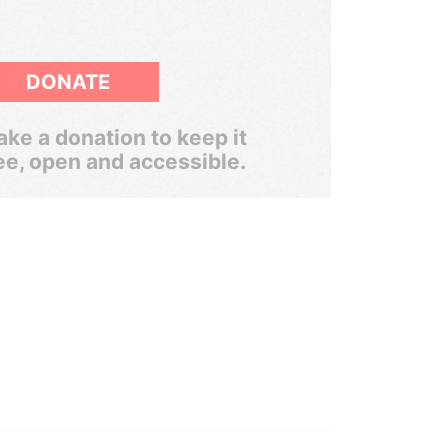
DONATE
ke a donation to keep it
ee, open and accessible.