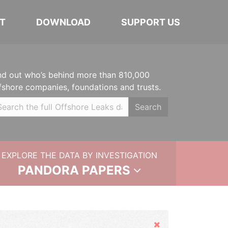
T
DOWNLOAD
SUPPORT US
nd out who’s behind more than 810,000
fshore companies, foundations and trusts.
Search
EXPLORE THE DATA BY INVESTIGATION
PANDORA PAPERS
Hide