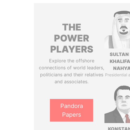
THE
POWER
PLAYERS
SULTAN 
Explore the offshore
KHALIFA
connections of world leaders,
NAHY
politicians and their relatives
Presidential 
and associates.
Pandora
Papers
KONSTAN