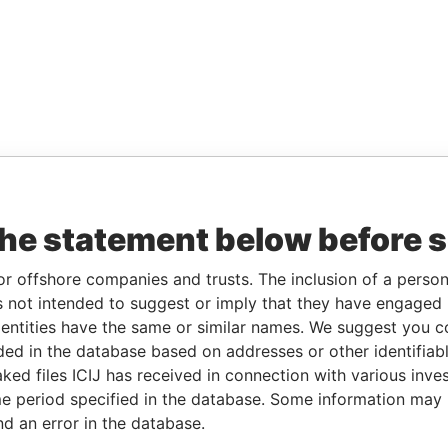
the statement below before 
or offshore companies and trusts. The inclusion of a person 
 not intended to suggest or imply that they have engaged i
ntities have the same or similar names. We suggest you con
luded in the database based on addresses or other identifiab
ked files ICIJ has received in connection with various inve
e period specified in the database. Some information may
nd an error in the database.