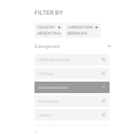
FILTER BY
COUNTRY
JURISDICTION
ARGENTINA
BERMUDA
Categories
Offshore Entities
0
Officers
0
Intermediaries
0
Addresses
0
Others
0