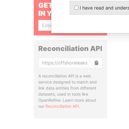
GET OUR STORIES
I have read and under
IN YOUR INBOX
SIGN UP
Reconciliation API
Copy
A reconciliation API is a web
service designed to match and
link data entities from different
datasets, used in tools like
OpenRefine. Learn more about
our
Reconciliation API
.