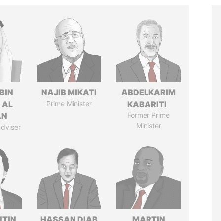
BIN
NAJIB MIKATI
ABDELKARIM
 AL
Prime Minister
KABARITI
AN
Former Prime
Minister
adviser
TIN
HASSAN DIAB
MARTIN