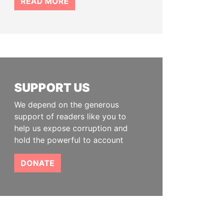
READ MORE
SUPPORT US
We depend on the generous
support of readers like you to
help us expose corruption and
hold the powerful to account
DONATE