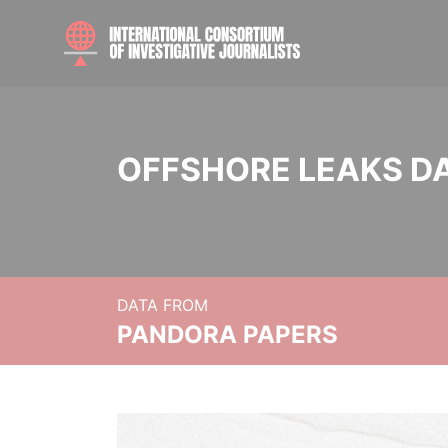
OFFSHORE LEAKS D
DATA FROM
PANDORA PAPERS