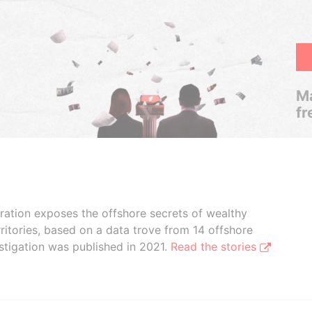
Ma
fr
boration exposes the offshore secrets of wealthy
ritories, based on a data trove from 14 offshore
stigation was published in 2021.
Read the stories