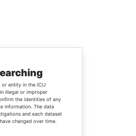
searching
or entity in the ICIJ
n illegal or improper
firm the identities of any
le information. The data
stigations and each dataset
 have changed over time.