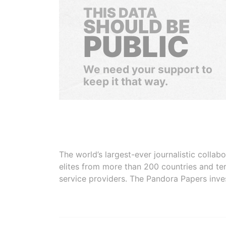
THIS DATA
SHOULD BE
PUBLIC
We need your support to
keep it that way.
The world’s largest-ever journalistic colla
elites from more than 200 countries and ter
service providers. The Pandora Papers inve