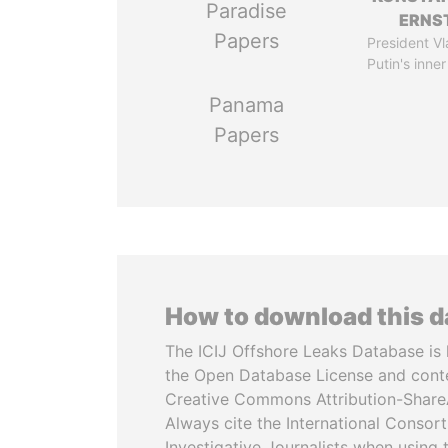
Paradise
ERNS
Papers
President Vl
Putin's inner
Panama
Papers
How to download this 
The ICIJ Offshore Leaks Database is 
the Open Database License and cont
Creative Commons Attribution-ShareA
Always cite the International Consor
Investigative Journalists when using 