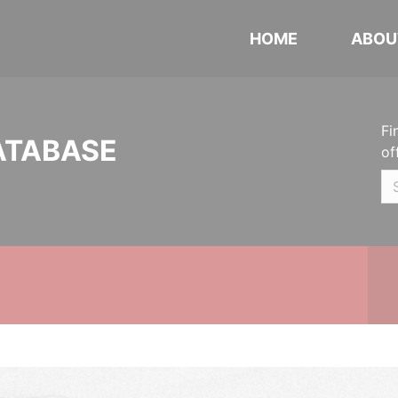
HOME
ABOU
Fi
ATABASE
of