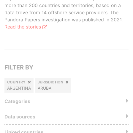
more than 200 countries and territories, based on a
data trove from 14 offshore service providers. The
Pandora Papers investigation was published in 2021.
Read the stories
FILTER BY
COUNTRY
JURISDICTION
ARGENTINA
ARUBA
Categories
Data sources
Linked countries