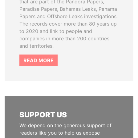
that are part of the Pandora Papers,
Paradise Papers, Bahamas Leaks, Panama
Papers and Offshore Leaks investigations.
The records cover more than 80 years up
to 2020 and link to people and
companies in more than 200 countries
and territories.
READ MORE
SUPPORT US
We depend on the generous support of
readers like you to help us expose