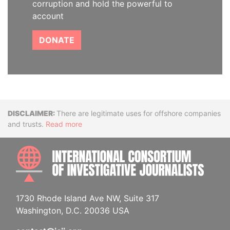
corruption and hold the powerful to
account
DONATE
Disclaimer
There are legitimate uses for offshore companies
and trusts.
Read more
INTE
1730 Rhode Island Ave NW, Suite 317
Washington, D.C. 20036 USA