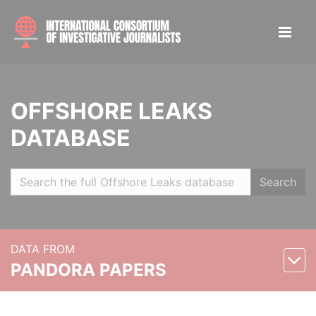
OFFSHORE LEAKS
DATABASE
Search
DATA FROM
PANDORA PAPERS