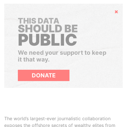
Hide
THIS DATA
SHOULD BE
PUBLIC
We need your support to keep
it that way.
DONATE
The world’s largest-ever journalistic collaboration
exposes the offshore secrets of wealthy elites from