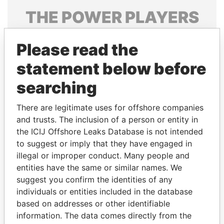
THE
POWER
PLAYERS
Explore the offshore connections of world leaders,
Please read the
politicians and their relatives and associates.
statement below before
searching
Pandora
Paradise
Papers
Papers
There are legitimate uses for offshore companies
and trusts. The inclusion of a person or entity in
the ICIJ Offshore Leaks Database is not intended
Panama Papers
to suggest or imply that they have engaged in
illegal or improper conduct. Many people and
entities have the same or similar names. We
suggest you confirm the identities of any
individuals or entities included in the database
based on addresses or other identifiable
information. The data comes directly from the