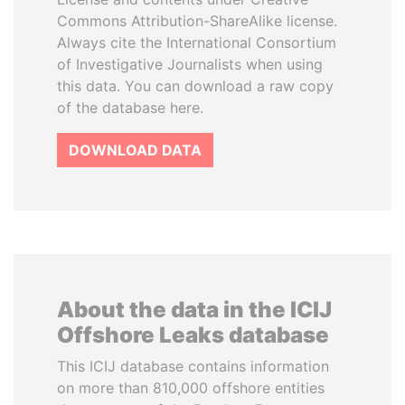
Commons Attribution-ShareAlike license.
Always cite the International Consortium
of Investigative Journalists when using
this data. You can download a raw copy
of the database here.
DOWNLOAD DATA
About the data in the ICIJ
Offshore Leaks database
This ICIJ database contains information
on more than 810,000 offshore entities