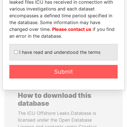
leaked files ICIJ has received in connection with
various investigations and each dataset
SHEIKH KHALIFA BIN
DARIGA
encompasses a defined time period specified in
SALMAN AL KHALIFA
NAZARBAYEVA AND
the database. Some information may have
Former Prime Minister
FAMILY
changed over time.
Please contact us
if you find
Family of former president
an error in the database.
I have read and understood the terms
EXPLORE ALL
Submit
How to download this
database
The ICIJ Offshore Leaks Database is
licensed under the Open Database
License and contents under Creative