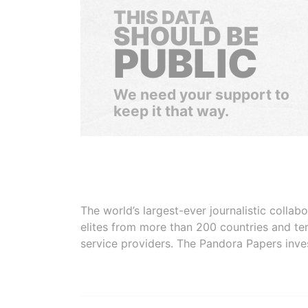
THIS DATA
SHOULD BE
PUBLIC
We need your support to
keep it that way.
The world’s largest-ever journalistic colla
elites from more than 200 countries and ter
service providers. The Pandora Papers inve