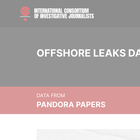
OFFSHORE LEAKS D
DATA FROM
PANDORA PAPERS