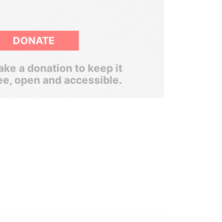
DONATE
ke a donation to keep it
ee, open and accessible.