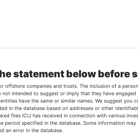
the statement below before 
or offshore companies and trusts. The inclusion of a person 
 not intended to suggest or imply that they have engaged i
ntities have the same or similar names. We suggest you con
luded in the database based on addresses or other identifiab
ked files ICIJ has received in connection with various inve
e period specified in the database. Some information may
nd an error in the database.