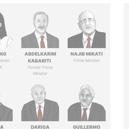
ENG
ABDELKARIM
NAJIB MIKATI
Henan
KABARITI
Prime Minister
e
Former Prime
Minister
NA
DARIGA
GUILLERMO