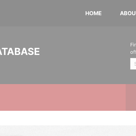
HOME
ABOU
Fi
ATABASE
of