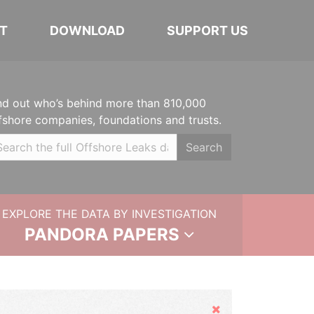
T
DOWNLOAD
SUPPORT US
nd out who’s behind more than 810,000
fshore companies, foundations and trusts.
Search
EXPLORE THE DATA BY INVESTIGATION
PANDORA PAPERS
Hide