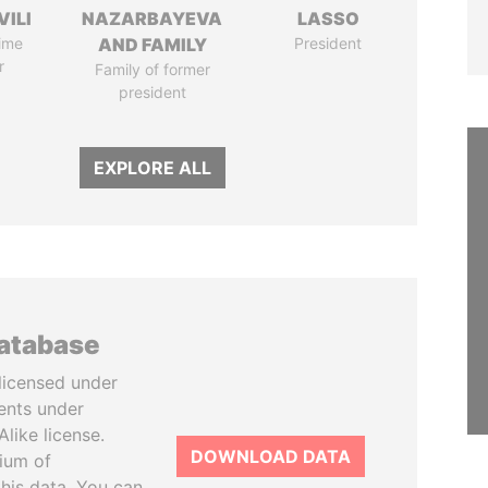
VILI
NAZARBAYEVA
LASSO
ime
AND FAMILY
President
r
Family of former
president
EXPLORE ALL
database
licensed under
ents under
like license.
DOWNLOAD DATA
tium of
this data. You can