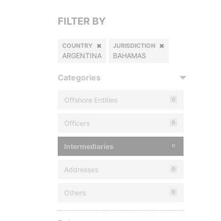
FILTER BY
COUNTRY
JURISDICTION
ARGENTINA
BAHAMAS
Categories
Offshore Entities
0
Officers
0
Intermediaries
0
Addresses
0
Others
0