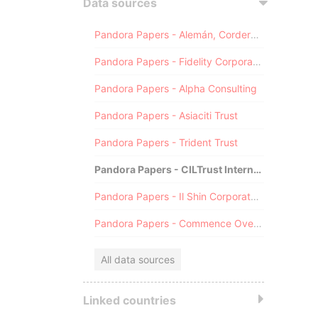
Data sources
Pandora Papers - Alemán, Cordero, Galindo & Lee (Alcogal)
Pandora Papers - Fidelity Corporate Services
Pandora Papers - Alpha Consulting
Pandora Papers - Asiaciti Trust
Pandora Papers - Trident Trust
Pandora Papers - CILTrust International
Pandora Papers - Il Shin Corporate Consulting Limited
Pandora Papers - Commence Overseas
All data sources
Linked countries