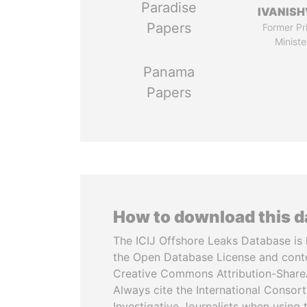
Paradise
IVANISH
Papers
Former Pr
Ministe
Panama
Papers
How to download this 
The ICIJ Offshore Leaks Database is 
the Open Database License and cont
Creative Commons Attribution-ShareA
Always cite the International Consor
Investigative Journalists when using 