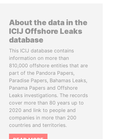
About the data in the
ICIJ Offshore Leaks
database
This ICIJ database contains
information on more than
810,000 offshore entities that are
part of the Pandora Papers,
Paradise Papers, Bahamas Leaks,
Panama Papers and Offshore
Leaks investigations. The records
cover more than 80 years up to
2020 and link to people and
companies in more than 200
countries and territories.