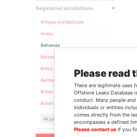
Registered jurisdictions
Antigua and Barbuda
Aruba
Bahamas
Barbados
Belize
Please read 
Bermuda
There are legitimate uses f
British Anguilla
Offshore Leaks Database is
conduct. Many people and e
British Virgin Islands
individuals or entities inc
comes directly from the lea
All jurisdictions
encompasses a defined tim
Please contact us
if you fi