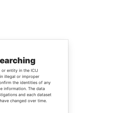
searching
or entity in the ICIJ
n illegal or improper
firm the identities of any
le information. The data
stigations and each dataset
 have changed over time.