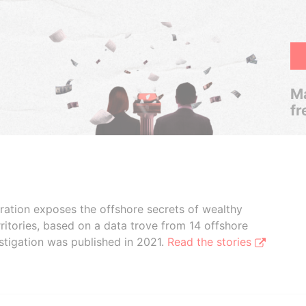
Ma
fr
boration exposes the offshore secrets of wealthy
ritories, based on a data trove from 14 offshore
stigation was published in 2021.
Read the stories