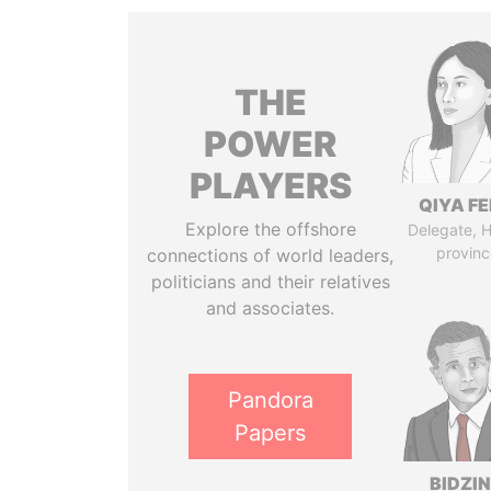
THE
POWER
PLAYERS
QIYA F
Explore the offshore
Delegate, 
provinc
connections of world leaders,
politicians and their relatives
and associates.
Pandora
Papers
BIDZI