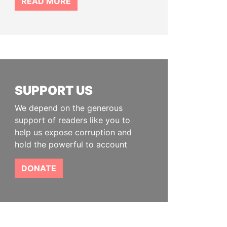
READ MORE
SUPPORT US
We depend on the generous
support of readers like you to
help us expose corruption and
hold the powerful to account
DONATE