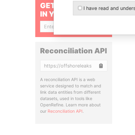
GET OUR STORIES
I have read and under
IN YOUR INBOX
SIGN UP
Reconciliation API
Copy
A reconciliation API is a web
service designed to match and
link data entities from different
datasets, used in tools like
OpenRefine. Learn more about
our
Reconciliation API
.