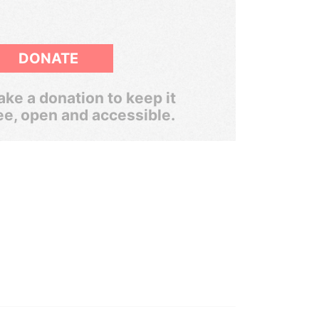
DONATE
ke a donation to keep it
ee, open and accessible.