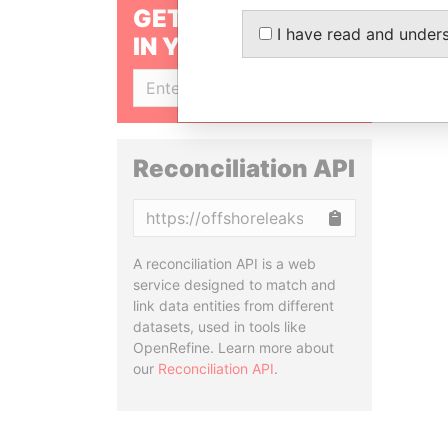
GET OUR STORIES
I have read and under
IN YOUR INBOX
SIGN UP
Reconciliation API
Copy
A reconciliation API is a web
service designed to match and
link data entities from different
datasets, used in tools like
OpenRefine. Learn more about
our
Reconciliation API
.