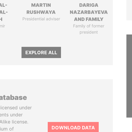
AL-
MARTIN
DARIGA
AL-
RUSHWAYA
NAZARBAYEVA
H
Presidential adviser
AND FAMILY
mir
Family of former
president
EXPLORE ALL
database
licensed under
ents under
like license.
DOWNLOAD DATA
tium of