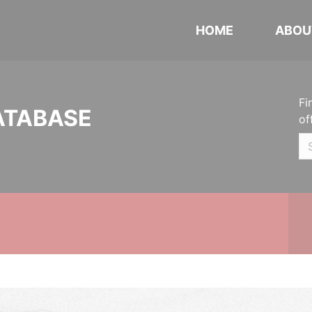
HOME
ABOU
Fi
ATABASE
of