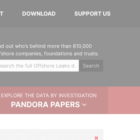
T
DOWNLOAD
SUPPORT US
nd out who’s behind more than 810,000
fshore companies, foundations and trusts.
Search
EXPLORE THE DATA BY INVESTIGATION
PANDORA PAPERS
Hide