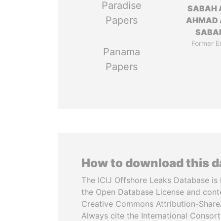
Paradise
SABAH 
Papers
AHMAD 
SABA
Former E
Panama
Papers
How to download this 
The ICIJ Offshore Leaks Database is 
the Open Database License and cont
Creative Commons Attribution-ShareA
Always cite the International Consor