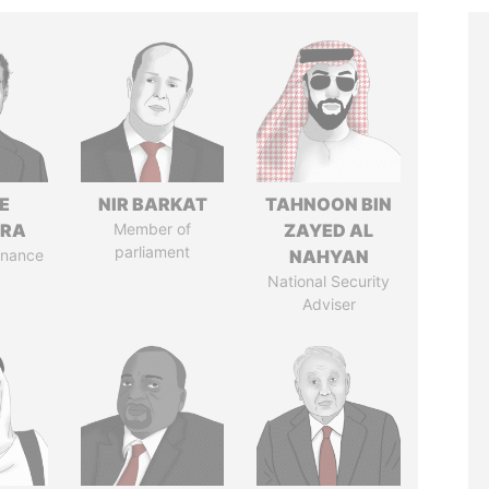
E
NIR BARKAT
TAHNOON BIN
TRA
Member of
ZAYED AL
parliament
Finance
NAHYAN
National Security
Adviser