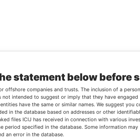
the statement below before 
or offshore companies and trusts. The inclusion of a person 
 not intended to suggest or imply that they have engaged i
ntities have the same or similar names. We suggest you con
luded in the database based on addresses or other identifiab
ked files ICIJ has received in connection with various inve
e period specified in the database. Some information may
nd an error in the database.