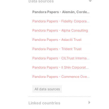
Data sources
Pandora Papers - Alemán, Cordero, Galindo & Lee (Alcogal)
Pandora Papers - Fidelity Corporate Services
Pandora Papers - Alpha Consulting
Pandora Papers - Asiaciti Trust
Pandora Papers - Trident Trust
Pandora Papers - CILTrust International
Pandora Papers - Il Shin Corporate Consulting Limited
Pandora Papers - Commence Overseas
All data sources
Linked countries