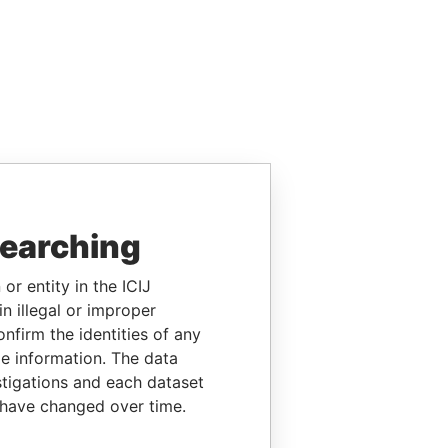
searching
or entity in the ICIJ
n illegal or improper
firm the identities of any
le information. The data
stigations and each dataset
 have changed over time.