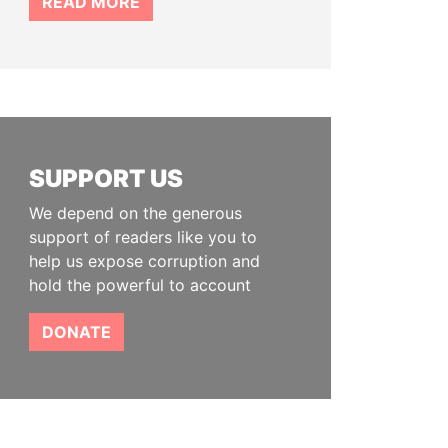
READ MORE
SUPPORT US
We depend on the generous
support of readers like you to
help us expose corruption and
hold the powerful to account
DONATE