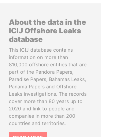
About the data in the
ICIJ Offshore Leaks
database
This ICIJ database contains
information on more than
810,000 offshore entities that are
part of the Pandora Papers,
Paradise Papers, Bahamas Leaks,
Panama Papers and Offshore
Leaks investigations. The records
cover more than 80 years up to
2020 and link to people and
companies in more than 200
countries and territories.