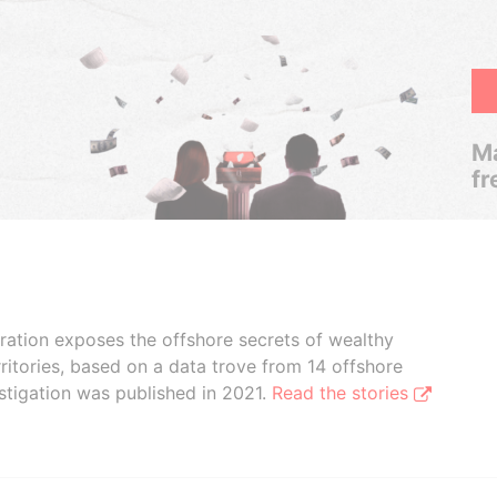
Ma
fr
boration exposes the offshore secrets of wealthy
ritories, based on a data trove from 14 offshore
stigation was published in 2021.
Read the stories