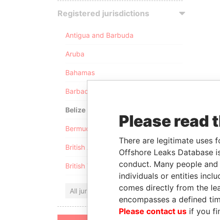
Registered jurisdictions
Antigua and Barbuda
Aruba
Bahamas
Barbados
Belize
Please read 
Bermuda
There are legitimate uses f
British Anguilla
Offshore Leaks Database is
conduct. Many people and e
British Virgin Islands
individuals or entities inc
comes directly from the lea
All jurisdictions
encompasses a defined tim
Please contact us
if you fi