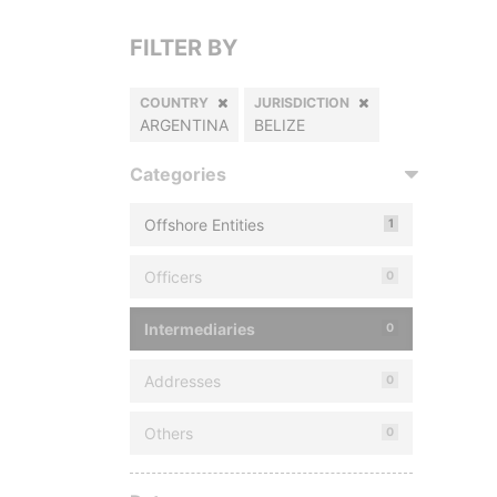
FILTER BY
COUNTRY
JURISDICTION
ARGENTINA
BELIZE
Categories
Offshore Entities
1
Officers
0
Intermediaries
0
Addresses
0
Others
0