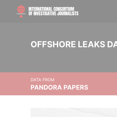
OFFSHORE LEAKS D
DATA FROM
PANDORA PAPERS