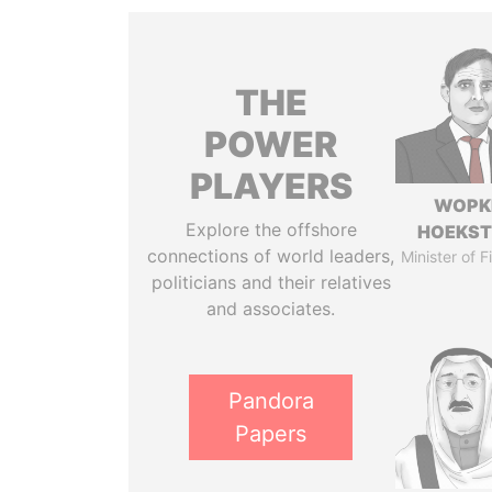
THE
POWER
PLAYERS
WOPK
Explore the offshore
HOEKS
connections of world leaders,
Minister of 
politicians and their relatives
and associates.
Pandora
Papers