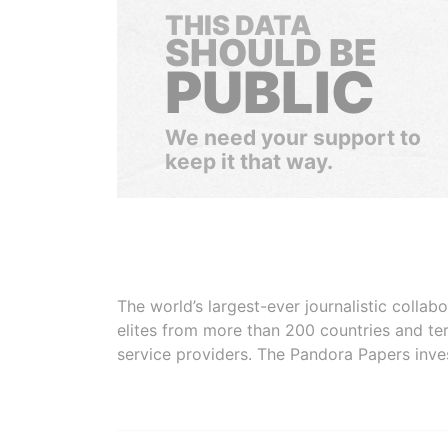
THIS DATA
SHOULD BE
PUBLIC
We need your support to
keep it that way.
The world’s largest-ever journalistic colla
elites from more than 200 countries and ter
service providers. The Pandora Papers inve