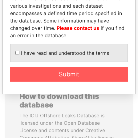
various investigations and each dataset
encompasses a defined time period specified in
UHURU KENYATTA
DENIS SASSOU-
the database. Some information may have
President
NGUESSO
changed over time.
Please contact us
if you find
President
an error in the database.
EXPLORE ALL
I have read and understood the terms
Submit
How to download this
database
The ICIJ Offshore Leaks Database is
licensed under the Open Database
License and contents under Creative
Commons Attribution-ShareAlike license.