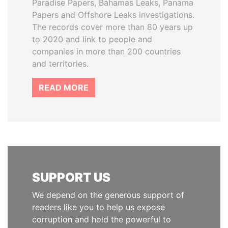
Paradise Papers, Bahamas Leaks, Panama
Papers and Offshore Leaks investigations.
The records cover more than 80 years up
to 2020 and link to people and
companies in more than 200 countries
and territories.
READ MORE
SUPPORT US
We depend on the generous support of
readers like you to help us expose
corruption and hold the powerful to