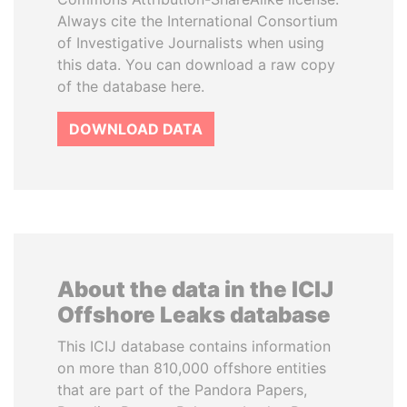
Always cite the International Consortium
of Investigative Journalists when using
this data. You can download a raw copy
of the database here.
DOWNLOAD DATA
About the data in the ICIJ
Offshore Leaks database
This ICIJ database contains information
on more than 810,000 offshore entities
that are part of the Pandora Papers,