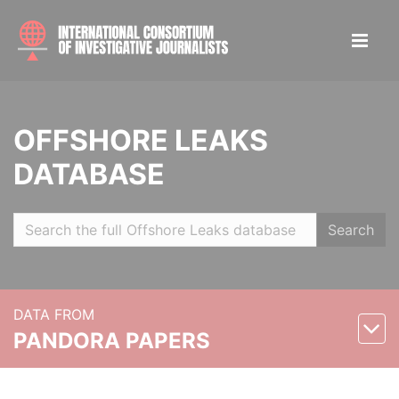
OFFSHORE LEAKS
DATABASE
Search
DATA FROM
PANDORA PAPERS