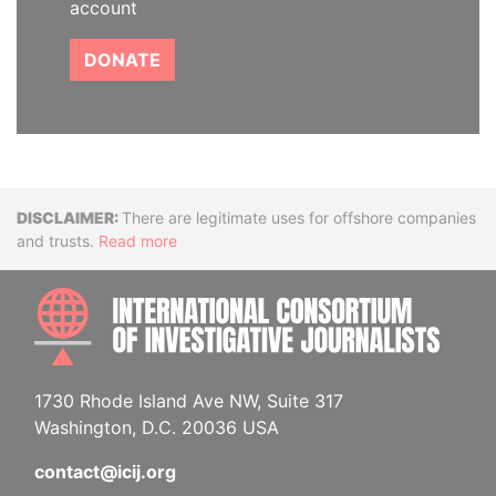
account
DONATE
Disclaimer
There are legitimate uses for offshore companies
and trusts.
Read more
INTE
1730 Rhode Island Ave NW, Suite 317
Washington, D.C. 20036 USA
contact@icij.org