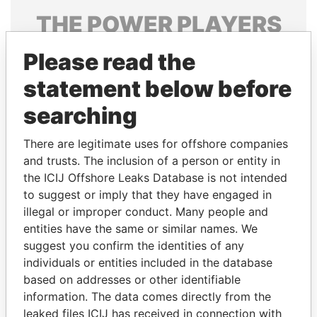
THE
POWER
PLAYERS
Explore the offshore connections of world leaders,
Please read the
politicians and their relatives and associates.
statement below before
searching
Pandora
Paradise
There are legitimate uses for offshore companies
Papers
Papers
and trusts. The inclusion of a person or entity in
the ICIJ Offshore Leaks Database is not intended
Panama Papers
to suggest or imply that they have engaged in
illegal or improper conduct. Many people and
entities have the same or similar names. We
suggest you confirm the identities of any
individuals or entities included in the database
based on addresses or other identifiable
information. The data comes directly from the
leaked files ICIJ has received in connection with