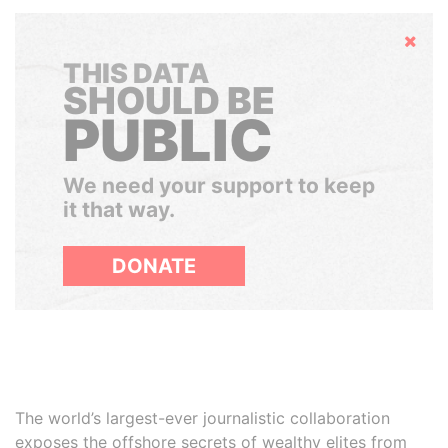
Hide
THIS DATA
SHOULD BE
PUBLIC
We need your support to keep
it that way.
DONATE
The world’s largest-ever journalistic collaboration
exposes the offshore secrets of wealthy elites from