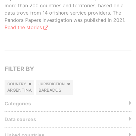
more than 200 countries and territories, based on a
data trove from 14 offshore service providers. The
Pandora Papers investigation was published in 2021.
Read the stories
FILTER BY
COUNTRY
JURISDICTION
ARGENTINA
BARBADOS
Categories
Data sources
Linked countries