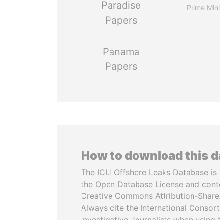
Paradise
Prime Mini
Papers
Panama
Papers
How to download this 
The ICIJ Offshore Leaks Database is 
the Open Database License and cont
Creative Commons Attribution-ShareA
Always cite the International Consor
Investigative Journalists when using 