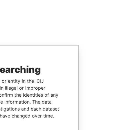
searching
or entity in the ICIJ
n illegal or improper
firm the identities of any
le information. The data
stigations and each dataset
 have changed over time.