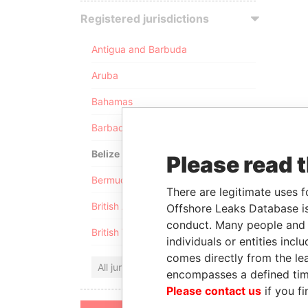
Registered jurisdictions
Antigua and Barbuda
Aruba
Bahamas
Barbados
Belize
Please read 
Bermuda
There are legitimate uses f
British Anguilla
Offshore Leaks Database is
conduct. Many people and e
British Virgin Islands
individuals or entities inc
comes directly from the lea
All jurisdictions
encompasses a defined tim
Please contact us
if you fi