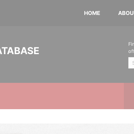
HOME
ABOU
Fi
ATABASE
of