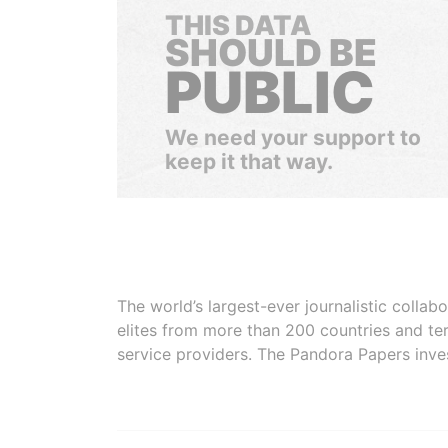
THIS DATA
SHOULD BE
PUBLIC
We need your support to
keep it that way.
The world’s largest-ever journalistic colla
elites from more than 200 countries and ter
service providers. The Pandora Papers inve