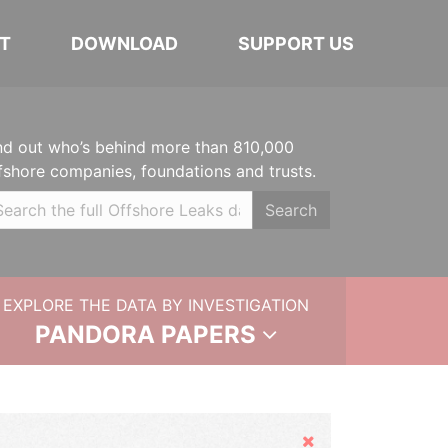
T
DOWNLOAD
SUPPORT US
nd out who’s behind more than 810,000
fshore companies, foundations and trusts.
Search
EXPLORE THE DATA BY INVESTIGATION
PANDORA PAPERS
Hide