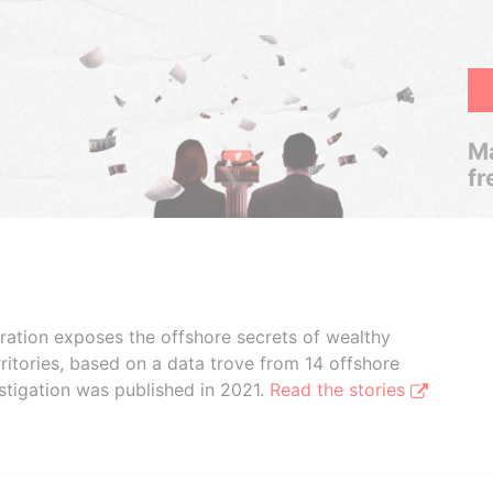
Ma
fr
boration exposes the offshore secrets of wealthy
ritories, based on a data trove from 14 offshore
stigation was published in 2021.
Read the stories