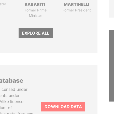
ster
KABARITI
MARTINELLI
Former Prime
Former President
Minister
EXPLORE ALL
database
licensed under
ents under
like license.
DOWNLOAD DATA
tium of
this data. You can