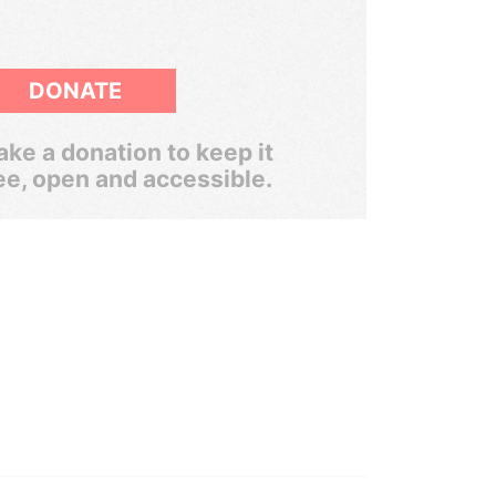
DONATE
ke a donation to keep it
ee, open and accessible.