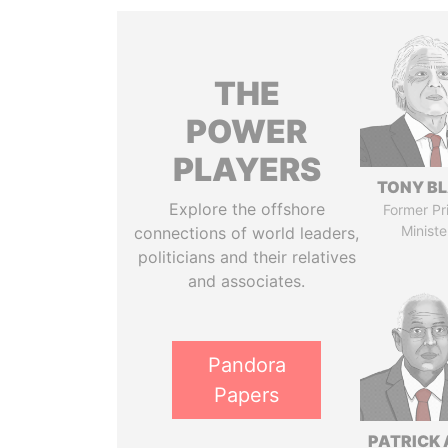
THE
POWER
PLAYERS
TONY BL
Explore the offshore
Former Pr
Ministe
connections of world leaders,
politicians and their relatives
and associates.
Pandora
Papers
PATRICK 