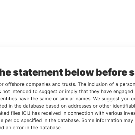
the statement below before 
or offshore companies and trusts. The inclusion of a person 
 not intended to suggest or imply that they have engaged i
ntities have the same or similar names. We suggest you con
luded in the database based on addresses or other identifiab
ked files ICIJ has received in connection with various inve
e period specified in the database. Some information may
nd an error in the database.