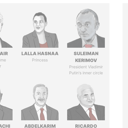
AIR
LALLA HASNAA
SULEIMAN
ime
Princess
KERIMOV
r
President Vladimir
Putin's inner circle
ACHI
ABDELKARIM
RICARDO