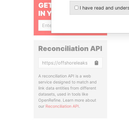
GET OUR STORIES
I have read and under
IN YOUR INBOX
SIGN UP
Reconciliation API
Copy
A reconciliation API is a web
service designed to match and
link data entities from different
datasets, used in tools like
OpenRefine. Learn more about
our
Reconciliation API
.