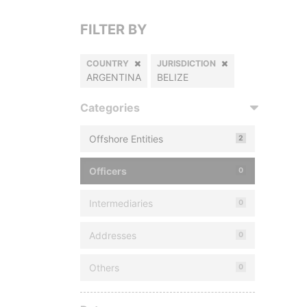
FILTER BY
COUNTRY
JURISDICTION
ARGENTINA
BELIZE
Categories
Offshore Entities
2
Officers
0
Intermediaries
0
Addresses
0
Others
0