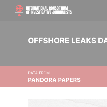
OFFSHORE LEAKS D
DATA FROM
PANDORA PAPERS