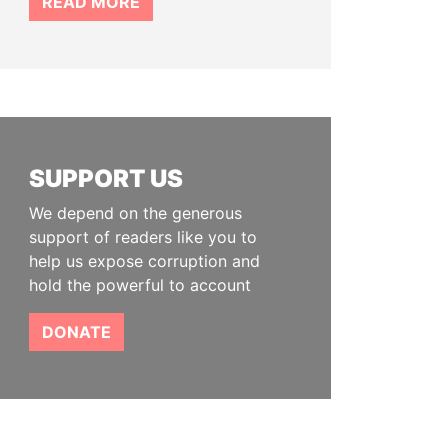
READ MORE
SUPPORT US
We depend on the generous
support of readers like you to
help us expose corruption and
hold the powerful to account
DONATE