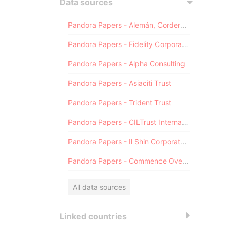
Data sources
Pandora Papers - Alemán, Cordero, Galindo & Lee (Alcogal)
Pandora Papers - Fidelity Corporate Services
Pandora Papers - Alpha Consulting
Pandora Papers - Asiaciti Trust
Pandora Papers - Trident Trust
Pandora Papers - CILTrust International
Pandora Papers - Il Shin Corporate Consulting Limited
Pandora Papers - Commence Overseas
All data sources
Linked countries