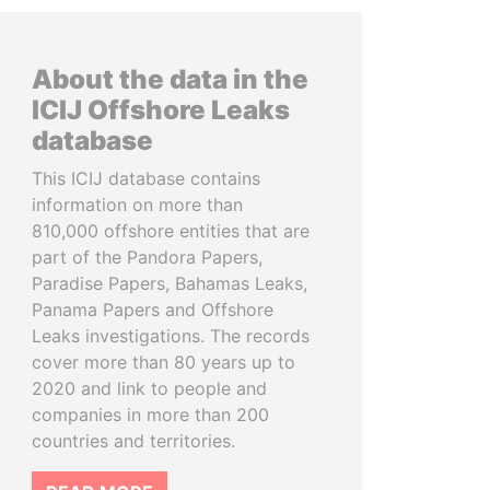
About the data in the
ICIJ Offshore Leaks
database
This ICIJ database contains
information on more than
810,000 offshore entities that are
part of the Pandora Papers,
Paradise Papers, Bahamas Leaks,
Panama Papers and Offshore
Leaks investigations. The records
cover more than 80 years up to
2020 and link to people and
companies in more than 200
countries and territories.