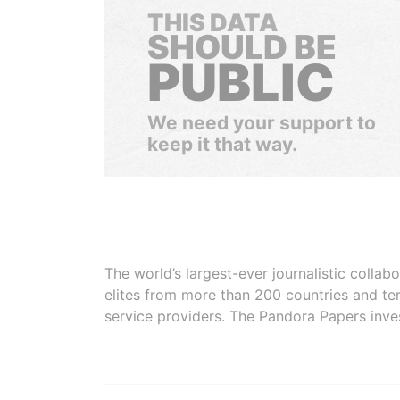
THIS DATA
SHOULD BE
PUBLIC
We need your support to
keep it that way.
The world’s largest-ever journalistic colla
elites from more than 200 countries and ter
service providers. The Pandora Papers inve