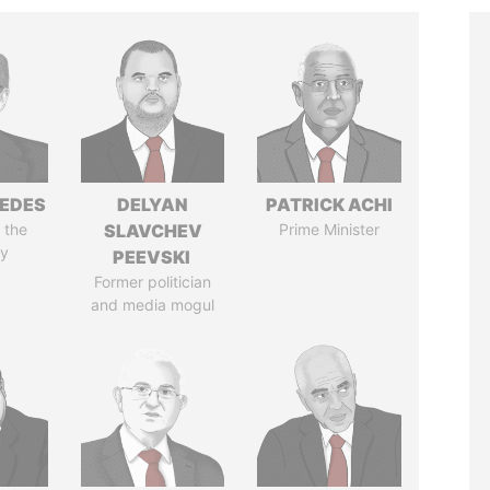
EDES
DELYAN
PATRICK ACHI
 the
SLAVCHEV
Prime Minister
y
PEEVSKI
Former politician
and media mogul