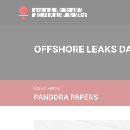
OFFSHORE LEAKS D
DATA FROM
PANDORA PAPERS