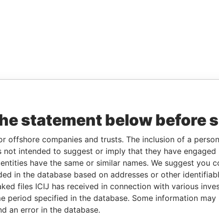
the statement below before 
or offshore companies and trusts. The inclusion of a person 
 not intended to suggest or imply that they have engaged i
ntities have the same or similar names. We suggest you con
luded in the database based on addresses or other identifiab
ked files ICIJ has received in connection with various inve
e period specified in the database. Some information may
nd an error in the database.