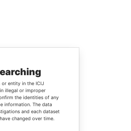
searching
or entity in the ICIJ
n illegal or improper
firm the identities of any
le information. The data
stigations and each dataset
 have changed over time.