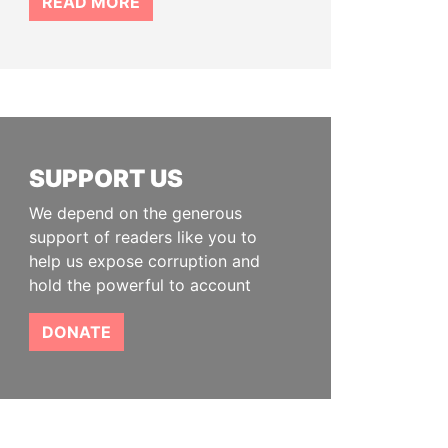
READ MORE
SUPPORT US
We depend on the generous
support of readers like you to
help us expose corruption and
hold the powerful to account
DONATE