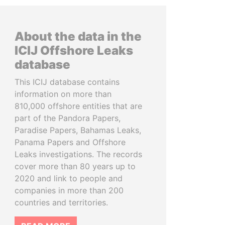
About the data in the
ICIJ Offshore Leaks
database
This ICIJ database contains
information on more than
810,000 offshore entities that are
part of the Pandora Papers,
Paradise Papers, Bahamas Leaks,
Panama Papers and Offshore
Leaks investigations. The records
cover more than 80 years up to
2020 and link to people and
companies in more than 200
countries and territories.