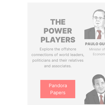
THE
POWER
PLAYERS
PAULO GU
Explore the offshore
Minister of
Econom
connections of world leaders,
politicians and their relatives
and associates.
Pandora
Papers