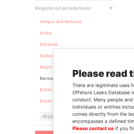
Registered jurisdictions
Antigua and Barbuda
Aruba
Bahamas
Barbados
Belize
Please read 
Bermuda
There are legitimate uses f
British Anguilla
Offshore Leaks Database is
conduct. Many people and e
British Virgin Islands
individuals or entities inc
comes directly from the lea
All jurisdictions
encompasses a defined tim
Please contact us
if you fi