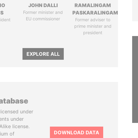
IO
JOHN DALLI
RAMALINGAM
ES
Former minister and
PASKARALINGAM
EU commissioner
ident
Former adviser to
prime minister and
president
EXPLORE ALL
database
licensed under
ents under
like license.
DOWNLOAD DATA
tium of