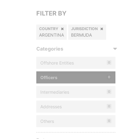
FILTER BY
COUNTRY
JURISDICTION
ARGENTINA
BERMUDA
Categories
Offshore Entities
0
Officers
0
Intermediaries
0
Addresses
0
Others
0