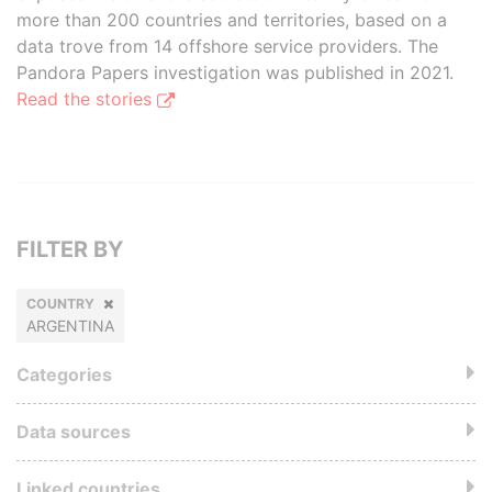
more than 200 countries and territories, based on a
data trove from 14 offshore service providers. The
Pandora Papers investigation was published in 2021.
Read the stories
FILTER BY
COUNTRY
ARGENTINA
Categories
Data sources
Linked countries