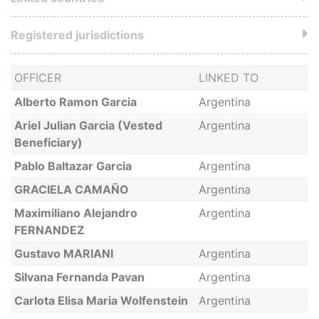
Registered jurisdictions
OFFICER
LINKED TO
Alberto Ramon Garcia
Argentina
Ariel Julian Garcia (Vested
Argentina
Beneficiary)
Pablo Baltazar Garcia
Argentina
GRACIELA CAMAÑO
Argentina
Maximiliano Alejandro
Argentina
FERNANDEZ
Gustavo MARIANI
Argentina
Silvana Fernanda Pavan
Argentina
Carlota Elisa Maria Wolfenstein
Argentina