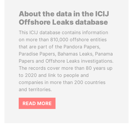
About the data in the ICIJ
Offshore Leaks database
This ICIJ database contains information
on more than 810,000 offshore entities
that are part of the Pandora Papers,
Paradise Papers, Bahamas Leaks, Panama
Papers and Offshore Leaks investigations.
The records cover more than 80 years up
to 2020 and link to people and
companies in more than 200 countries
and territories.
READ MORE