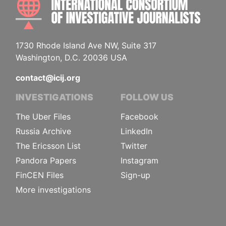
1730 Rhode Island Ave NW, Suite 317
Washington, D.C. 20036 USA
contact@icij.org
INVESTIGATIONS
FOLLOW US
The Uber Files
Facebook
Russia Archive
LinkedIn
The Ericsson List
Twitter
Pandora Papers
Instagram
FinCEN Files
Sign-up
More investigations