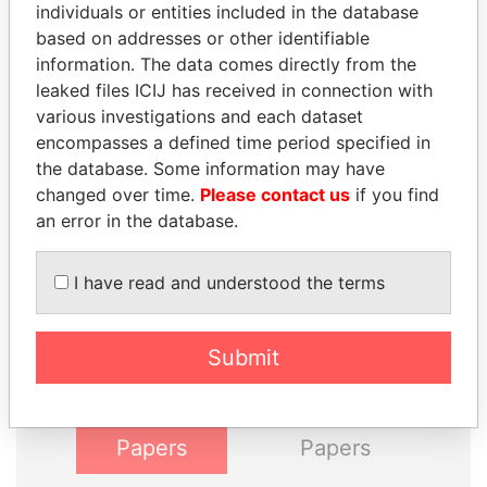
individuals or entities included in the database
INBOX
based on addresses or other identifiable
information. The data comes directly from the
SIGN UP
leaked files ICIJ has received in connection with
various investigations and each dataset
encompasses a defined time period specified in
the database. Some information may have
changed over time.
Please contact us
if you find
an error in the database.
THE
POWER
PLAYERS
I have read and understood the terms
Explore the offshore connections of world leaders,
politicians and their relatives and associates.
Submit
Pandora
Paradise
Papers
Papers