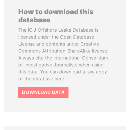
How to download this
database
The ICIJ Offshore Leaks Database is
licensed under the Open Database
License and contents under Creative
Commons Attribution-ShareAlike license.
Always cite the International Consortium
of Investigative Journalists when using
this data. You can download a raw copy
of the database here.
DOWNLOAD DATA