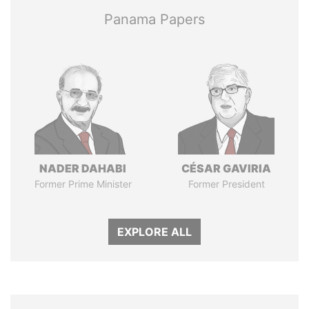
Panama Papers
NADER DAHABI
CÉSAR GAVIRIA
Former Prime Minister
Former President
EXPLORE ALL