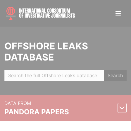
OFFSHORE LEAKS
DATABASE
Search
DATA FROM
PANDORA PAPERS