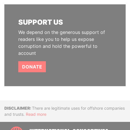
SUPPORT US
We depend on the generous support of
readers like you to help us expose
corruption and hold the powerful to
account
DONATE
Disclaimer
There are legitimate uses for offshore companies
and trusts.
Read more
INTE