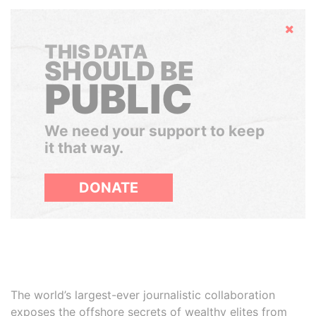
Hide
THIS DATA
SHOULD BE
PUBLIC
We need your support to keep
it that way.
DONATE
The world’s largest-ever journalistic collaboration
exposes the offshore secrets of wealthy elites from