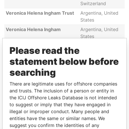
Switzerland
Veronica Helena Ingham Trust
Argentina, United
States
Veronica Helena Ingham
Argentina, United
States
Andres Victor Casasco
Argentina, United
Please read the
States
statement below before
Christian Eugenio Casasco
Argentina, United
States
searching
Andres Victor Casasco
Argentina, United
There are legitimate uses for offshore companies
States
and trusts. The inclusion of a person or entity in
Christian Eugenio Casasco
Argentina, United
the ICIJ Offshore Leaks Database is not intended
States
to suggest or imply that they have engaged in
illegal or improper conduct. Many people and
entities have the same or similar names. We
suggest you confirm the identities of any
GET OUR STORIES IN YOUR