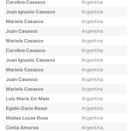
Carolina Casasco
Argentina
Juan Ignacio Casasco
Argentina
Mariela Casasco
Argentina
Juan Casasco
Argentina
Mariela Casasco
Argentina
Carolina Casasco
Argentina
Juan Ignacio Casasco
Argentina
Mariela Casasco
Argentina
Juan Casasco
Argentina
Mariela Casasco
Argentina
Luis Mario De Maio
Argentina
Egidio Dario Rossi
Argentina
Matias Lucas Ross
Argentina
Cintia Amoros
Argentina,