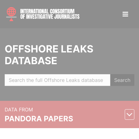
OFFSHORE LEAKS
DATABASE
Search
DATA FROM
PANDORA PAPERS