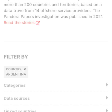
more than 200 countries and territories, based on a
data trove from 14 offshore service providers. The
Pandora Papers investigation was published in 2021.
Read the stories
FILTER BY
COUNTRY
ARGENTINA
Categories
Data sources
Linked countries