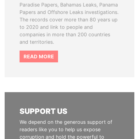
Paradise Papers, Bahamas Leaks, Panama
Papers and Offshore Leaks investigations.
The records cover more than 80 years up
to 2020 and link to people and
companies in more than 200 countries
and territories.
READ MORE
SUPPORT US
We depend on the generous support of
readers like you to help us expose
corruption and hold the powerful to