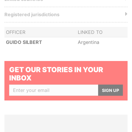
Registered jurisdictions
OFFICER
LINKED TO
GUIDO SILBERT
Argentina
GET OUR STORIES IN YOUR
INBOX
SIGN UP