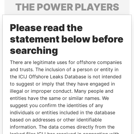
THE
POWER
PLAYERS
Explore the offshore connections of world leaders,
Please read the
politicians and their relatives and associates.
statement below before
searching
Pandora
Paradise
Papers
Papers
There are legitimate uses for offshore companies
and trusts. The inclusion of a person or entity in
the ICIJ Offshore Leaks Database is not intended
Panama Papers
to suggest or imply that they have engaged in
illegal or improper conduct. Many people and
entities have the same or similar names. We
suggest you confirm the identities of any
individuals or entities included in the database
based on addresses or other identifiable
information. The data comes directly from the