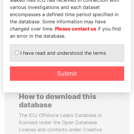
leaked files ICIJ has received in connection with
various investigations and each dataset
ABDELKARIM
GENNADY
encompasses a defined time period specified in
KABARITI
TIMCHENKO
the database. Some information may have
Former Prime Minister
President Vladimir Putin's
changed over time.
Please contact us
if you find
inner circle
an error in the database.
EXPLORE ALL
I have read and understood the terms
Submit
How to download this
database
The ICIJ Offshore Leaks Database is
licensed under the Open Database
License and contents under Creative