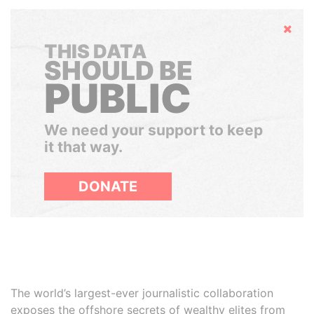
Hide
THIS DATA
SHOULD BE
PUBLIC
We need your support to keep
it that way.
DONATE
The world’s largest-ever journalistic collaboration
exposes the offshore secrets of wealthy elites from