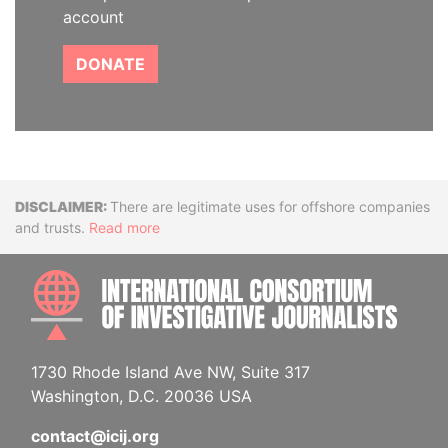
account
DONATE
Disclaimer
There are legitimate uses for offshore companies
and trusts.
Read more
INTE
1730 Rhode Island Ave NW, Suite 317
Washington, D.C. 20036 USA
contact@icij.org