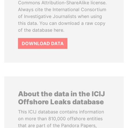
Commons Attribution-ShareAlike license.
Always cite the International Consortium
of Investigative Journalists when using
this data. You can download a raw copy
of the database here.
DOWNLOAD DATA
About the data in the ICIJ
Offshore Leaks database
This ICIJ database contains information
on more than 810,000 offshore entities
that are part of the Pandora Papers,