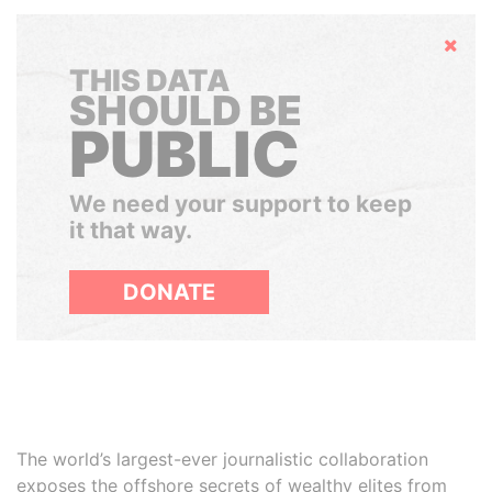
Hide
THIS DATA
SHOULD BE
PUBLIC
We need your support to keep
it that way.
DONATE
The world’s largest-ever journalistic collaboration
exposes the offshore secrets of wealthy elites from