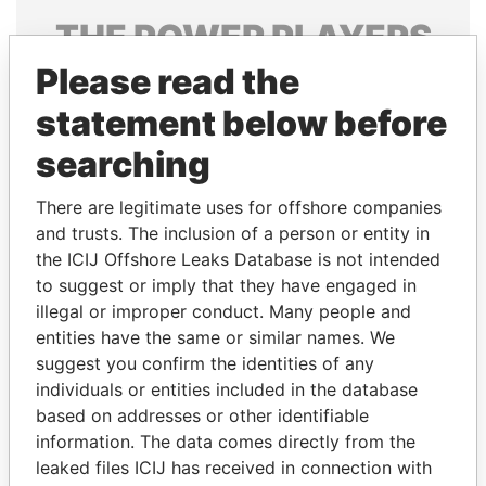
THE
POWER
PLAYERS
Please read the
Explore the offshore connections of world leaders,
politicians and their relatives and associates.
statement below before
searching
Pandora
Paradise
There are legitimate uses for offshore companies
Papers
Papers
and trusts. The inclusion of a person or entity in
the ICIJ Offshore Leaks Database is not intended
to suggest or imply that they have engaged in
Panama Papers
illegal or improper conduct. Many people and
entities have the same or similar names. We
suggest you confirm the identities of any
individuals or entities included in the database
based on addresses or other identifiable
information. The data comes directly from the
leaked files ICIJ has received in connection with