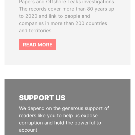
Papers and Offshore Leaks investigations.
The records cover more than 80 years up
to 2020 and link to people and
companies in more than 200 countries
and territories.
READ MORE
SUPPORT US
We depend on the generous support of
readers like you to help us expose
corruption and hold the powerful to
account