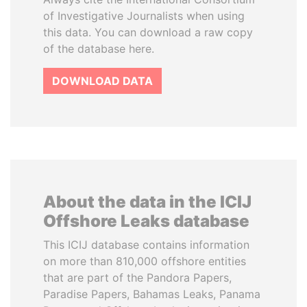
of Investigative Journalists when using
this data. You can download a raw copy
of the database here.
DOWNLOAD DATA
About the data in the ICIJ
Offshore Leaks database
This ICIJ database contains information
on more than 810,000 offshore entities
that are part of the Pandora Papers,
Paradise Papers, Bahamas Leaks, Panama