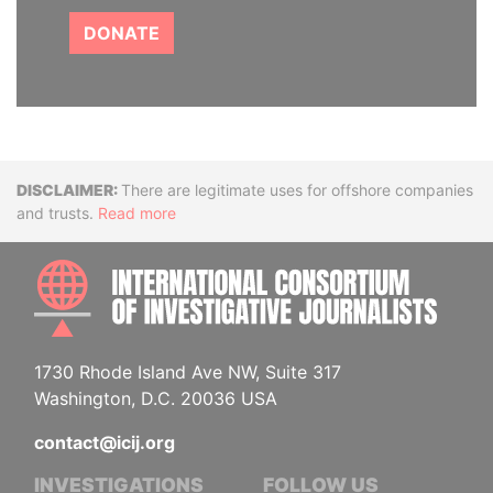
DONATE
Disclaimer
There are legitimate uses for offshore companies
and trusts.
Read more
INTE
1730 Rhode Island Ave NW, Suite 317
Washington, D.C. 20036 USA
contact@icij.org
INVESTIGATIONS
FOLLOW US