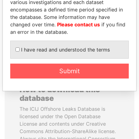
various investigations and each dataset
encompasses a defined time period specified in
SINIŠA MALI
PAULO GUEDES
the database. Some information may have
Minister of Finance
Minister of the Economy
changed over time.
Please contact us
if you find
an error in the database.
EXPLORE ALL
I have read and understood the terms
Submit
How to download this
database
The ICIJ Offshore Leaks Database is
licensed under the Open Database
License and contents under Creative
Commons Attribution-ShareAlike license.
Always cite the International Consortium