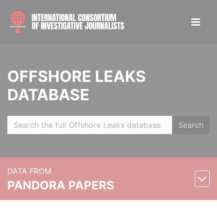
OFFSHORE LEAKS
DATABASE
Search
DATA FROM
PANDORA PAPERS