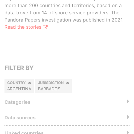
more than 200 countries and territories, based on a
data trove from 14 offshore service providers. The
Pandora Papers investigation was published in 2021.
Read the stories
FILTER BY
COUNTRY
JURISDICTION
ARGENTINA
BARBADOS
Categories
Data sources
Linked countries