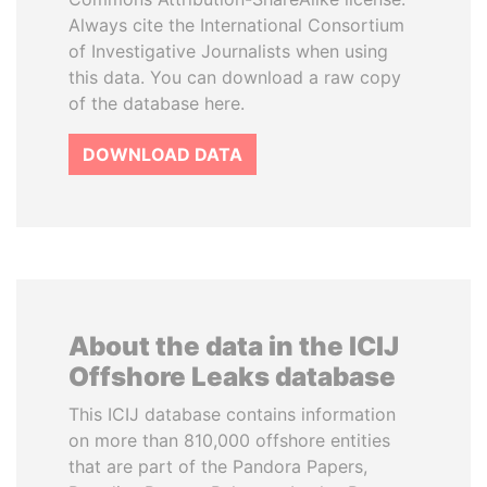
Always cite the International Consortium
of Investigative Journalists when using
this data. You can download a raw copy
of the database here.
DOWNLOAD DATA
About the data in the ICIJ
Offshore Leaks database
This ICIJ database contains information
on more than 810,000 offshore entities
that are part of the Pandora Papers,