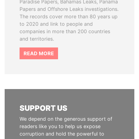
Paradise Papers, Bahamas Leaks, Panama
Papers and Offshore Leaks investigations.
The records cover more than 80 years up
to 2020 and link to people and
companies in more than 200 countries
and territories.
READ MORE
SUPPORT US
We depend on the generous support of
readers like you to help us expose
corruption and hold the powerful to