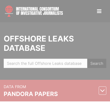
OFFSHORE LEAKS
DATABASE
Search
DATA FROM
PANDORA PAPERS