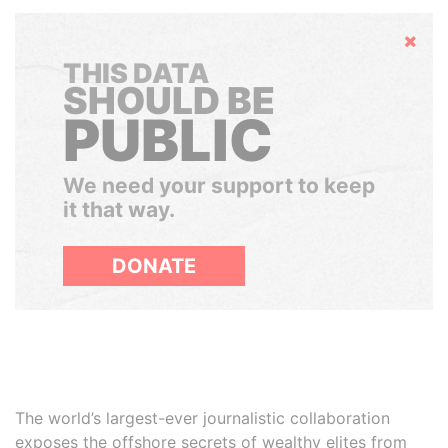
Hide
THIS DATA
SHOULD BE
PUBLIC
We need your support to keep
it that way.
DONATE
The world’s largest-ever journalistic collaboration
exposes the offshore secrets of wealthy elites from