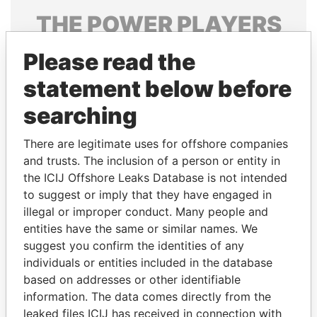
THE
POWER
PLAYERS
Explore the offshore connections of world leaders,
Please read the
politicians and their relatives and associates.
statement below before
searching
Pandora
Paradise
There are legitimate uses for offshore companies
Papers
Papers
and trusts. The inclusion of a person or entity in
the ICIJ Offshore Leaks Database is not intended
Panama Papers
to suggest or imply that they have engaged in
illegal or improper conduct. Many people and
entities have the same or similar names. We
suggest you confirm the identities of any
individuals or entities included in the database
based on addresses or other identifiable
information. The data comes directly from the
leaked files ICIJ has received in connection with