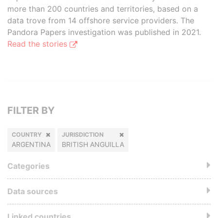
more than 200 countries and territories, based on a
data trove from 14 offshore service providers. The
Pandora Papers investigation was published in 2021.
Read the stories
FILTER BY
COUNTRY
JURISDICTION
ARGENTINA
BRITISH ANGUILLA
Categories
Data sources
Linked countries