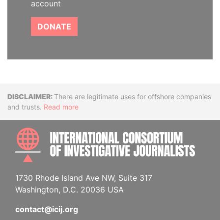
account
DONATE
Disclaimer
There are legitimate uses for offshore companies
and trusts.
Read more
INTE
1730 Rhode Island Ave NW, Suite 317
Washington, D.C. 20036 USA
contact@icij.org