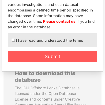
various investigations and each dataset
encompasses a defined time period specified in
TAHNOON BIN ZAYED
DOMINIQUE
the database. Some information may have
AL NAHYAN
STRAUSS-KAHN
changed over time.
Please contact us
if you find
National Security Adviser
Former Finance Minister
an error in the database.
EXPLORE ALL
I have read and understood the terms
Submit
How to download this
database
The ICIJ Offshore Leaks Database is
licensed under the Open Database
License and contents under Creative
Commons Attribution-ShareAlike license.