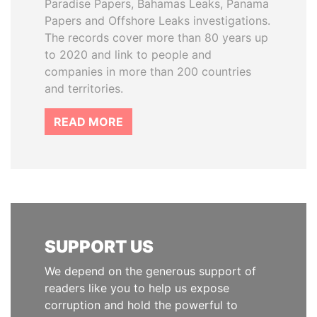
Paradise Papers, Bahamas Leaks, Panama
Papers and Offshore Leaks investigations.
The records cover more than 80 years up
to 2020 and link to people and
companies in more than 200 countries
and territories.
READ MORE
SUPPORT US
We depend on the generous support of
readers like you to help us expose
corruption and hold the powerful to