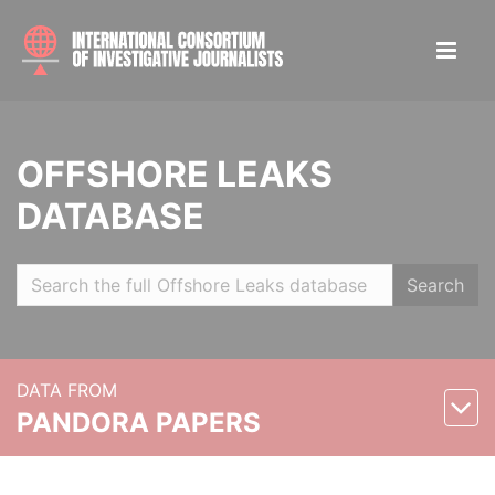
OFFSHORE LEAKS
DATABASE
Search
DATA FROM
PANDORA PAPERS