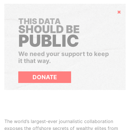
Hide
THIS DATA
SHOULD BE
PUBLIC
We need your support to keep
it that way.
DONATE
The world’s largest-ever journalistic collaboration
exposes the offshore secrets of wealthy elites from