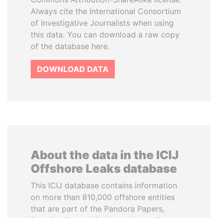
Always cite the International Consortium
of Investigative Journalists when using
this data. You can download a raw copy
of the database here.
DOWNLOAD DATA
About the data in the ICIJ
Offshore Leaks database
This ICIJ database contains information
on more than 810,000 offshore entities
that are part of the Pandora Papers,