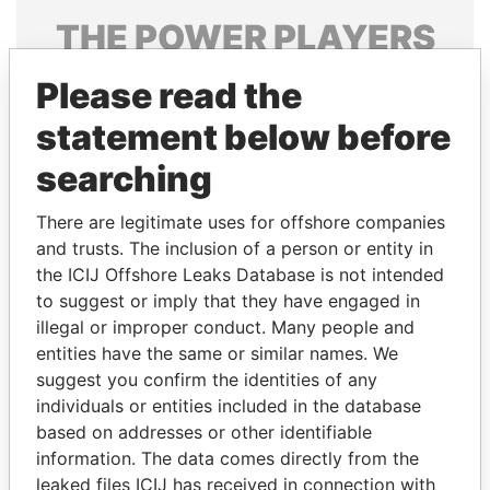
THE
POWER
PLAYERS
Explore the offshore connections of world leaders,
Please read the
politicians and their relatives and associates.
statement below before
searching
Pandora
Paradise
There are legitimate uses for offshore companies
Papers
Papers
and trusts. The inclusion of a person or entity in
the ICIJ Offshore Leaks Database is not intended
Panama Papers
to suggest or imply that they have engaged in
illegal or improper conduct. Many people and
entities have the same or similar names. We
suggest you confirm the identities of any
individuals or entities included in the database
based on addresses or other identifiable
information. The data comes directly from the
leaked files ICIJ has received in connection with