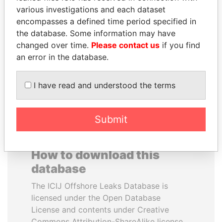
various investigations and each dataset
encompasses a defined time period specified in
HAMAD BIN JASSIM
ZAKARIA IDRISS
the database. Some information may have
AL THANI
DÉBY ITNO
changed over time.
Please contact us
if you find
Former Prime Minister
Ambassador
an error in the database.
EXPLORE ALL
I have read and understood the terms
Submit
How to download this
database
The ICIJ Offshore Leaks Database is
licensed under the Open Database
License and contents under Creative
Commons Attribution-ShareAlike license.