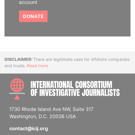
account
DONATE
Disclaimer
There are legitimate uses for offshore companies
and trusts.
Read more
INTE
1730 Rhode Island Ave NW, Suite 317
Washington, D.C. 20036 USA
contact@icij.org