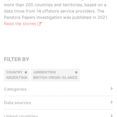
more than 200 countries and territories, based on a
data trove from 14 offshore service providers. The
Pandora Papers investigation was published in 2021.
Read the stories
FILTER BY
COUNTRY
JURISDICTION
ARGENTINA
BRITISH VIRGIN ISLANDS
Categories
Data sources
Linked countries