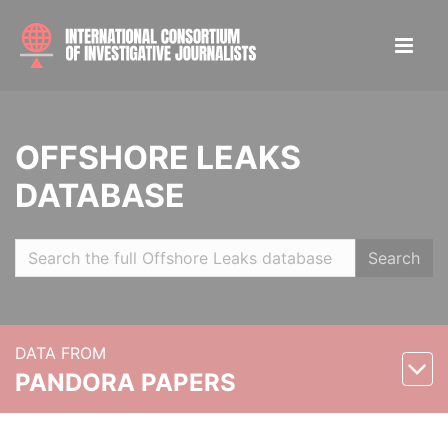
OFFSHORE LEAKS
DATABASE
Search
DATA FROM
PANDORA PAPERS