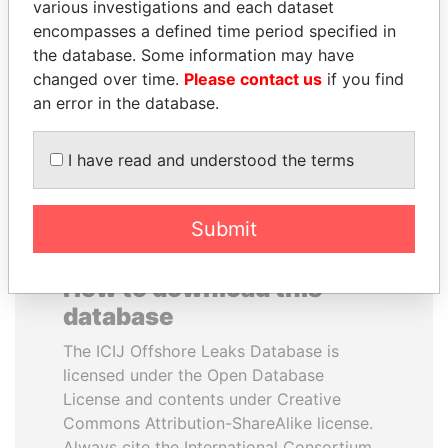
various investigations and each dataset
encompasses a defined time period specified in
SEBASTIÁN PIÑERA
SHAUKAT TARIN
the database. Some information may have
President
Finance Minister
changed over time.
Please contact us
if you find
an error in the database.
EXPLORE ALL
I have read and understood the terms
Submit
How to download this
database
The ICIJ Offshore Leaks Database is
licensed under the Open Database
License and contents under Creative
Commons Attribution-ShareAlike license.
Always cite the International Consortium