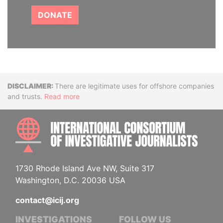
DONATE
Disclaimer
There are legitimate uses for offshore companies
and trusts.
Read more
INTE
1730 Rhode Island Ave NW, Suite 317
Washington, D.C. 20036 USA
contact@icij.org
INVESTIGATIONS
FOLLOW US