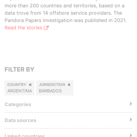
more than 200 countries and territories, based on a
data trove from 14 offshore service providers. The
Pandora Papers investigation was published in 2021.
Read the stories
FILTER BY
COUNTRY
JURISDICTION
ARGENTINA
BARBADOS
Categories
Data sources
Linked countries