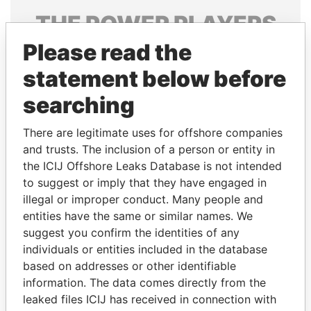
THE
POWER
PLAYERS
Please read the
Explore the offshore connections of world leaders,
politicians and their relatives and associates.
statement below before
searching
Pandora
Paradise
There are legitimate uses for offshore companies
Papers
Papers
and trusts. The inclusion of a person or entity in
the ICIJ Offshore Leaks Database is not intended
to suggest or imply that they have engaged in
Panama Papers
illegal or improper conduct. Many people and
entities have the same or similar names. We
suggest you confirm the identities of any
individuals or entities included in the database
based on addresses or other identifiable
information. The data comes directly from the
leaked files ICIJ has received in connection with