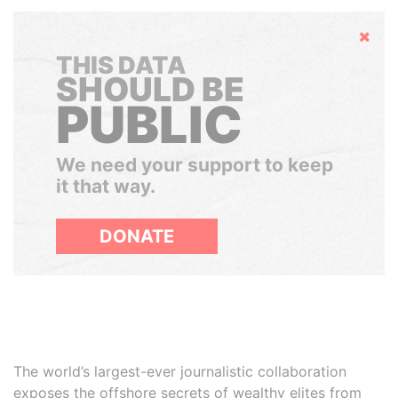
Hide
THIS DATA
SHOULD BE
PUBLIC
We need your support to keep
it that way.
DONATE
The world’s largest-ever journalistic collaboration
exposes the offshore secrets of wealthy elites from