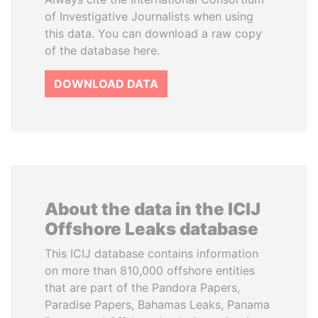
of Investigative Journalists when using
this data. You can download a raw copy
of the database here.
DOWNLOAD DATA
About the data in the ICIJ
Offshore Leaks database
This ICIJ database contains information
on more than 810,000 offshore entities
that are part of the Pandora Papers,
Paradise Papers, Bahamas Leaks, Panama