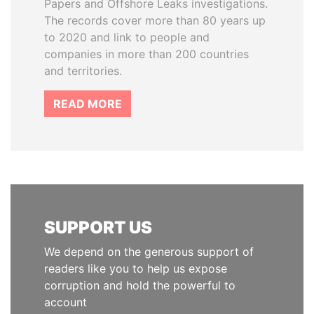
Papers and Offshore Leaks investigations.
The records cover more than 80 years up
to 2020 and link to people and
companies in more than 200 countries
and territories.
READ MORE
SUPPORT US
We depend on the generous support of
readers like you to help us expose
corruption and hold the powerful to
account