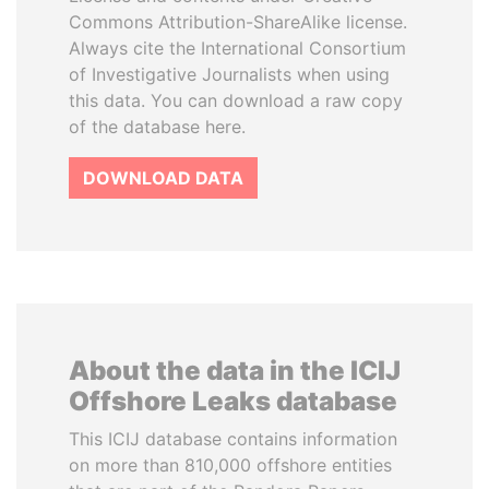
Commons Attribution-ShareAlike license.
Always cite the International Consortium
of Investigative Journalists when using
this data. You can download a raw copy
of the database here.
DOWNLOAD DATA
About the data in the ICIJ
Offshore Leaks database
This ICIJ database contains information
on more than 810,000 offshore entities