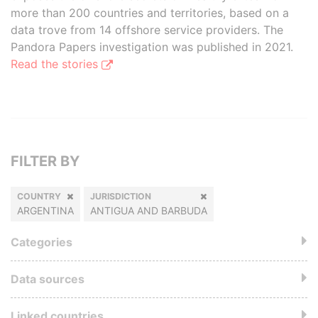
more than 200 countries and territories, based on a
data trove from 14 offshore service providers. The
Pandora Papers investigation was published in 2021.
Read the stories
FILTER BY
COUNTRY
JURISDICTION
ARGENTINA
ANTIGUA AND BARBUDA
Categories
Data sources
Linked countries