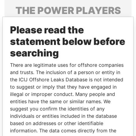
THE
POWER
PLAYERS
Explore the offshore connections of world leaders,
Please read the
politicians and their relatives and associates.
statement below before
searching
Pandora
Paradise
Papers
Papers
There are legitimate uses for offshore companies
and trusts. The inclusion of a person or entity in
the ICIJ Offshore Leaks Database is not intended
Panama Papers
to suggest or imply that they have engaged in
illegal or improper conduct. Many people and
entities have the same or similar names. We
suggest you confirm the identities of any
individuals or entities included in the database
based on addresses or other identifiable
information. The data comes directly from the