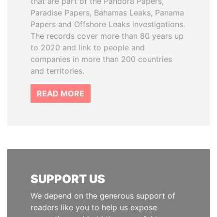
that are part of the Pandora Papers,
Paradise Papers, Bahamas Leaks, Panama
Papers and Offshore Leaks investigations.
The records cover more than 80 years up
to 2020 and link to people and
companies in more than 200 countries
and territories.
READ MORE
SUPPORT US
We depend on the generous support of
readers like you to help us expose