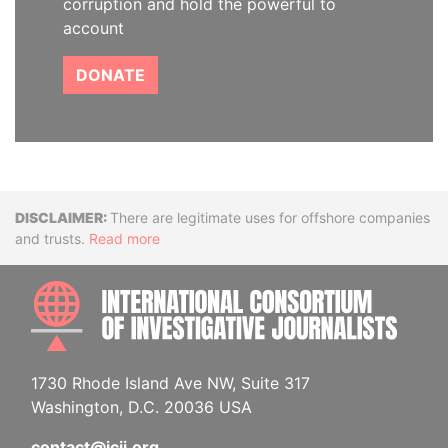
corruption and hold the powerful to
account
DONATE
Disclaimer
There are legitimate uses for offshore companies
and trusts.
Read more
INTE
1730 Rhode Island Ave NW, Suite 317
Washington, D.C. 20036 USA
contact@icij.org