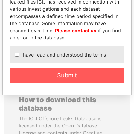
leaked files ICIJ has received in connection with
various investigations and each dataset
SVETLANA
SÜKHBAATARYN
encompasses a defined time period specified in
KRIVONOGIKH
BATBOLD
the database. Some information may have
Associate of President
Former Prime Minister
changed over time.
Please contact us
if you find
Vladimir Putin
an error in the database.
EXPLORE ALL
I have read and understood the terms
Submit
How to download this
database
The ICIJ Offshore Leaks Database is
licensed under the Open Database
License and contents under Creative