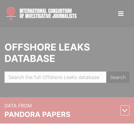
OFFSHORE LEAKS
DATABASE
Search
DATA FROM
PANDORA PAPERS