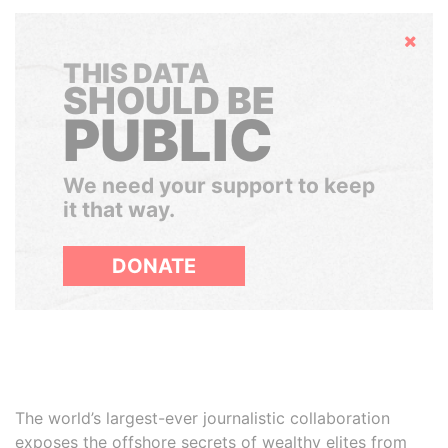
Hide
THIS DATA
SHOULD BE
PUBLIC
We need your support to keep
it that way.
DONATE
The world’s largest-ever journalistic collaboration
exposes the offshore secrets of wealthy elites from