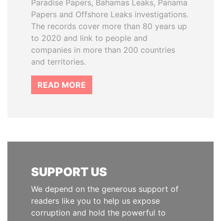
Paradise Papers, Bahamas Leaks, Panama
Papers and Offshore Leaks investigations.
The records cover more than 80 years up
to 2020 and link to people and
companies in more than 200 countries
and territories.
READ MORE
SUPPORT US
We depend on the generous support of
readers like you to help us expose
corruption and hold the powerful to