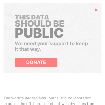
Hide
THIS DATA
SHOULD BE
PUBLIC
We need your support to keep
it that way.
DONATE
The world’s largest-ever journalistic collaboration
exposes the offshore secrets of wealthy elites from