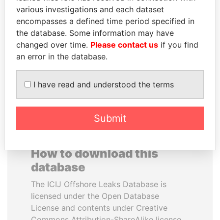
various investigations and each dataset
encompasses a defined time period specified in
RICARDO
TAHNOON BIN ZAYED
the database. Some information may have
MARTINELLI
AL NAHYAN
changed over time.
Please contact us
if you find
Former President
National Security Adviser
an error in the database.
EXPLORE ALL
I have read and understood the terms
Submit
How to download this
database
The ICIJ Offshore Leaks Database is
licensed under the Open Database
License and contents under Creative
Commons Attribution-ShareAlike license.