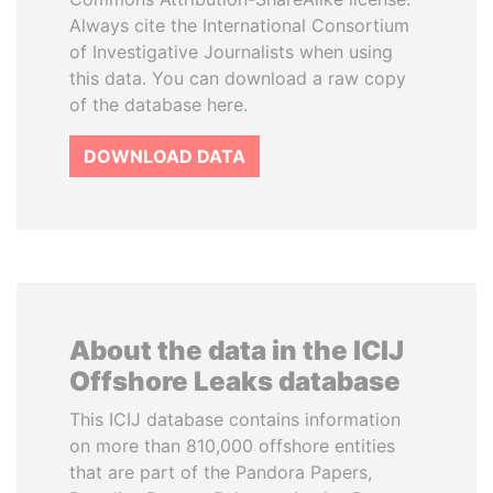
Always cite the International Consortium
of Investigative Journalists when using
this data. You can download a raw copy
of the database here.
DOWNLOAD DATA
About the data in the ICIJ
Offshore Leaks database
This ICIJ database contains information
on more than 810,000 offshore entities
that are part of the Pandora Papers,