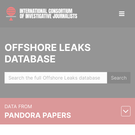
OFFSHORE LEAKS
DATABASE
Search
DATA FROM
PANDORA PAPERS