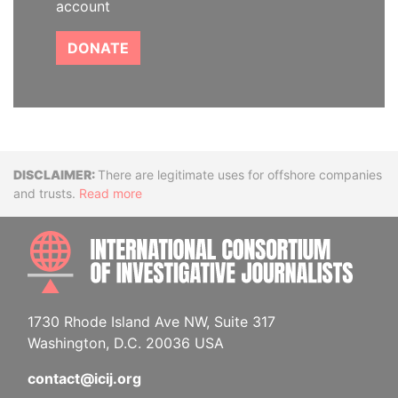
account
DONATE
Disclaimer
There are legitimate uses for offshore companies
and trusts.
Read more
INTE
1730 Rhode Island Ave NW, Suite 317
Washington, D.C. 20036 USA
contact@icij.org