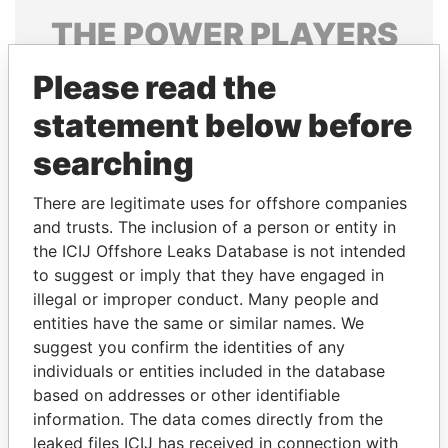
THE
POWER
PLAYERS
Explore the offshore connections of world leaders,
Please read the
politicians and their relatives and associates.
statement below before
searching
Pandora
Paradise
There are legitimate uses for offshore companies
Papers
Papers
and trusts. The inclusion of a person or entity in
the ICIJ Offshore Leaks Database is not intended
Panama Papers
to suggest or imply that they have engaged in
illegal or improper conduct. Many people and
entities have the same or similar names. We
suggest you confirm the identities of any
individuals or entities included in the database
based on addresses or other identifiable
information. The data comes directly from the
leaked files ICIJ has received in connection with