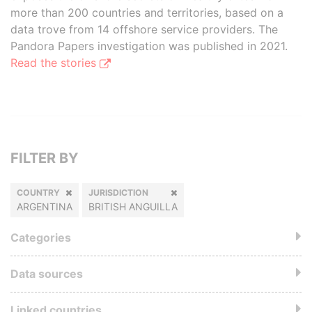
more than 200 countries and territories, based on a
data trove from 14 offshore service providers. The
Pandora Papers investigation was published in 2021.
Read the stories
FILTER BY
COUNTRY
JURISDICTION
ARGENTINA
BRITISH ANGUILLA
Categories
Data sources
Linked countries