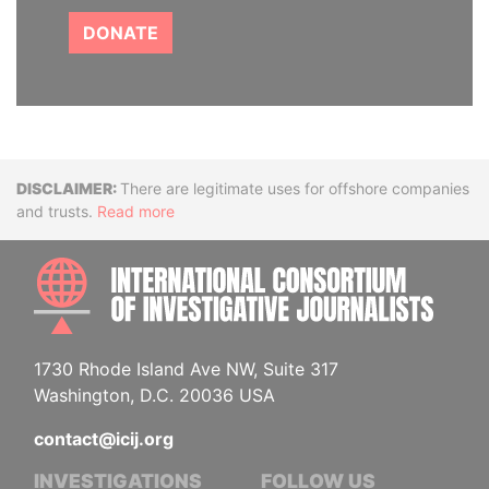
DONATE
Disclaimer
There are legitimate uses for offshore companies
and trusts.
Read more
INTE
1730 Rhode Island Ave NW, Suite 317
Washington, D.C. 20036 USA
contact@icij.org
INVESTIGATIONS
FOLLOW US