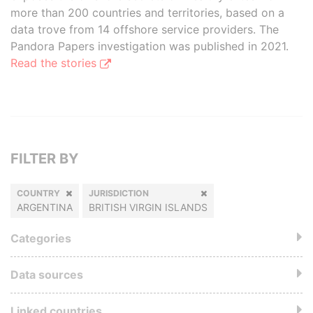
more than 200 countries and territories, based on a
data trove from 14 offshore service providers. The
Pandora Papers investigation was published in 2021.
Read the stories
FILTER BY
COUNTRY
JURISDICTION
ARGENTINA
BRITISH VIRGIN ISLANDS
Categories
Data sources
Linked countries