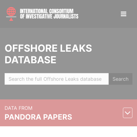
OFFSHORE LEAKS
DATABASE
Search
DATA FROM
PANDORA PAPERS