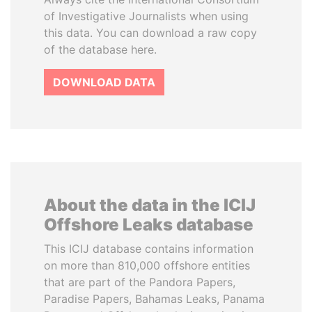
of Investigative Journalists when using
this data. You can download a raw copy
of the database here.
DOWNLOAD DATA
About the data in the ICIJ
Offshore Leaks database
This ICIJ database contains information
on more than 810,000 offshore entities
that are part of the Pandora Papers,
Paradise Papers, Bahamas Leaks, Panama