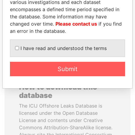
various investigations and each dataset
encompasses a defined time period specified in
ANDREJ BABIŠ
SEBASTIÁN PIÑERA
the database. Some information may have
Prime Minister
President
changed over time.
Please contact us
if you find
an error in the database.
EXPLORE ALL
I have read and understood the terms
Submit
How to download this
database
The ICIJ Offshore Leaks Database is
licensed under the Open Database
License and contents under Creative
Commons Attribution-ShareAlike license.
Always cite the International Consortium