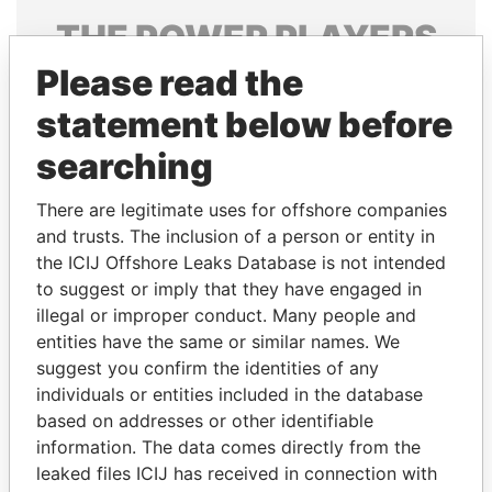
THE
POWER
PLAYERS
Please read the
Explore the offshore connections of world leaders,
politicians and their relatives and associates.
statement below before
searching
Pandora
Paradise
There are legitimate uses for offshore companies
Papers
Papers
and trusts. The inclusion of a person or entity in
the ICIJ Offshore Leaks Database is not intended
to suggest or imply that they have engaged in
Panama Papers
illegal or improper conduct. Many people and
entities have the same or similar names. We
suggest you confirm the identities of any
individuals or entities included in the database
based on addresses or other identifiable
information. The data comes directly from the
leaked files ICIJ has received in connection with