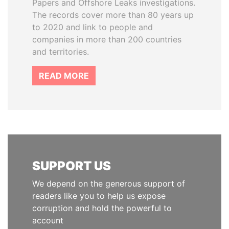
Papers and Offshore Leaks investigations.
The records cover more than 80 years up
to 2020 and link to people and
companies in more than 200 countries
and territories.
READ MORE
SUPPORT US
We depend on the generous support of
readers like you to help us expose
corruption and hold the powerful to
account