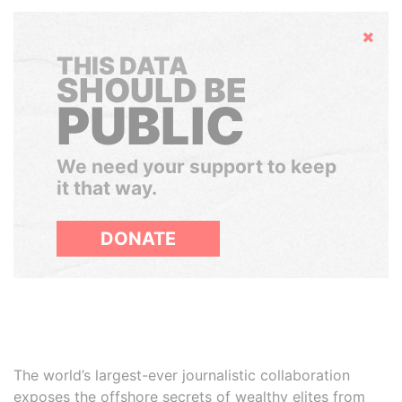
Hide
THIS DATA
SHOULD BE
PUBLIC
We need your support to keep
it that way.
DONATE
The world’s largest-ever journalistic collaboration
exposes the offshore secrets of wealthy elites from