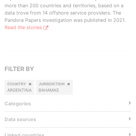
more than 200 countries and territories, based on a
data trove from 14 offshore service providers. The
Pandora Papers investigation was published in 2021.
Read the stories
FILTER BY
COUNTRY
JURISDICTION
ARGENTINA
BAHAMAS
Categories
Data sources
Linked countries