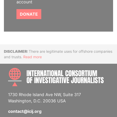
account
DONATE
Disclaimer
There are legitimate uses for offshore companies
and trusts.
Read more
INTE
1730 Rhode Island Ave NW, Suite 317
Washington, D.C. 20036 USA
contact@icij.org