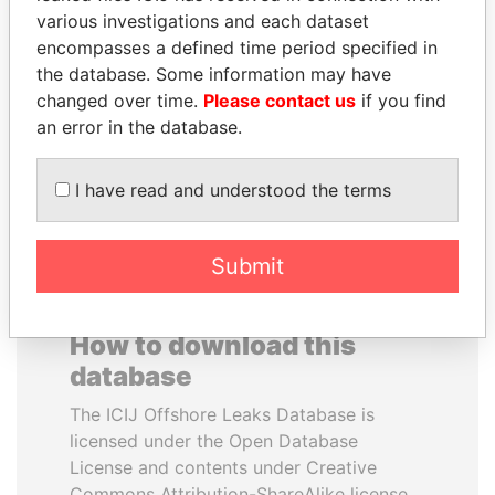
various investigations and each dataset
encompasses a defined time period specified in
AIRES ALI
SÜKHBAATARYN
the database. Some information may have
Former Prime Minister
BATBOLD
changed over time.
Please contact us
if you find
Former Prime Minister
an error in the database.
EXPLORE ALL
I have read and understood the terms
Submit
How to download this
database
The ICIJ Offshore Leaks Database is
licensed under the Open Database
License and contents under Creative
Commons Attribution-ShareAlike license.