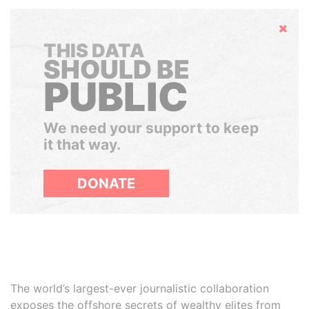
Hide
THIS DATA
SHOULD BE
PUBLIC
We need your support to keep
it that way.
DONATE
The world’s largest-ever journalistic collaboration
exposes the offshore secrets of wealthy elites from