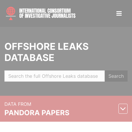
OFFSHORE LEAKS
DATABASE
Search
DATA FROM
PANDORA PAPERS