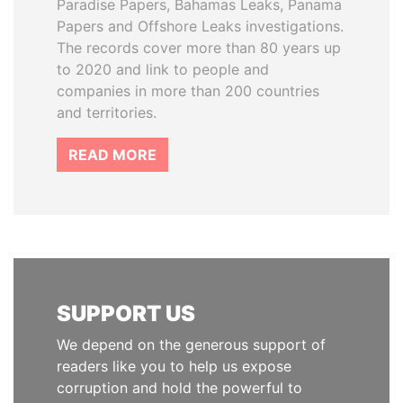
Paradise Papers, Bahamas Leaks, Panama
Papers and Offshore Leaks investigations.
The records cover more than 80 years up
to 2020 and link to people and
companies in more than 200 countries
and territories.
READ MORE
SUPPORT US
We depend on the generous support of
readers like you to help us expose
corruption and hold the powerful to