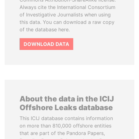
Always cite the International Consortium
of Investigative Journalists when using
this data. You can download a raw copy
of the database here.
DOWNLOAD DATA
About the data in the ICIJ
Offshore Leaks database
This ICIJ database contains information
on more than 810,000 offshore entities
that are part of the Pandora Papers,