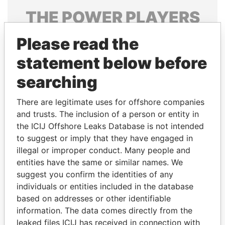
THE
POWER
PLAYERS
Explore the offshore connections of world leaders,
Please read the
politicians and their relatives and associates.
statement below before
searching
Pandora
Paradise
There are legitimate uses for offshore companies
Papers
Papers
and trusts. The inclusion of a person or entity in
the ICIJ Offshore Leaks Database is not intended
Panama Papers
to suggest or imply that they have engaged in
illegal or improper conduct. Many people and
entities have the same or similar names. We
suggest you confirm the identities of any
individuals or entities included in the database
based on addresses or other identifiable
information. The data comes directly from the
leaked files ICIJ has received in connection with