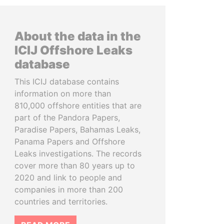
About the data in the
ICIJ Offshore Leaks
database
This ICIJ database contains
information on more than
810,000 offshore entities that are
part of the Pandora Papers,
Paradise Papers, Bahamas Leaks,
Panama Papers and Offshore
Leaks investigations. The records
cover more than 80 years up to
2020 and link to people and
companies in more than 200
countries and territories.