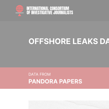
OFFSHORE LEAKS D
DATA FROM
PANDORA PAPERS