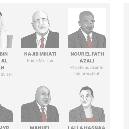
BIN
NAJIB MIKATI
NOUR EL FATH
 AL
Prime Minister
AZALI
AN
Private adviser to
the president
adviser
MYR
MANUEL
LALLA HASNAA