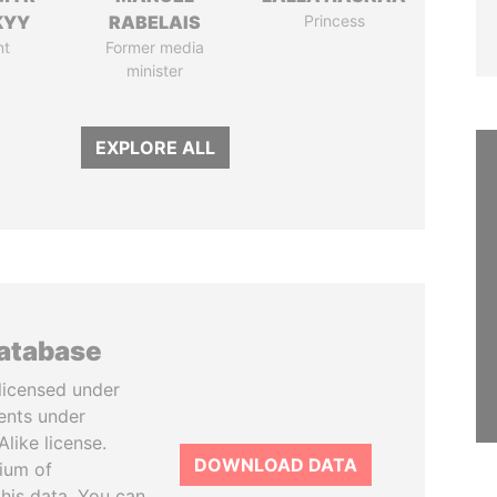
KYY
RABELAIS
Princess
nt
Former media
minister
EXPLORE ALL
database
licensed under
ents under
like license.
DOWNLOAD DATA
tium of
this data. You can