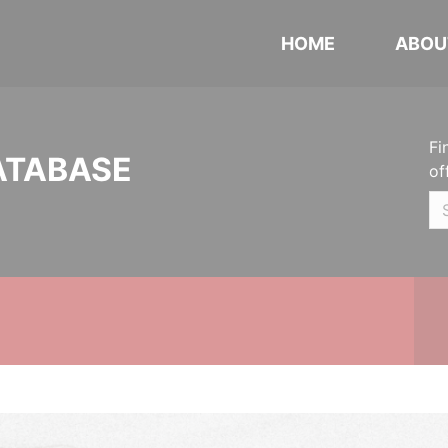
HOME
ABOU
Fi
ATABASE
of