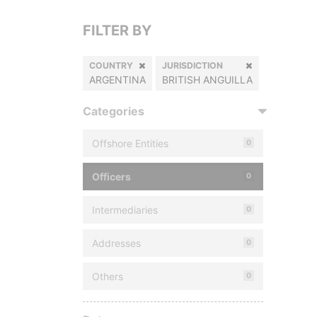
FILTER BY
COUNTRY
JURISDICTION
ARGENTINA
BRITISH ANGUILLA
Categories
Offshore Entities
0
Officers
0
Intermediaries
0
Addresses
0
Others
0