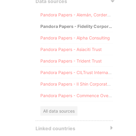
Data sources
Pandora Papers - Alemán, Cordero, Galindo & Lee (Alcogal)
Pandora Papers - Fidelity Corporate Services
Pandora Papers - Alpha Consulting
Pandora Papers - Asiaciti Trust
Pandora Papers - Trident Trust
Pandora Papers - CILTrust International
Pandora Papers - Il Shin Corporate Consulting Limited
Pandora Papers - Commence Overseas
All data sources
Linked countries