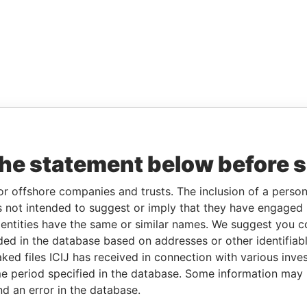
the statement below before 
or offshore companies and trusts. The inclusion of a person 
 not intended to suggest or imply that they have engaged i
ntities have the same or similar names. We suggest you con
luded in the database based on addresses or other identifiab
ked files ICIJ has received in connection with various inve
e period specified in the database. Some information may
nd an error in the database.