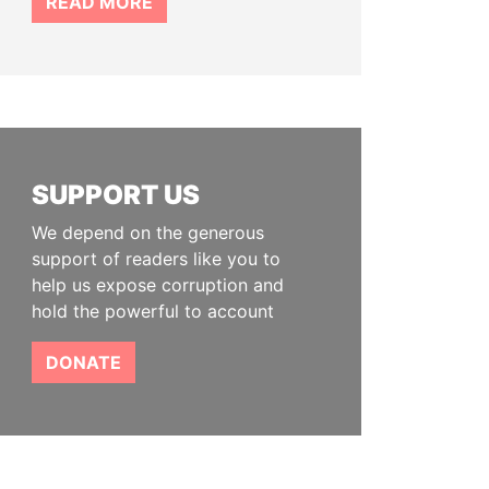
READ MORE
SUPPORT US
We depend on the generous
support of readers like you to
help us expose corruption and
hold the powerful to account
DONATE