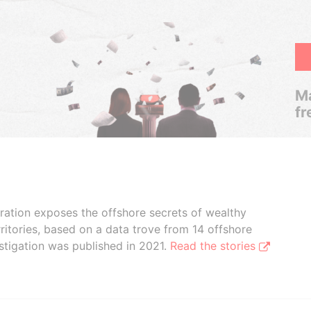
Ma
fr
boration exposes the offshore secrets of wealthy
ritories, based on a data trove from 14 offshore
stigation was published in 2021.
Read the stories