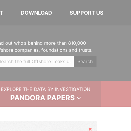
T
DOWNLOAD
SUPPORT US
nd out who’s behind more than 810,000
fshore companies, foundations and trusts.
Search
EXPLORE THE DATA BY INVESTIGATION
PANDORA PAPERS
Hide