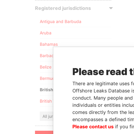
Registered jurisdictions
Antigua and Barbuda
Aruba
Bahamas
Barbados
Belize
Please read 
Bermuda
There are legitimate uses f
British Anguilla
Offshore Leaks Database is
conduct. Many people and e
British Virgin Islands
individuals or entities inc
comes directly from the lea
All jurisdictions
encompasses a defined tim
Please contact us
if you fi