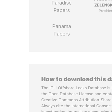
Paradise
ZELENS
Papers
Preside
Panama
Papers
How to download this 
The ICIJ Offshore Leaks Database is 
the Open Database License and cont
Creative Commons Attribution-ShareA
Always cite the International Consor
Investigative Journalists when using 