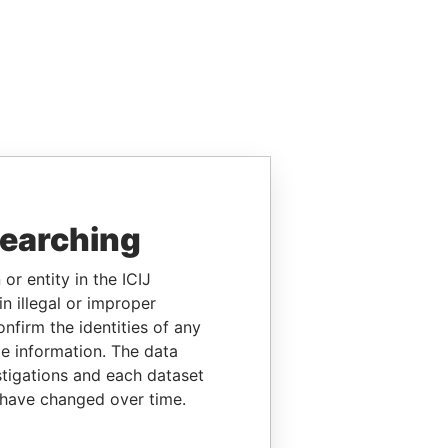
searching
or entity in the ICIJ
n illegal or improper
firm the identities of any
le information. The data
stigations and each dataset
 have changed over time.