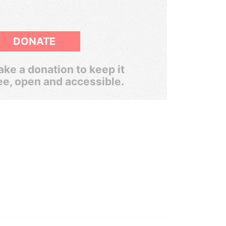
DONATE
ke a donation to keep it
ee, open and accessible.