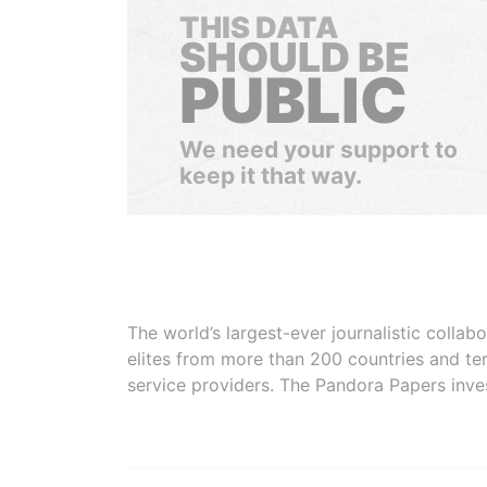
THIS DATA
SHOULD BE
PUBLIC
We need your support to
keep it that way.
The world’s largest-ever journalistic colla
elites from more than 200 countries and ter
service providers. The Pandora Papers inve