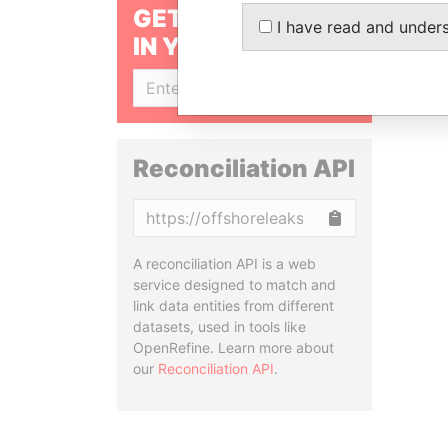
GET OUR STORIES
I have read and under
IN YOUR INBOX
SIGN UP
Reconciliation API
Copy
A reconciliation API is a web
service designed to match and
link data entities from different
datasets, used in tools like
OpenRefine. Learn more about
our
Reconciliation API
.