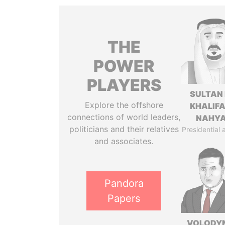
THE
POWER
PLAYERS
SULTAN 
Explore the offshore
KHALIFA
connections of world leaders,
NAHY
politicians and their relatives
Presidential 
and associates.
Pandora
Papers
VOLODY