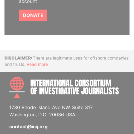
account
DONATE
Disclaimer
There are legitimate uses for offshore companies
and trusts.
Read more
INTE
1730 Rhode Island Ave NW, Suite 317
Washington, D.C. 20036 USA
contact@icij.org