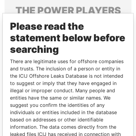
THE
POWER
PLAYERS
Explore the offshore connections of world leaders,
Please read the
politicians and their relatives and associates.
statement below before
searching
Pandora
Paradise
There are legitimate uses for offshore companies
Papers
Papers
and trusts. The inclusion of a person or entity in
the ICIJ Offshore Leaks Database is not intended
to suggest or imply that they have engaged in
Panama Papers
illegal or improper conduct. Many people and
entities have the same or similar names. We
suggest you confirm the identities of any
individuals or entities included in the database
based on addresses or other identifiable
information. The data comes directly from the
leaked files ICIJ has received in connection with