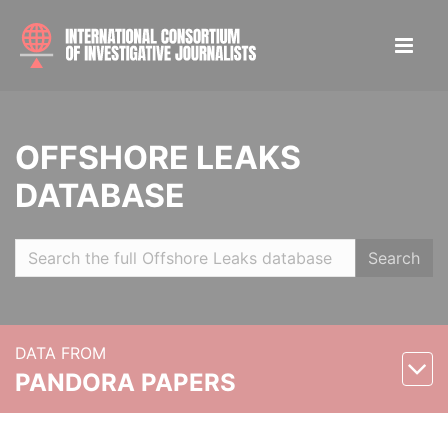
OFFSHORE LEAKS
DATABASE
Search
DATA FROM
PANDORA PAPERS