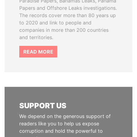
Paradise Papers, Bahamas Leaks, Panama
Papers and Offshore Leaks investigations.
The records cover more than 80 years up
to 2020 and link to people and
companies in more than 200 countries
and territories.
READ MORE
SUPPORT US
We depend on the generous support of
readers like you to help us expose
corruption and hold the powerful to