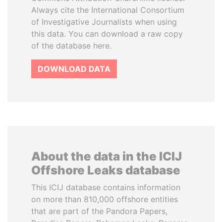
Always cite the International Consortium
of Investigative Journalists when using
this data. You can download a raw copy
of the database here.
DOWNLOAD DATA
About the data in the ICIJ
Offshore Leaks database
This ICIJ database contains information
on more than 810,000 offshore entities
that are part of the Pandora Papers,