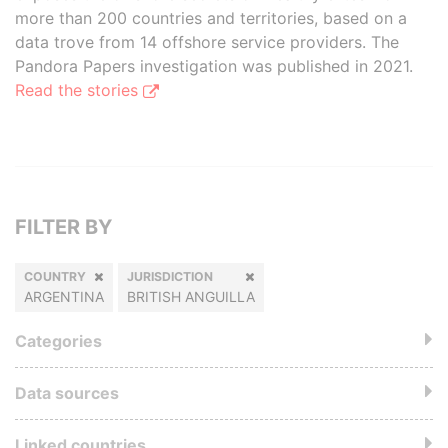
more than 200 countries and territories, based on a
data trove from 14 offshore service providers. The
Pandora Papers investigation was published in 2021.
Read the stories
FILTER BY
COUNTRY
JURISDICTION
ARGENTINA
BRITISH ANGUILLA
Categories
Data sources
Linked countries