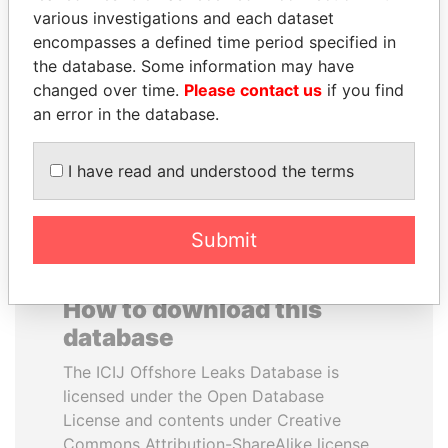
various investigations and each dataset
encompasses a defined time period specified in
MIKHAIL FRIDMAN
CÉSAR GAVIRIA
the database. Some information may have
President Vladimir Putin's
Former President
inner circle
changed over time.
Please contact us
if you find
an error in the database.
EXPLORE ALL
I have read and understood the terms
Submit
How to download this
database
The ICIJ Offshore Leaks Database is
licensed under the Open Database
License and contents under Creative
Commons Attribution-ShareAlike license.