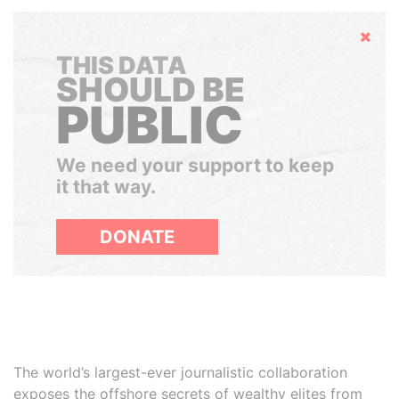
Hide
THIS DATA
SHOULD BE
PUBLIC
We need your support to keep
it that way.
DONATE
The world’s largest-ever journalistic collaboration
exposes the offshore secrets of wealthy elites from