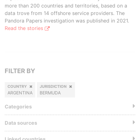
more than 200 countries and territories, based on a
data trove from 14 offshore service providers. The
Pandora Papers investigation was published in 2021.
Read the stories
FILTER BY
COUNTRY
JURISDICTION
ARGENTINA
BERMUDA
Categories
Data sources
Linked countries