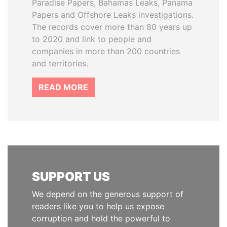
Paradise Papers, Bahamas Leaks, Panama
Papers and Offshore Leaks investigations.
The records cover more than 80 years up
to 2020 and link to people and
companies in more than 200 countries
and territories.
READ MORE
SUPPORT US
We depend on the generous support of
readers like you to help us expose
corruption and hold the powerful to