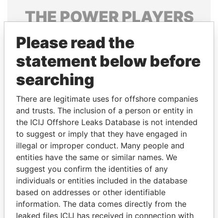
THE
POWER
PLAYERS
Explore the offshore connections of world leaders,
Please read the
politicians and their relatives and associates.
statement below before
searching
Pandora
Paradise
There are legitimate uses for offshore companies
Papers
Papers
and trusts. The inclusion of a person or entity in
the ICIJ Offshore Leaks Database is not intended
Panama Papers
to suggest or imply that they have engaged in
illegal or improper conduct. Many people and
entities have the same or similar names. We
suggest you confirm the identities of any
individuals or entities included in the database
based on addresses or other identifiable
information. The data comes directly from the
leaked files ICIJ has received in connection with