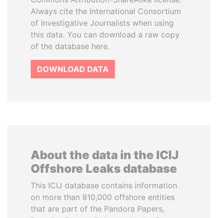
Always cite the International Consortium
of Investigative Journalists when using
this data. You can download a raw copy
of the database here.
DOWNLOAD DATA
About the data in the ICIJ
Offshore Leaks database
This ICIJ database contains information
on more than 810,000 offshore entities
that are part of the Pandora Papers,