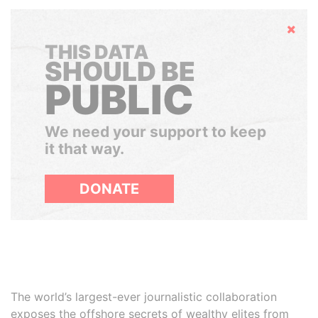
Hide
THIS DATA
SHOULD BE
PUBLIC
We need your support to keep
it that way.
DONATE
The world’s largest-ever journalistic collaboration
exposes the offshore secrets of wealthy elites from