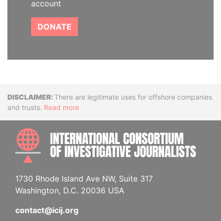
account
DONATE
Disclaimer
There are legitimate uses for offshore companies
and trusts.
Read more
INTE
1730 Rhode Island Ave NW, Suite 317
Washington, D.C. 20036 USA
contact@icij.org