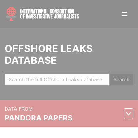
OFFSHORE LEAKS
DATABASE
Search
DATA FROM
PANDORA PAPERS