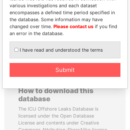
various investigations and each dataset
encompasses a defined time period specified in
SINIŠA MALI
SABAH AL-AHMAD
the database. Some information may have
Minister of Finance
AL-SABAH
changed over time.
Please contact us
if you find
Former Emir
an error in the database.
EXPLORE ALL
I have read and understood the terms
Submit
How to download this
database
The ICIJ Offshore Leaks Database is
licensed under the Open Database
License and contents under Creative
Commons Attribution-ShareAlike license.