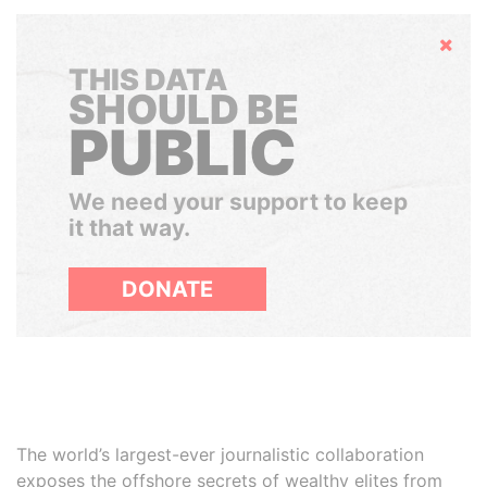
Hide
THIS DATA
SHOULD BE
PUBLIC
We need your support to keep
it that way.
DONATE
The world’s largest-ever journalistic collaboration
exposes the offshore secrets of wealthy elites from