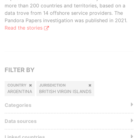
more than 200 countries and territories, based on a
data trove from 14 offshore service providers. The
Pandora Papers investigation was published in 2021.
Read the stories
FILTER BY
COUNTRY
JURISDICTION
ARGENTINA
BRITISH VIRGIN ISLANDS
Categories
Data sources
Linked countries