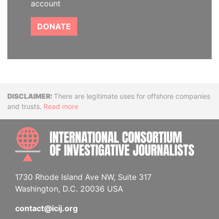
account
DONATE
Disclaimer
There are legitimate uses for offshore companies
and trusts.
Read more
INTE
1730 Rhode Island Ave NW, Suite 317
Washington, D.C. 20036 USA
contact@icij.org