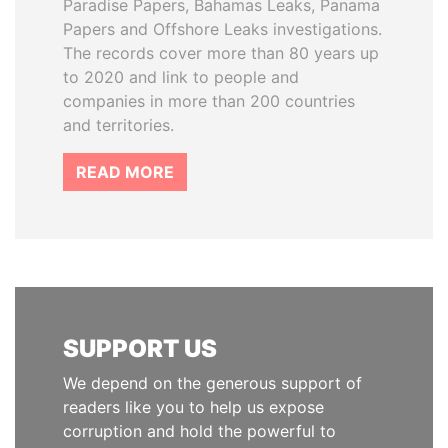
Paradise Papers, Bahamas Leaks, Panama
Papers and Offshore Leaks investigations.
The records cover more than 80 years up
to 2020 and link to people and
companies in more than 200 countries
and territories.
READ MORE
SUPPORT US
We depend on the generous support of
readers like you to help us expose
corruption and hold the powerful to