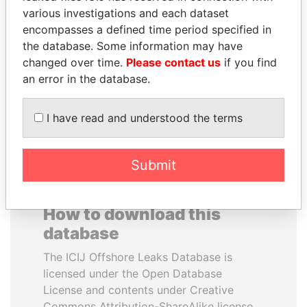
various investigations and each dataset
encompasses a defined time period specified in
JOHN DALLI
DENIS SASSOU-
the database. Some information may have
Former minister and EU
NGUESSO
commissioner
changed over time.
Please contact us
if you find
President
an error in the database.
EXPLORE ALL
I have read and understood the terms
Submit
How to download this
database
The ICIJ Offshore Leaks Database is
licensed under the Open Database
License and contents under Creative
Commons Attribution-ShareAlike license.