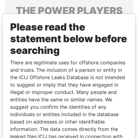
THE
POWER
PLAYERS
Explore the offshore connections of world leaders,
Please read the
politicians and their relatives and associates.
statement below before
searching
Pandora
Paradise
There are legitimate uses for offshore companies
Papers
Papers
and trusts. The inclusion of a person or entity in
the ICIJ Offshore Leaks Database is not intended
Panama Papers
to suggest or imply that they have engaged in
illegal or improper conduct. Many people and
entities have the same or similar names. We
suggest you confirm the identities of any
individuals or entities included in the database
based on addresses or other identifiable
information. The data comes directly from the
leaked files ICIJ has received in connection with