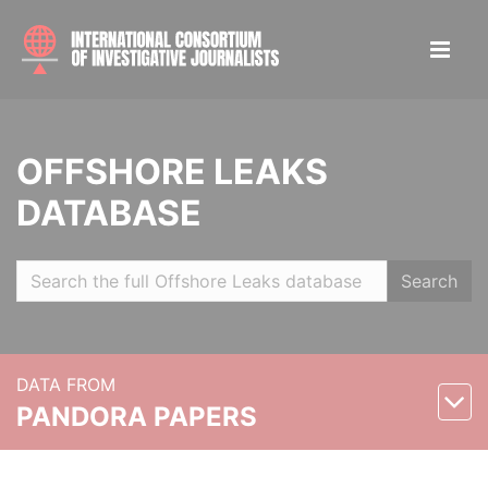
OFFSHORE LEAKS
DATABASE
Search
DATA FROM
PANDORA PAPERS