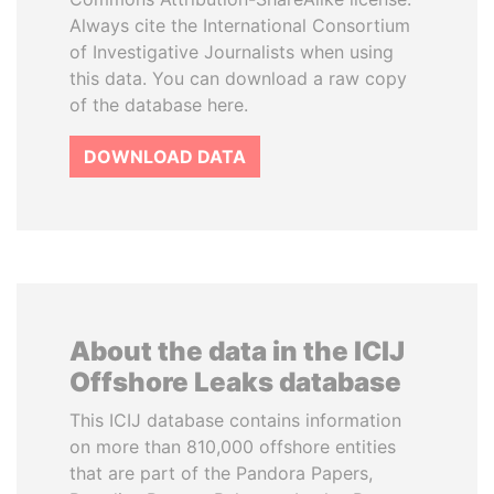
Always cite the International Consortium
of Investigative Journalists when using
this data. You can download a raw copy
of the database here.
DOWNLOAD DATA
About the data in the ICIJ
Offshore Leaks database
This ICIJ database contains information
on more than 810,000 offshore entities
that are part of the Pandora Papers,