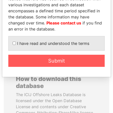
various investigations and each dataset
encompasses a defined time period specified in
ABDULLAH II
HAMAD BIN JASSIM
the database. Some information may have
King
AL THANI
changed over time.
Please contact us
if you find
Former Prime Minister
an error in the database.
EXPLORE ALL
I have read and understood the terms
Submit
How to download this
database
The ICIJ Offshore Leaks Database is
licensed under the Open Database
License and contents under Creative
Commons Attribution-ShareAlike license.