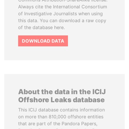
Always cite the International Consortium
of Investigative Journalists when using
this data. You can download a raw copy
of the database here.
DOWNLOAD DATA
About the data in the ICIJ
Offshore Leaks database
This ICIJ database contains information
on more than 810,000 offshore entities
that are part of the Pandora Papers,