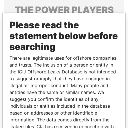
THE
POWER
PLAYERS
Explore the offshore connections of world leaders,
Please read the
politicians and their relatives and associates.
statement below before
searching
Pandora
Paradise
There are legitimate uses for offshore companies
Papers
Papers
and trusts. The inclusion of a person or entity in
the ICIJ Offshore Leaks Database is not intended
Panama Papers
to suggest or imply that they have engaged in
illegal or improper conduct. Many people and
entities have the same or similar names. We
suggest you confirm the identities of any
individuals or entities included in the database
based on addresses or other identifiable
information. The data comes directly from the
leaked files ICIJ has received in connection with