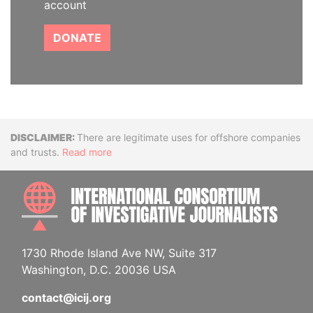
account
DONATE
Disclaimer
There are legitimate uses for offshore companies
and trusts.
Read more
INTE
1730 Rhode Island Ave NW, Suite 317
Washington, D.C. 20036 USA
contact@icij.org