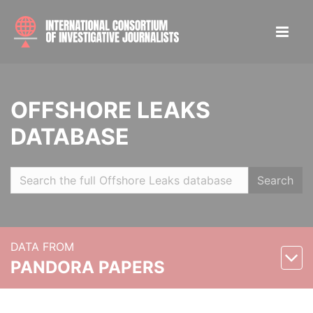
OFFSHORE LEAKS
DATABASE
Search
DATA FROM
PANDORA PAPERS