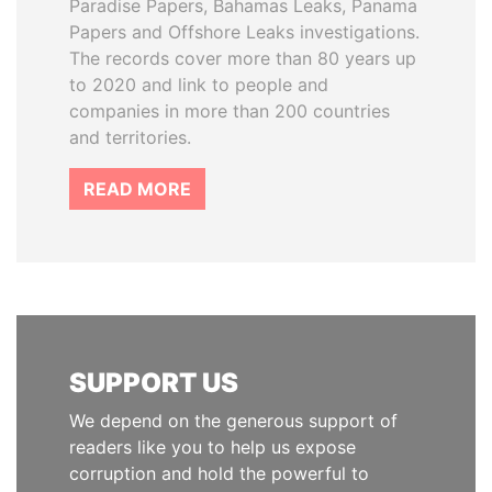
Paradise Papers, Bahamas Leaks, Panama
Papers and Offshore Leaks investigations.
The records cover more than 80 years up
to 2020 and link to people and
companies in more than 200 countries
and territories.
READ MORE
SUPPORT US
We depend on the generous support of
readers like you to help us expose
corruption and hold the powerful to