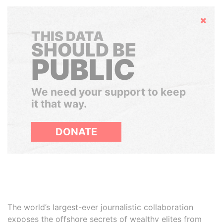
Hide
THIS DATA
SHOULD BE
PUBLIC
We need your support to keep
it that way.
DONATE
The world’s largest-ever journalistic collaboration
exposes the offshore secrets of wealthy elites from