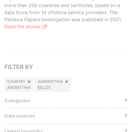
more than 200 countries and territories, based on a
data trove from 14 offshore service providers. The
Pandora Papers investigation was published in 2021.
Read the stories
FILTER BY
COUNTRY
JURISDICTION
ARGENTINA
BELIZE
Categories
Data sources
Linked countries