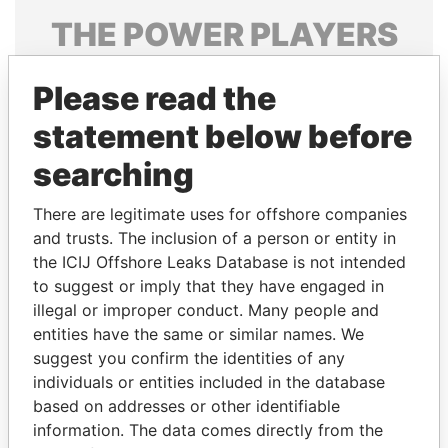
THE
POWER
PLAYERS
Explore the offshore connections of world leaders,
Please read the
politicians and their relatives and associates.
statement below before
searching
Pandora
Paradise
Papers
Papers
There are legitimate uses for offshore companies
and trusts. The inclusion of a person or entity in
the ICIJ Offshore Leaks Database is not intended
Panama Papers
to suggest or imply that they have engaged in
illegal or improper conduct. Many people and
entities have the same or similar names. We
suggest you confirm the identities of any
individuals or entities included in the database
based on addresses or other identifiable
information. The data comes directly from the