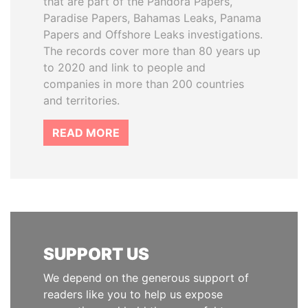
that are part of the Pandora Papers,
Paradise Papers, Bahamas Leaks, Panama
Papers and Offshore Leaks investigations.
The records cover more than 80 years up
to 2020 and link to people and
companies in more than 200 countries
and territories.
READ MORE
SUPPORT US
We depend on the generous support of
readers like you to help us expose