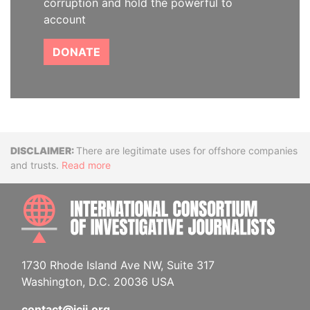
corruption and hold the powerful to
account
DONATE
Disclaimer
There are legitimate uses for offshore companies
and trusts.
Read more
INTE
1730 Rhode Island Ave NW, Suite 317
Washington, D.C. 20036 USA
contact@icij.org