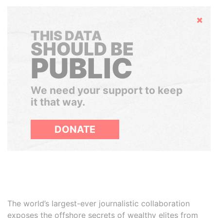
Hide
THIS DATA
SHOULD BE
PUBLIC
We need your support to keep
it that way.
DONATE
The world’s largest-ever journalistic collaboration
exposes the offshore secrets of wealthy elites from