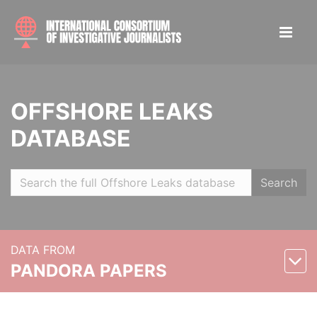
OFFSHORE LEAKS
DATABASE
Search
DATA FROM
PANDORA PAPERS