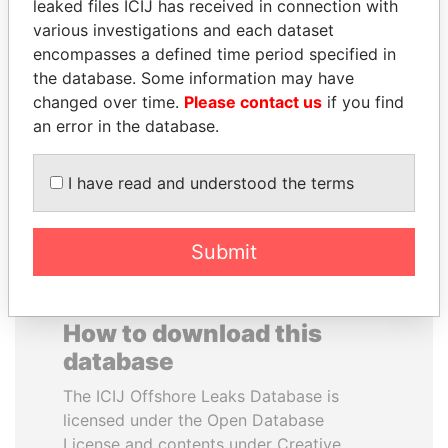
leaked files ICIJ has received in connection with
various investigations and each dataset
GENNADY
MANUEL RABELAIS
encompasses a defined time period specified in
TIMCHENKO
Former media minister
the database. Some information may have
President Vladimir Putin's
changed over time.
Please contact us
if you find
inner circle
an error in the database.
EXPLORE ALL
I have read and understood the terms
Submit
How to download this
database
The ICIJ Offshore Leaks Database is
licensed under the Open Database
License and contents under Creative