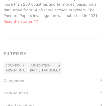
more than 200 countries and territories, based on a
data trove from 14 offshore service providers. The
Pandora Papers investigation was published in 2021.
Read the stories
FILTER BY
COUNTRY
JURISDICTION
ARGENTINA
BRITISH ANGUILLA
Categories
Data sources
Linked countries