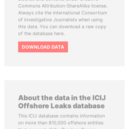
Commons Attribution-ShareAlike license.
Always cite the International Consortium
of Investigative Journalists when using
this data. You can download a raw copy
of the database here.
DOWNLOAD DATA
About the data in the ICIJ
Offshore Leaks database
This ICIJ database contains information
on more than 810,000 offshore entities