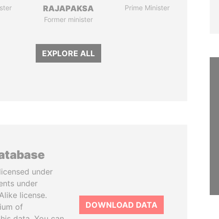
ster
RAJAPAKSA
Prime Minister
Former minister
EXPLORE ALL
database
licensed under
ents under
like license.
DOWNLOAD DATA
tium of
this data. You can