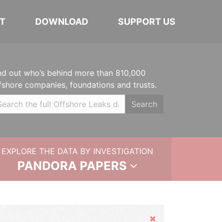
T
DOWNLOAD
SUPPORT US
nd out who’s behind more than 810,000
fshore companies, foundations and trusts.
Search
EXPLORE THE DATA BY INVESTIGATION
PANDORA PAPERS
Hide