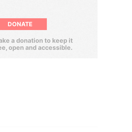
DONATE
ke a donation to keep it
ee, open and accessible.