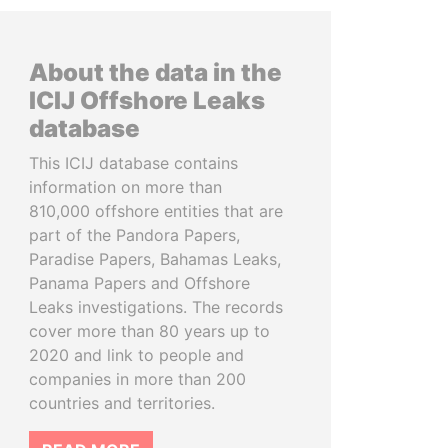
About the data in the
ICIJ Offshore Leaks
database
This ICIJ database contains
information on more than
810,000 offshore entities that are
part of the Pandora Papers,
Paradise Papers, Bahamas Leaks,
Panama Papers and Offshore
Leaks investigations. The records
cover more than 80 years up to
2020 and link to people and
companies in more than 200
countries and territories.