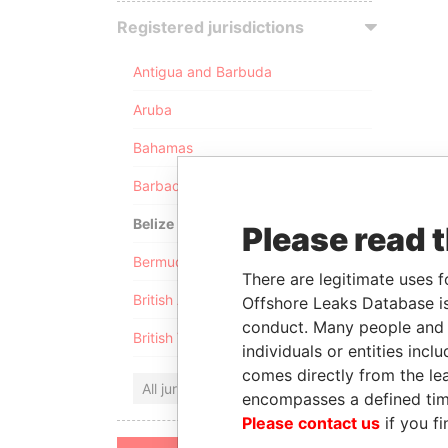
Registered jurisdictions
Antigua and Barbuda
Aruba
Bahamas
Barbados
Belize
Please read 
Bermuda
There are legitimate uses f
British Anguilla
Offshore Leaks Database is
conduct. Many people and e
British Virgin Islands
individuals or entities inc
comes directly from the lea
All jurisdictions
encompasses a defined tim
Please contact us
if you fi