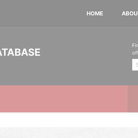
HOME
ABOU
Fi
ATABASE
of