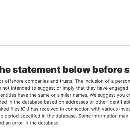
the statement below before 
or offshore companies and trusts. The inclusion of a person 
 not intended to suggest or imply that they have engaged i
ntities have the same or similar names. We suggest you con
luded in the database based on addresses or other identifiab
ked files ICIJ has received in connection with various inve
e period specified in the database. Some information may
nd an error in the database.