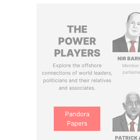
THE
POWER
PLAYERS
NIR BAR
Explore the offshore
Member 
parliame
connections of world leaders,
politicians and their relatives
and associates.
Pandora
Papers
PATRICK 