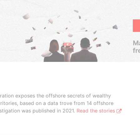
Ma
fr
boration exposes the offshore secrets of wealthy
ritories, based on a data trove from 14 offshore
stigation was published in 2021.
Read the stories