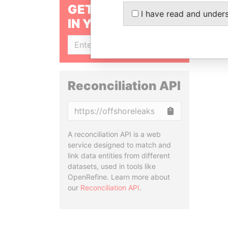
GET OUR STORIES
I have read and under
IN YOUR INBOX
SIGN UP
Reconciliation API
Copy
A reconciliation API is a web
service designed to match and
link data entities from different
datasets, used in tools like
OpenRefine. Learn more about
our
Reconciliation API
.