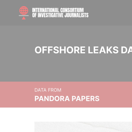
OFFSHORE LEAKS D
DATA FROM
PANDORA PAPERS