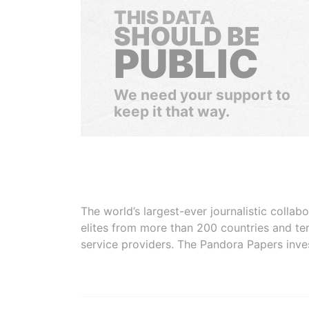
THIS DATA
SHOULD BE
PUBLIC
We need your support to
keep it that way.
The world’s largest-ever journalistic colla
elites from more than 200 countries and ter
service providers. The Pandora Papers inve