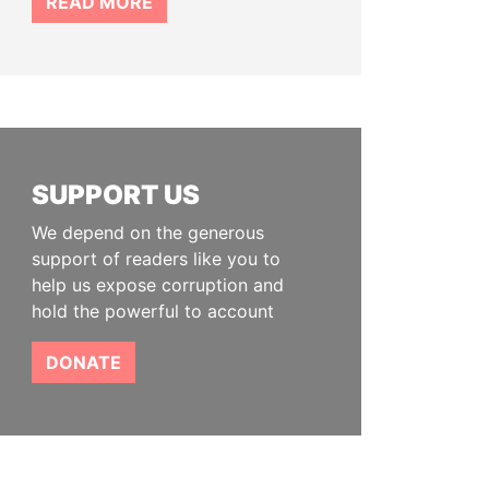
READ MORE
SUPPORT US
We depend on the generous
support of readers like you to
help us expose corruption and
hold the powerful to account
DONATE