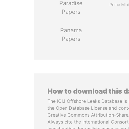
Paradise
Prime Mini
Papers
Panama
Papers
How to download this 
The ICIJ Offshore Leaks Database is 
the Open Database License and cont
Creative Commons Attribution-ShareA
Always cite the International Consor
Investigative Journalists when using 