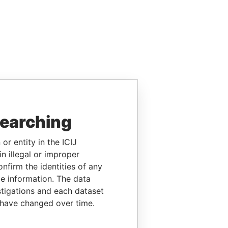
searching
or entity in the ICIJ
n illegal or improper
firm the identities of any
le information. The data
stigations and each dataset
 have changed over time.