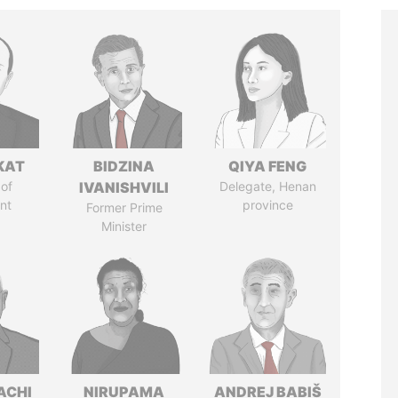
KAT
BIDZINA
QIYA FENG
of
IVANISHVILI
Delegate, Henan
nt
province
Former Prime
Minister
ACHI
NIRUPAMA
ANDREJ BABIŠ