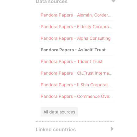
Data sources
Pandora Papers - Alemán, Cordero, Galindo & Lee (Alcogal)
Pandora Papers - Fidelity Corporate Services
Pandora Papers - Alpha Consulting
Pandora Papers - Asiaciti Trust
Pandora Papers - Trident Trust
Pandora Papers - CILTrust International
Pandora Papers - Il Shin Corporate Consulting Limited
Pandora Papers - Commence Overseas
All data sources
Linked countries