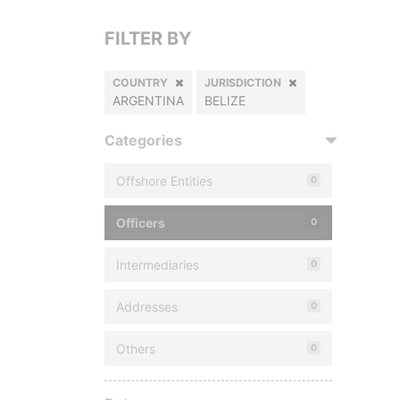
FILTER BY
COUNTRY
JURISDICTION
ARGENTINA
BELIZE
Categories
Offshore Entities
0
Officers
0
Intermediaries
0
Addresses
0
Others
0