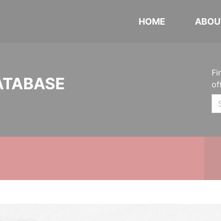
HOME
ABOU
Fi
ATABASE
of