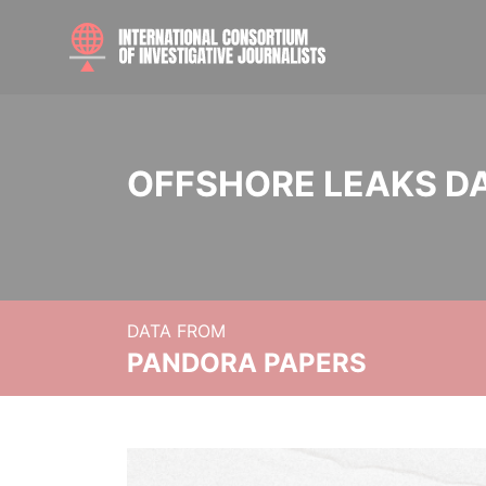
OFFSHORE LEAKS D
DATA FROM
PANDORA PAPERS