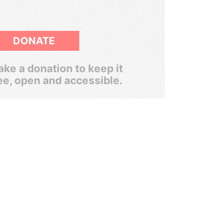
DONATE
ke a donation to keep it
ee, open and accessible.