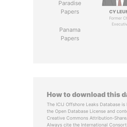
Paradise
Papers
CY LEU
Former Ch
Executi
Panama
Papers
How to download this 
The ICIJ Offshore Leaks Database is 
the Open Database License and cont
Creative Commons Attribution-ShareA
Always cite the International Consor