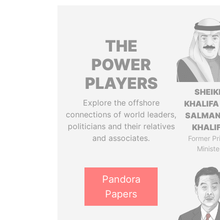
THE
POWER
PLAYERS
SHEIK
Explore the offshore
KHALIFA
connections of world leaders,
SALMAN
politicians and their relatives
KHALI
and associates.
Former Pr
Ministe
Pandora
Papers