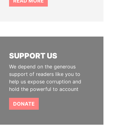
READ MORE
SUPPORT US
We depend on the generous
support of readers like you to
help us expose corruption and
hold the powerful to account
DONATE