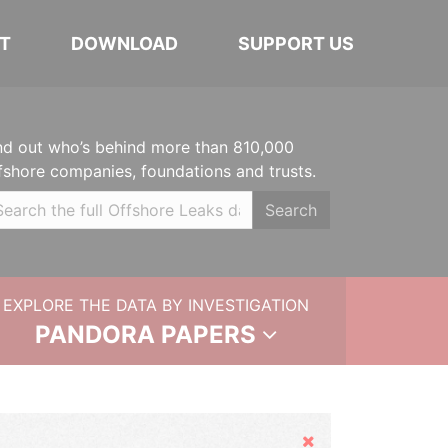
T
DOWNLOAD
SUPPORT US
nd out who’s behind more than 810,000
fshore companies, foundations and trusts.
Search
EXPLORE THE DATA BY INVESTIGATION
PANDORA PAPERS
Hide