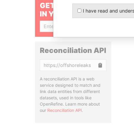
GET OUR STORIES
I have read and under
IN YOUR INBOX
SIGN UP
Reconciliation API
Copy
A reconciliation API is a web
service designed to match and
link data entities from different
datasets, used in tools like
OpenRefine. Learn more about
our
Reconciliation API
.