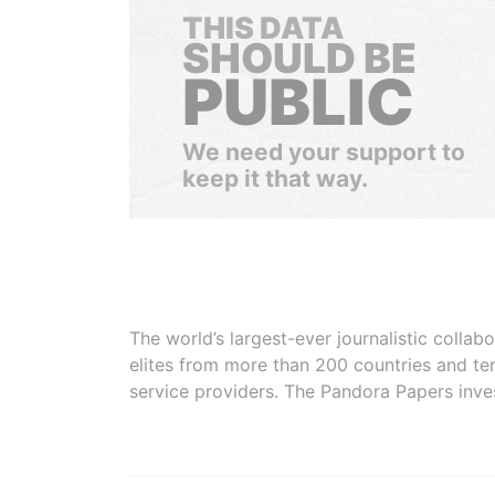
THIS DATA
SHOULD BE
PUBLIC
We need your support to
keep it that way.
The world’s largest-ever journalistic colla
elites from more than 200 countries and ter
service providers. The Pandora Papers inve