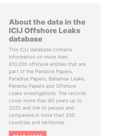
About the data in the
ICIJ Offshore Leaks
database
This ICIJ database contains
information on more than
810,000 offshore entities that are
part of the Pandora Papers,
Paradise Papers, Bahamas Leaks,
Panama Papers and Offshore
Leaks investigations. The records
cover more than 80 years up to
2020 and link to people and
companies in more than 200
countries and territories.