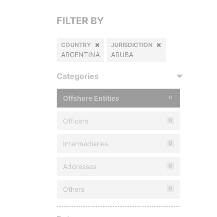
FILTER BY
COUNTRY
JURISDICTION
ARGENTINA
ARUBA
Categories
Offshore Entities
0
Officers
0
Intermediaries
0
Addresses
0
Others
0