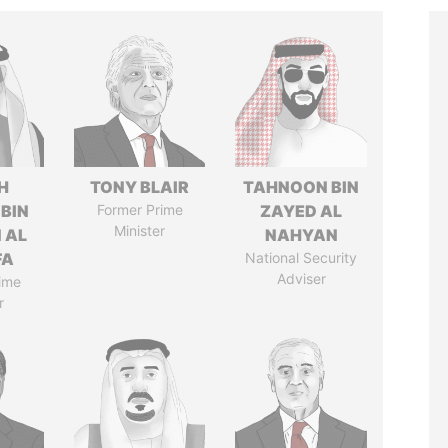
H
TONY BLAIR
TAHNOON BIN
 BIN
Former Prime
ZAYED AL
Minister
 AL
NAHYAN
FA
National Security
Adviser
ime
r