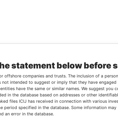
the statement below before 
or offshore companies and trusts. The inclusion of a person 
 not intended to suggest or imply that they have engaged i
ntities have the same or similar names. We suggest you con
luded in the database based on addresses or other identifiab
ked files ICIJ has received in connection with various inve
e period specified in the database. Some information may
nd an error in the database.