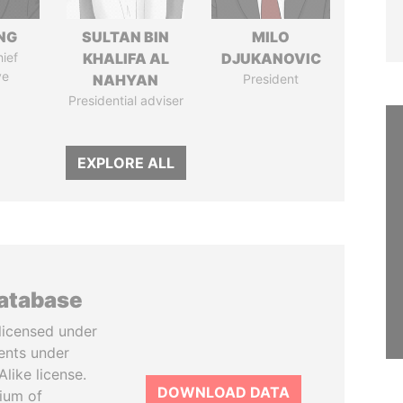
NG
SULTAN BIN
MILO
ief
KHALIFA AL
DJUKANOVIC
ve
NAHYAN
President
Presidential adviser
EXPLORE ALL
database
licensed under
ents under
like license.
DOWNLOAD DATA
tium of