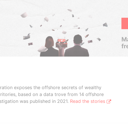
Ma
fr
boration exposes the offshore secrets of wealthy
ritories, based on a data trove from 14 offshore
stigation was published in 2021.
Read the stories