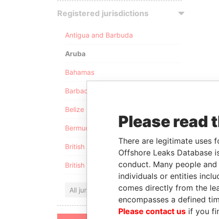
Registered jurisdictions
Antigua and Barbuda
Aruba
Bahamas
Barbados
Belize
Please read 
Bermuda
There are legitimate uses f
British Anguilla
Offshore Leaks Database is
conduct. Many people and e
British Virgin Islands
individuals or entities inc
comes directly from the lea
All jurisdictions
encompasses a defined tim
Please contact us
if you fi