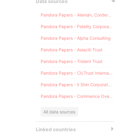
Data sources
Pandora Papers - Alemán, Cordero, Galindo & Lee (Alcogal)
Pandora Papers - Fidelity Corporate Services
Pandora Papers - Alpha Consulting
Pandora Papers - Asiaciti Trust
Pandora Papers - Trident Trust
Pandora Papers - CILTrust International
Pandora Papers - Il Shin Corporate Consulting Limited
Pandora Papers - Commence Overseas
All data sources
Linked countries