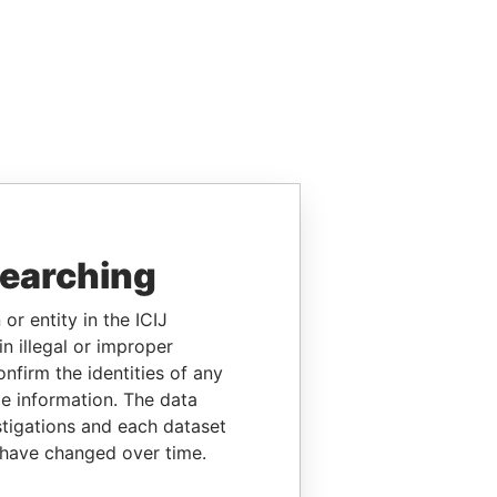
searching
or entity in the ICIJ
n illegal or improper
firm the identities of any
le information. The data
stigations and each dataset
 have changed over time.