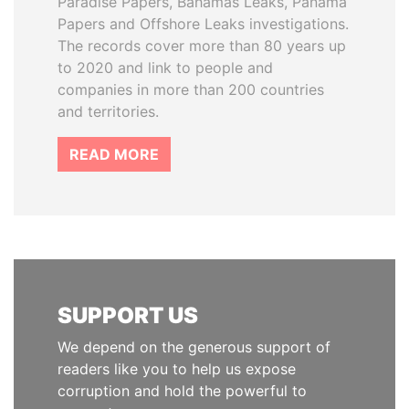
Paradise Papers, Bahamas Leaks, Panama
Papers and Offshore Leaks investigations.
The records cover more than 80 years up
to 2020 and link to people and
companies in more than 200 countries
and territories.
READ MORE
SUPPORT US
We depend on the generous support of
readers like you to help us expose
corruption and hold the powerful to