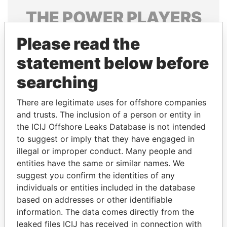
THE
POWER
PLAYERS
Explore the offshore connections of world leaders,
Please read the
politicians and their relatives and associates.
statement below before
searching
Pandora
Paradise
There are legitimate uses for offshore companies
Papers
Papers
and trusts. The inclusion of a person or entity in
the ICIJ Offshore Leaks Database is not intended
to suggest or imply that they have engaged in
Panama Papers
illegal or improper conduct. Many people and
entities have the same or similar names. We
suggest you confirm the identities of any
individuals or entities included in the database
based on addresses or other identifiable
information. The data comes directly from the
leaked files ICIJ has received in connection with