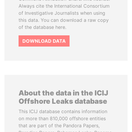
Always cite the International Consortium
of Investigative Journalists when using
this data. You can download a raw copy
of the database here.
DOWNLOAD DATA
About the data in the ICIJ
Offshore Leaks database
This ICIJ database contains information
on more than 810,000 offshore entities
that are part of the Pandora Papers,