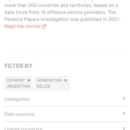
more than 200 countries and territories, based on a
data trove from 14 offshore service providers. The
Pandora Papers investigation was published in 2021.
Read the stories
FILTER BY
COUNTRY
JURISDICTION
ARGENTINA
BELIZE
Categories
Data sources
Linked countries