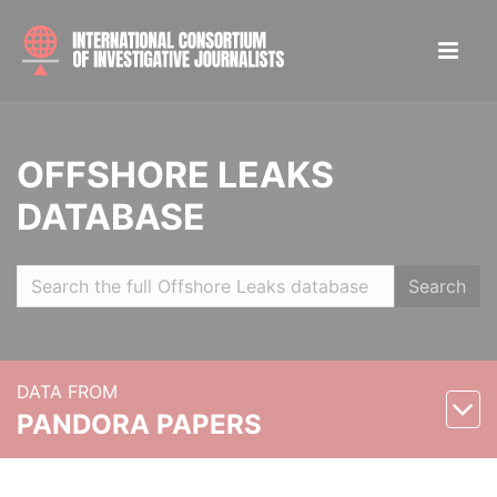
OFFSHORE LEAKS
DATABASE
Search
DATA FROM
PANDORA PAPERS