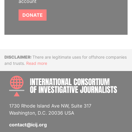
account
DONATE
Disclaimer
There are legitimate uses for offshore companies
and trusts.
Read more
INTE
1730 Rhode Island Ave NW, Suite 317
Washington, D.C. 20036 USA
contact@icij.org