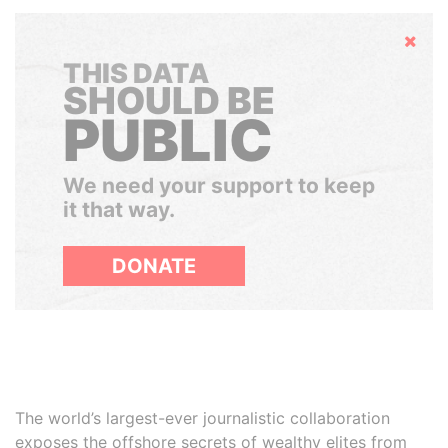
Hide
THIS DATA
SHOULD BE
PUBLIC
We need your support to keep
it that way.
DONATE
The world’s largest-ever journalistic collaboration
exposes the offshore secrets of wealthy elites from