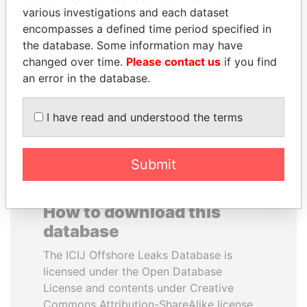
various investigations and each dataset
encompasses a defined time period specified in
SEBASTIÁN PIÑERA
SULEIMAN KERIMOV
the database. Some information may have
President
President Vladimir Putin's
inner circle
changed over time.
Please contact us
if you find
an error in the database.
EXPLORE ALL
I have read and understood the terms
Submit
How to download this
database
The ICIJ Offshore Leaks Database is
licensed under the Open Database
License and contents under Creative
Commons Attribution-ShareAlike license.