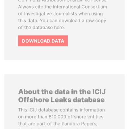
Always cite the International Consortium
of Investigative Journalists when using
this data. You can download a raw copy
of the database here.
DOWNLOAD DATA
About the data in the ICIJ
Offshore Leaks database
This ICIJ database contains information
on more than 810,000 offshore entities
that are part of the Pandora Papers,