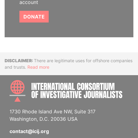
account
DONATE
Disclaimer
There are legitimate uses for offshore companies
and trusts.
Read more
INTE
1730 Rhode Island Ave NW, Suite 317
Washington, D.C. 20036 USA
contact@icij.org