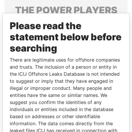
THE
POWER
PLAYERS
Explore the offshore connections of world leaders,
Please read the
politicians and their relatives and associates.
statement below before
searching
Pandora
Paradise
There are legitimate uses for offshore companies
Papers
Papers
and trusts. The inclusion of a person or entity in
the ICIJ Offshore Leaks Database is not intended
Panama Papers
to suggest or imply that they have engaged in
illegal or improper conduct. Many people and
entities have the same or similar names. We
suggest you confirm the identities of any
individuals or entities included in the database
based on addresses or other identifiable
information. The data comes directly from the
leaked files ICIJ has received in connection with