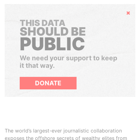
Hide
THIS DATA
SHOULD BE
PUBLIC
We need your support to keep
it that way.
DONATE
The world’s largest-ever journalistic collaboration
exposes the offshore secrets of wealthy elites from