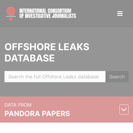
OFFSHORE LEAKS
DATABASE
Search
DATA FROM
PANDORA PAPERS