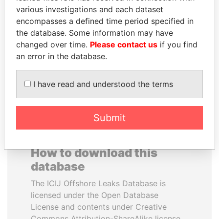
various investigations and each dataset
encompasses a defined time period specified in
NIRUPAMA
DENIS SASSOU-
the database. Some information may have
RAJAPAKSA
NGUESSO
changed over time.
Please contact us
if you find
Former minister
President
an error in the database.
EXPLORE ALL
I have read and understood the terms
Submit
How to download this
database
The ICIJ Offshore Leaks Database is
licensed under the Open Database
License and contents under Creative
Commons Attribution-ShareAlike license.