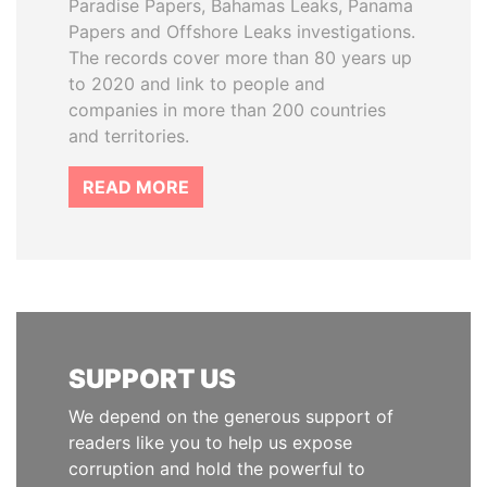
Paradise Papers, Bahamas Leaks, Panama
Papers and Offshore Leaks investigations.
The records cover more than 80 years up
to 2020 and link to people and
companies in more than 200 countries
and territories.
READ MORE
SUPPORT US
We depend on the generous support of
readers like you to help us expose
corruption and hold the powerful to