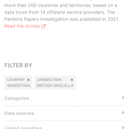
more than 200 countries and territories, based on a
data trove from 14 offshore service providers. The
Pandora Papers investigation was published in 2021.
Read the stories
FILTER BY
COUNTRY
JURISDICTION
ARGENTINA
BRITISH ANGUILLA
Categories
Data sources
Linked countries