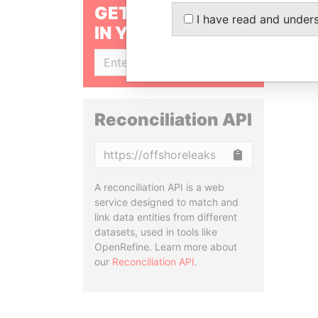
GET OUR STORIES
I have read and under
IN YOUR INBOX
SIGN UP
Reconciliation API
Copy
A reconciliation API is a web
service designed to match and
link data entities from different
datasets, used in tools like
OpenRefine. Learn more about
our
Reconciliation API
.