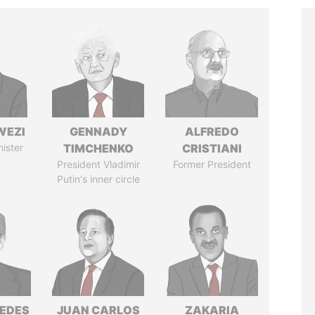
WEZI
GENNADY
ALFREDO
nister
TIMCHENKO
CRISTIANI
President Vladimir
Former President
Putin's inner circle
EDES
JUAN CARLOS
ZAKARIA