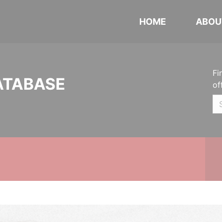
HOME
ABOU
Fi
ATABASE
of