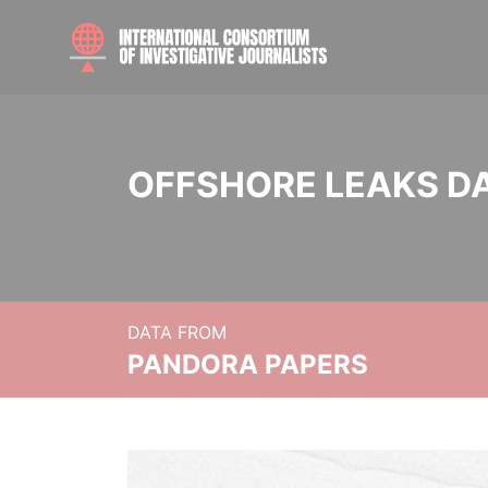
OFFSHORE LEAKS D
DATA FROM
PANDORA PAPERS