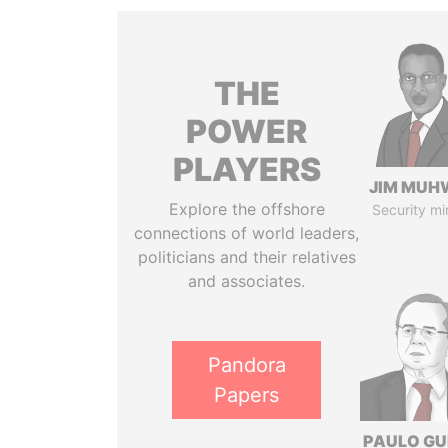
THE
POWER
PLAYERS
JIM MUH
Explore the offshore
Security mi
connections of world leaders,
politicians and their relatives
and associates.
Pandora
Papers
PAULO GU