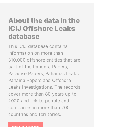
About the data in the
ICIJ Offshore Leaks
database
This ICIJ database contains
information on more than
810,000 offshore entities that are
part of the Pandora Papers,
Paradise Papers, Bahamas Leaks,
Panama Papers and Offshore
Leaks investigations. The records
cover more than 80 years up to
2020 and link to people and
companies in more than 200
countries and territories.