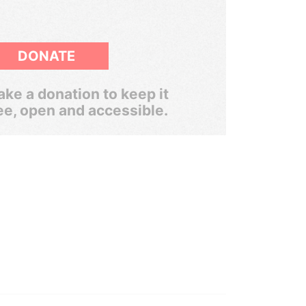
DONATE
ke a donation to keep it
ee, open and accessible.