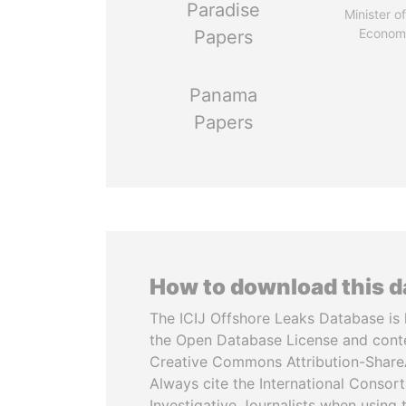
Paradise
Minister of
Econom
Papers
Panama
Papers
How to download this 
The ICIJ Offshore Leaks Database is 
the Open Database License and cont
Creative Commons Attribution-ShareA
Always cite the International Consor
Investigative Journalists when using 