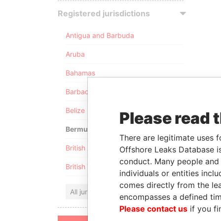
Registered jurisdictions
Antigua and Barbuda
Aruba
Bahamas
Barbados
Belize
Please read 
Bermuda
There are legitimate uses f
British Anguilla
Offshore Leaks Database is
conduct. Many people and e
British Virgin Islands
individuals or entities inc
comes directly from the lea
All jurisdictions
encompasses a defined tim
Please contact us
if you fi