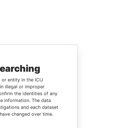
searching
or entity in the ICIJ
n illegal or improper
firm the identities of any
le information. The data
stigations and each dataset
 have changed over time.