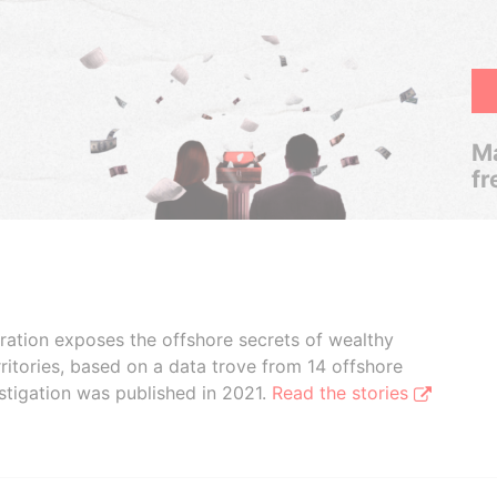
Ma
fr
boration exposes the offshore secrets of wealthy
ritories, based on a data trove from 14 offshore
stigation was published in 2021.
Read the stories