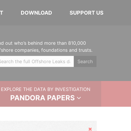
T
DOWNLOAD
SUPPORT US
nd out who’s behind more than 810,000
fshore companies, foundations and trusts.
Search
EXPLORE THE DATA BY INVESTIGATION
PANDORA PAPERS
Hide