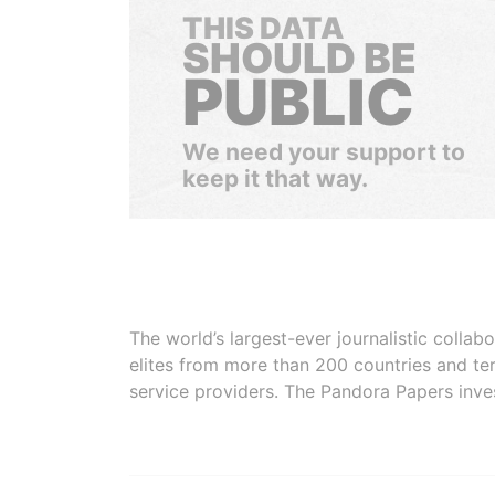
THIS DATA
SHOULD BE
PUBLIC
We need your support to
keep it that way.
The world’s largest-ever journalistic colla
elites from more than 200 countries and ter
service providers. The Pandora Papers inve