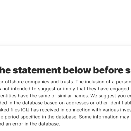
the statement below before 
or offshore companies and trusts. The inclusion of a person 
 not intended to suggest or imply that they have engaged i
ntities have the same or similar names. We suggest you con
luded in the database based on addresses or other identifiab
ked files ICIJ has received in connection with various inve
e period specified in the database. Some information may
nd an error in the database.