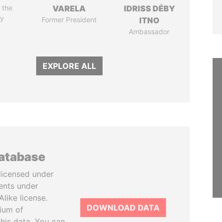
 the
VARELA
IDRISS DÉBY
y
Former President
ITNO
Ambassador
EXPLORE ALL
database
licensed under
ents under
like license.
DOWNLOAD DATA
tium of
this data. You can