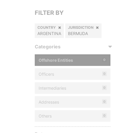
FILTER BY
COUNTRY
JURISDICTION
ARGENTINA
BERMUDA
Categories
Offshore Entities
0
Officers
0
Intermediaries
0
Addresses
0
Others
0