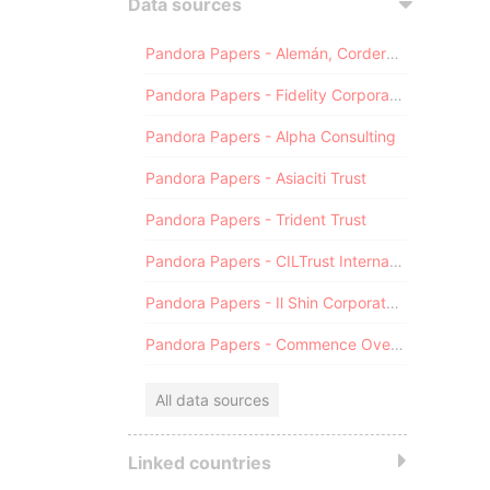
Data sources
Pandora Papers - Alemán, Cordero, Galindo & Lee (Alcogal)
Pandora Papers - Fidelity Corporate Services
Pandora Papers - Alpha Consulting
Pandora Papers - Asiaciti Trust
Pandora Papers - Trident Trust
Pandora Papers - CILTrust International
Pandora Papers - Il Shin Corporate Consulting Limited
Pandora Papers - Commence Overseas
All data sources
Linked countries