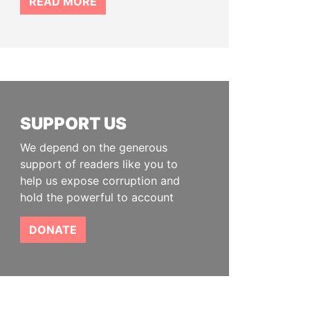
READ MORE
SUPPORT US
We depend on the generous
support of readers like you to
help us expose corruption and
hold the powerful to account
DONATE