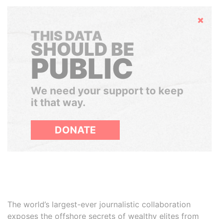
Hide
THIS DATA
SHOULD BE
PUBLIC
We need your support to keep
it that way.
DONATE
The world’s largest-ever journalistic collaboration
exposes the offshore secrets of wealthy elites from