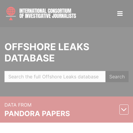
OFFSHORE LEAKS
DATABASE
Search
DATA FROM
PANDORA PAPERS