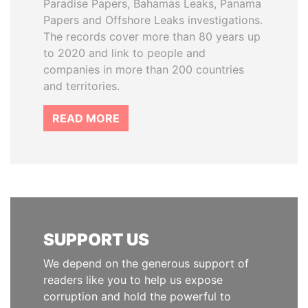
Paradise Papers, Bahamas Leaks, Panama
Papers and Offshore Leaks investigations.
The records cover more than 80 years up
to 2020 and link to people and
companies in more than 200 countries
and territories.
READ MORE
SUPPORT US
We depend on the generous support of
readers like you to help us expose
corruption and hold the powerful to