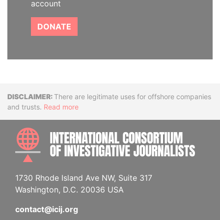
account
DONATE
Disclaimer
There are legitimate uses for offshore companies
and trusts.
Read more
INTE
1730 Rhode Island Ave NW, Suite 317
Washington, D.C. 20036 USA
contact@icij.org