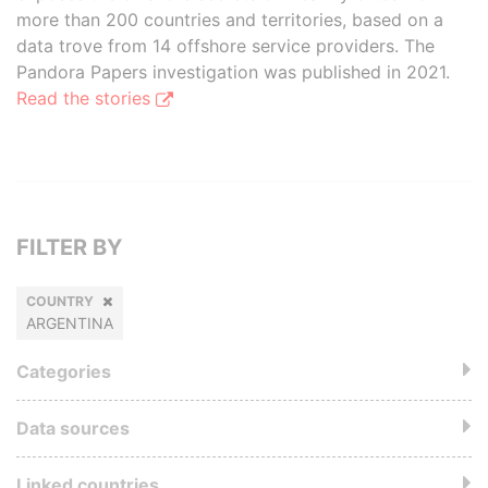
more than 200 countries and territories, based on a
data trove from 14 offshore service providers. The
Pandora Papers investigation was published in 2021.
Read the stories
FILTER BY
COUNTRY
ARGENTINA
Categories
Data sources
Linked countries