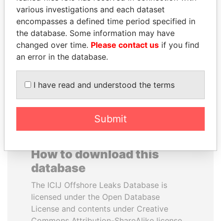
various investigations and each dataset
encompasses a defined time period specified in
SABAH AL-AHMAD
SEBASTIÁN PIÑERA
the database. Some information may have
AL-SABAH
President
changed over time.
Please contact us
if you find
Former Emir
an error in the database.
EXPLORE ALL
I have read and understood the terms
Submit
How to download this
database
The ICIJ Offshore Leaks Database is
licensed under the Open Database
License and contents under Creative
Commons Attribution-ShareAlike license.