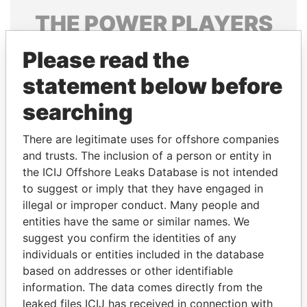
THE
POWER
PLAYERS
Explore the offshore connections of world leaders,
Please read the
politicians and their relatives and associates.
statement below before
searching
Pandora
Paradise
There are legitimate uses for offshore companies
Papers
Papers
and trusts. The inclusion of a person or entity in
the ICIJ Offshore Leaks Database is not intended
Panama Papers
to suggest or imply that they have engaged in
illegal or improper conduct. Many people and
entities have the same or similar names. We
suggest you confirm the identities of any
individuals or entities included in the database
based on addresses or other identifiable
information. The data comes directly from the
leaked files ICIJ has received in connection with