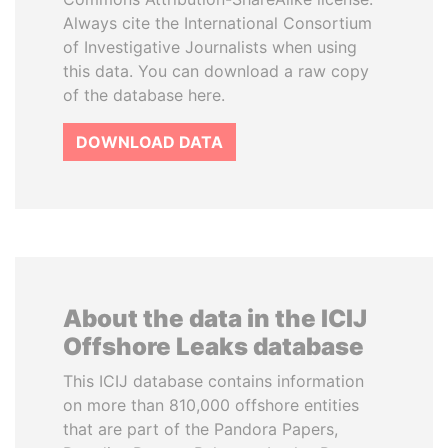
Always cite the International Consortium
of Investigative Journalists when using
this data. You can download a raw copy
of the database here.
DOWNLOAD DATA
About the data in the ICIJ
Offshore Leaks database
This ICIJ database contains information
on more than 810,000 offshore entities
that are part of the Pandora Papers,